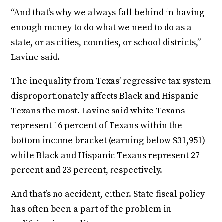
“And that’s why we always fall behind in having
enough money to do what we need to do as a
state, or as cities, counties, or school districts,”
Lavine said.
The inequality from Texas’ regressive tax system
disproportionately affects Black and Hispanic
Texans the most. Lavine said white Texans
represent 16 percent of Texans within the
bottom income bracket (earning below $31,951)
while Black and Hispanic Texans represent 27
percent and 23 percent, respectively.
And that’s no accident, either. State fiscal policy
has often been a part of the problem in