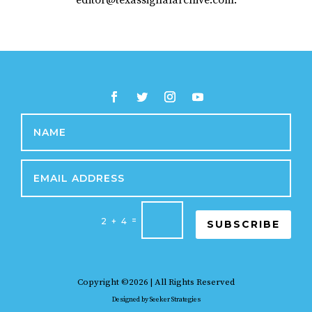
editor@texassignalarchive.com.
=
2 + 4
SUBSCRIBE
Copyright ©2026 | All Rights Reserved
Designed by
Seeker Strategies