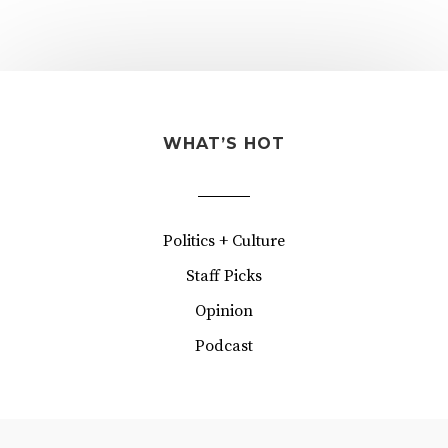
WHAT’S HOT
Politics + Culture
Staff Picks
Opinion
Podcast