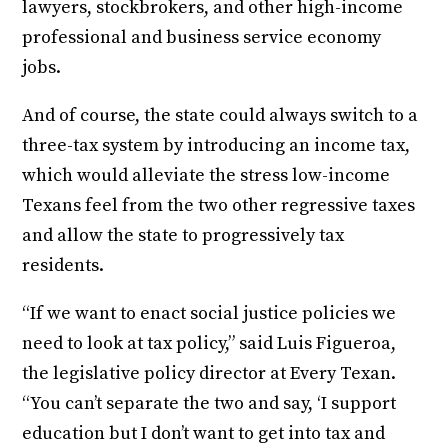
lawyers, stockbrokers, and other high-income
professional and business service economy
jobs.
And of course, the state could always switch to a
three-tax system by introducing an income tax,
which would alleviate the stress low-income
Texans feel from the two other regressive taxes
and allow the state to progressively tax
residents.
“If we want to enact social justice policies we
need to look at tax policy,” said Luis Figueroa,
the legislative policy director at Every Texan.
“You can’t separate the two and say, ‘I support
education but I don’t want to get into tax and