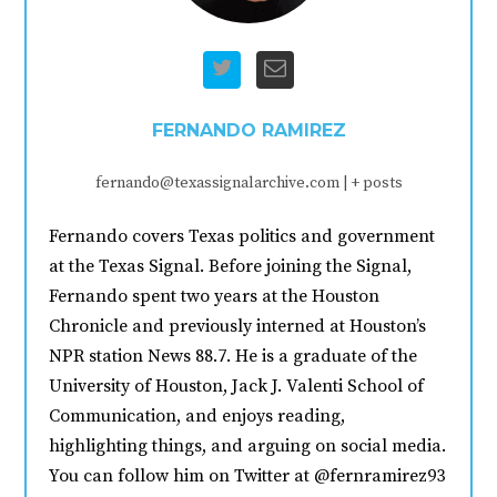
FERNANDO RAMIREZ
fernando@texassignalarchive.com
|
+ posts
Fernando covers Texas politics and government
at the Texas Signal. Before joining the Signal,
Fernando spent two years at the Houston
Chronicle and previously interned at Houston’s
NPR station News 88.7. He is a graduate of the
University of Houston, Jack J. Valenti School of
Communication, and enjoys reading,
highlighting things, and arguing on social media.
You can follow him on Twitter at @fernramirez93