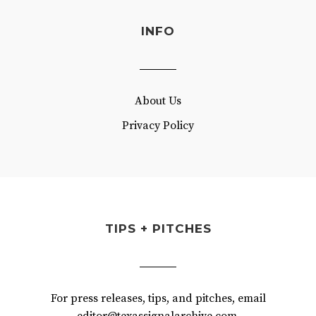
INFO
About Us
Privacy Policy
TIPS + PITCHES
For press releases, tips, and pitches, email