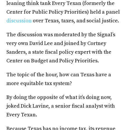
leaning think tank Every Texan (formerly the
Center for Public Policy Priorities) held a panel
discussion
over Texas, taxes, and social justice.
The discussion was moderated by the Signal’s
very own David Lee and joined by Cortney
Sanders, a state fiscal policy expert with the
Center on Budget and Policy Priorities.
The topic of the hour, how can Texas have a
more equitable tax system?
By doing the opposite of what it’s doing now,
joked Dick Lavine, a senior fiscal analyst with
Every Texan.
Because Texas has no income tax, its revenue