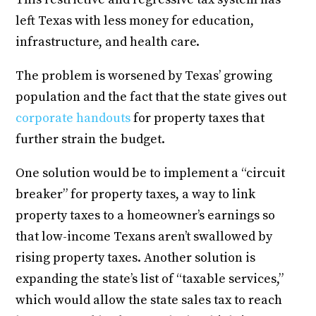
left Texas with less money for education,
infrastructure, and health care.
The problem is worsened by Texas’ growing
population and the fact that the state gives out
corporate handouts
for property taxes that
further strain the budget.
One solution would be to implement a “circuit
breaker” for property taxes, a way to link
property taxes to a homeowner’s earnings so
that low-income Texans aren’t swallowed by
rising property taxes. Another solution is
expanding the state’s list of “taxable services,”
which would allow the state sales tax to reach