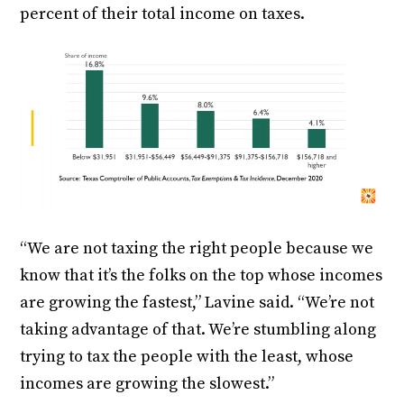
percent of their total income on taxes.
“We are not taxing the right people because we
know that it’s the folks on the top whose incomes
are growing the fastest,” Lavine said. “We’re not
taking advantage of that. We’re stumbling along
trying to tax the people with the least, whose
incomes are growing the slowest.”