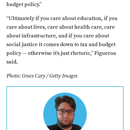
budget policy.”
“Ultimately if you care about education, if you
care about lives, care about health care, care
about infrastructure, and if you care about
social justice it comes down to tax and budget
policy — otherwise it’s just rhetoric,” Figueroa
said.
Photo: Grace Cary / Getty Images