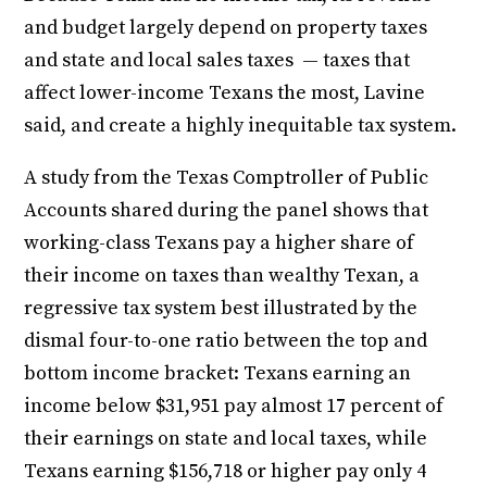
and budget largely depend on property taxes
and state and local sales taxes — taxes that
affect lower-income Texans the most, Lavine
said, and create a highly inequitable tax system.
A study from the Texas Comptroller of Public
Accounts shared during the panel shows that
working-class Texans pay a higher share of
their income on taxes than wealthy Texan, a
regressive tax system best illustrated by the
dismal four-to-one ratio between the top and
bottom income bracket: Texans earning an
income below $31,951 pay almost 17 percent of
their earnings on state and local taxes, while
Texans earning $156,718 or higher pay only 4