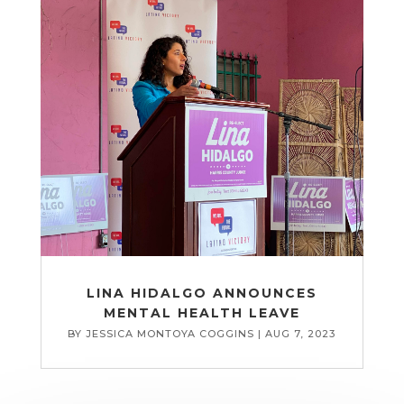
LINA HIDALGO ANNOUNCES
MENTAL HEALTH LEAVE
BY
JESSICA MONTOYA COGGINS
|
AUG 7, 2023