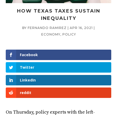
HOW TEXAS TAXES SUSTAIN
INEQUALITY
BY
FERNANDO RAMIREZ
|
APR 16, 2021
|
ECONOMY
,
POLICY
Facebook
Twitter
LinkedIn
reddit
On Thursday, policy experts with the left-