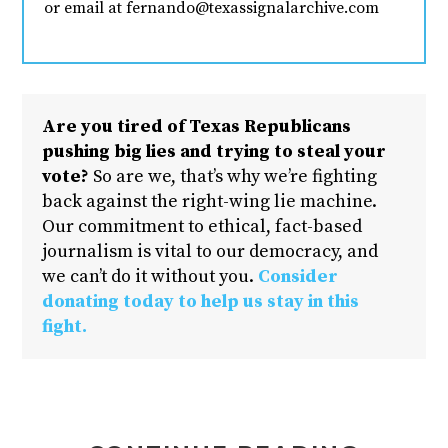
or email at fernando@texassignalarchive.com
Are you tired of Texas Republicans
pushing big lies and trying to steal your
vote?
So are we, that’s why we’re fighting
back against the right-wing lie machine.
Our commitment to ethical, fact-based
journalism is vital to our democracy, and
we can’t do it without you.
Consider
donating today to help us stay in this
fight.