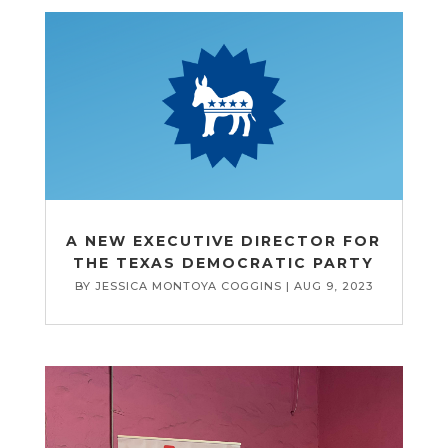
A NEW EXECUTIVE DIRECTOR FOR
THE TEXAS DEMOCRATIC PARTY
BY
JESSICA MONTOYA COGGINS
|
AUG 9, 2023