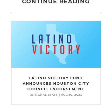
CONTINUE READING
LATINO VICTORY FUND
ANNOUNCES HOUSTON CITY
COUNCIL ENDORSEMENT
BY
SIGNAL STAFF
|
AUG 10, 2023