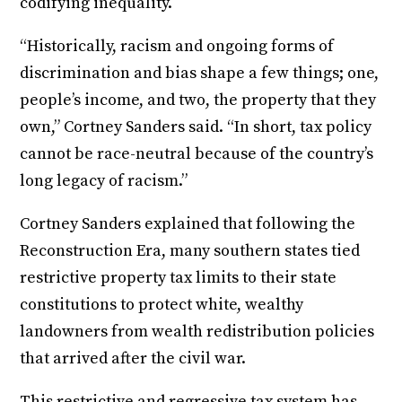
codifying inequality.
“Historically, racism and ongoing forms of
discrimination and bias shape a few things; one,
people’s income, and two, the property that they
own,” Cortney Sanders said. “In short, tax policy
cannot be race-neutral because of the country’s
long legacy of racism.”
Cortney Sanders explained that following the
Reconstruction Era, many southern states tied
restrictive property tax limits to their state
constitutions to protect white, wealthy
landowners from wealth redistribution policies
that arrived after the civil war.
This restrictive and regressive tax system has