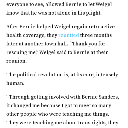
everyone to see, allowed Bernie to let Weigel
know that he was not alone in his plight.
After Bernie helped Weigel regain retroactive
health coverage, they
reunited
three months
later at another town hall. “Thank you for
rescuing me,” Weigel said to Bernie at their
reunion.
The political revolution is, at its core, intensely
human.
“Through getting involved with Bernie Sanders,
it changed me because I got to meet so many
other people who were teaching me things.
They were teaching me about trans rights, they