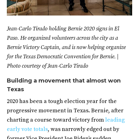
Jean-Carlo Tirado holding Bernie 2020 signs in El
Paso. He organized volunteers across the city as a
Bernie Victory Captain, and is now helping organize
for the Texas Democratic Convention for Bernie. |
Photo courtesy of Jean-Carlo Tirado
Building a movement that almost won
Texas
2020 has been a tough election year for the
progressive movement in Texas. Bernie, after
charting a course toward victory from
leading
early vote totals
, was narrowly edged out by
former Vice President Joe Biden’s sudden