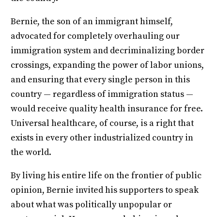
Bernie, the son of an immigrant himself,
advocated for completely overhauling our
immigration system and decriminalizing border
crossings, expanding the power of labor unions,
and ensuring that every single person in this
country — regardless of immigration status —
would receive quality health insurance for free.
Universal healthcare, of course, is a right that
exists in every other industrialized country in
the world.
By living his entire life on the frontier of public
opinion, Bernie invited his supporters to speak
about what was politically unpopular or