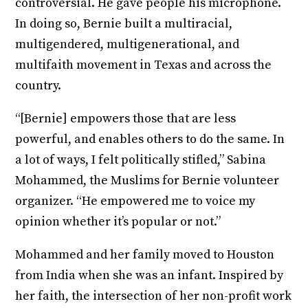
controversial. He gave people his microphone.
In doing so, Bernie built a multiracial,
multigendered, multigenerational, and
multifaith movement in Texas and across the
country.
“[Bernie] empowers those that are less
powerful, and enables others to do the same. In
a lot of ways, I felt politically stifled,” Sabina
Mohammed, the Muslims for Bernie volunteer
organizer. “He empowered me to voice my
opinion whether it’s popular or not.”
Mohammed and her family moved to Houston
from India when she was an infant. Inspired by
her faith, the intersection of her non-profit work