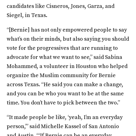
candidates like Cisneros, Jones, Garza, and
Siegel, in Texas.
“[Bernie] has not only empowered people to say
what’s on their minds, but also saying you should
vote for the progressives that are running to
advocate for what we want to see,” said Sabina
Mohammed, a volunteer in Houston who helped
organize the Muslim community for Bernie
across Texas. “He said you can make a change,
and you can be who you want to be at the same
time. You don’t have to pick between the two.”
“It made people be like, ‘yeah, I’m an everyday
person,’” said Michelle Kassel of San Antonio
and Austin. “‘If Bernie can be an everyday