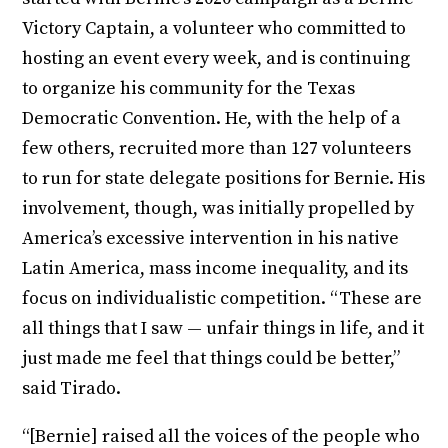
Victory Captain, a volunteer who committed to
hosting an event every week, and is continuing
to organize his community for the Texas
Democratic Convention. He, with the help of a
few others, recruited more than 127 volunteers
to run for state delegate positions for Bernie. His
involvement, though, was initially propelled by
America’s excessive intervention in his native
Latin America, mass income inequality, and its
focus on individualistic competition. “These are
all things that I saw — unfair things in life, and it
just made me feel that things could be better,”
said Tirado.
“[Bernie] raised all the voices of the people who