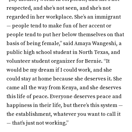
respected, and she’s not seen, and she’s not
regarded in her workplace. She’s an immigrant
— people tend to make fun of her accent or
people tend to put her below themselves on that
basis of being female,” said Amaya Wangeshi, a
public high school student in North Texas, and
volunteer student organizer for Bernie. “It
would be my dream if I could work, and she
could stay at home because she deserves it. She
came all the way from Kenya, and she deserves
this life of peace. Everyone deserves peace and
happiness in their life, but there’s this system —
the establishment, whatever you want to call it
— that’s just not working.”