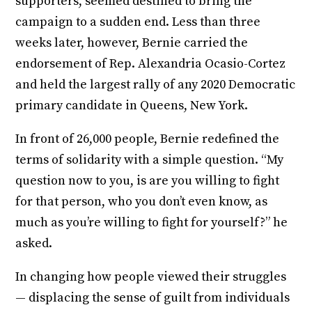
supporters, seemed destined to bring the
campaign to a sudden end. Less than three
weeks later, however, Bernie carried the
endorsement of Rep. Alexandria Ocasio-Cortez
and held the largest rally of any 2020 Democratic
primary candidate in Queens, New York.
In front of 26,000 people, Bernie redefined the
terms of solidarity with a simple question. “My
question now to you, is are you willing to fight
for that person, who you don’t even know, as
much as you’re willing to fight for yourself?” he
asked.
In changing how people viewed their struggles
— displacing the sense of guilt from individuals