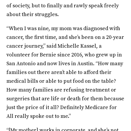
of society, but to finally and rawly speak freely
about their struggles.
“When I was nine, my mom was diagnosed with
cancer, the first time, and she’s been on a 20-year
cancer journey,” said Michelle Kassel, a
volunteer for Bernie since 2016, who grew up in
San Antonio and now lives in Austin. “How many
families out there aren’t able to afford their
medical bills or able to put food on the table?
How many families are refusing treatment or
surgeries that are life or death for them because
just the price of it all? Definitely Medicare for
All really spoke out to me.”
“[My mother] works in corporate, and she’s not