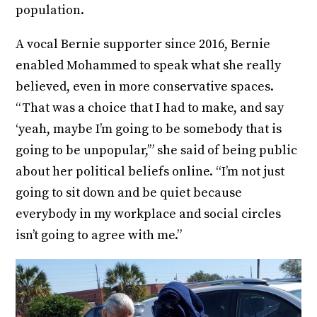
population.
A vocal Bernie supporter since 2016, Bernie
enabled Mohammed to speak what she really
believed, even in more conservative spaces.
“That was a choice that I had to make, and say
‘yeah, maybe I’m going to be somebody that is
going to be unpopular,’” she said of being public
about her political beliefs online. “I’m not just
going to sit down and be quiet because
everybody in my workplace and social circles
isn’t going to agree with me.”