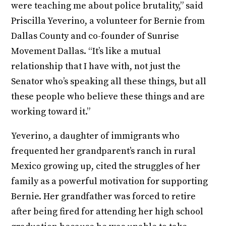
were teaching me about police brutality,” said
Priscilla Yeverino, a volunteer for Bernie from
Dallas County and co-founder of Sunrise
Movement Dallas. “It’s like a mutual
relationship that I have with, not just the
Senator who’s speaking all these things, but all
these people who believe these things and are
working toward it.”
Yeverino, a daughter of immigrants who
frequented her grandparent’s ranch in rural
Mexico growing up, cited the struggles of her
family as a powerful motivation for supporting
Bernie. Her grandfather was forced to retire
after being fired for attending her high school