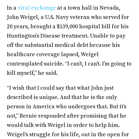
In a
viral exchange
at a town hall in Nevada,
John Weigel, a U.S. Navy veteran who served for
20 years, brought a $139,000 hospital bill for his
Huntington’s Disease treatment. Unable to pay
off the substantial medical debt because his
healthcare coverage lapsed, Weigel
contemplated suicide. “I can’t, I can’t. I’m going to
kill myself,” he said.
“I wish that I could say that what John just
described is unique. And that he is the only
person in America who undergoes that. But it’s
not,” Bernie responded after promising that he
would talk with Weigel in order to help him.
Weigel’s struggle for his life, out in the open for