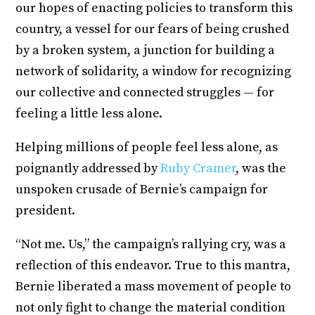
our hopes of enacting policies to transform this
country, a vessel for our fears of being crushed
by a broken system, a junction for building a
network of solidarity, a window for recognizing
our collective and connected struggles — for
feeling a little less alone.
Helping millions of people feel less alone, as
poignantly addressed by
Ruby Cramer
, was the
unspoken crusade of Bernie’s campaign for
president.
“Not me. Us,” the campaign’s rallying cry, was a
reflection of this endeavor. True to this mantra,
Bernie liberated a mass movement of people to
not only fight to change the material condition