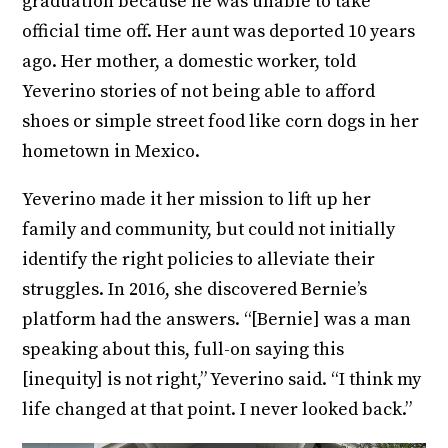
graduation because he was unable to take
official time off. Her aunt was deported 10 years
ago. Her mother, a domestic worker, told
Yeverino stories of not being able to afford
shoes or simple street food like corn dogs in her
hometown in Mexico.
Yeverino made it her mission to lift up her
family and community, but could not initially
identify the right policies to alleviate their
struggles. In 2016, she discovered Bernie’s
platform had the answers. “[Bernie] was a man
speaking about this, full-on saying this
[inequity] is not right,” Yeverino said. “I think my
life changed at that point. I never looked back.”