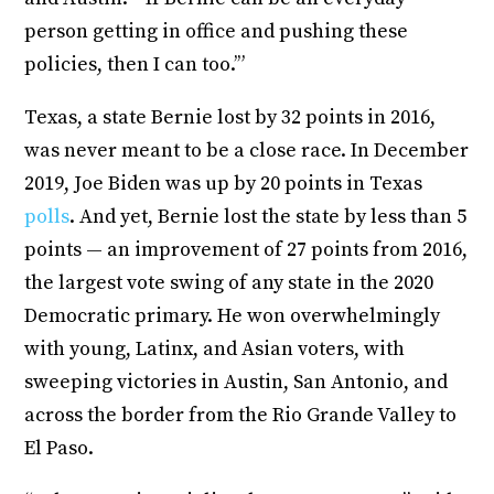
person getting in office and pushing these
policies, then I can too.’”
Texas, a state Bernie lost by 32 points in 2016,
was never meant to be a close race. In December
2019, Joe Biden was up by 20 points in Texas
polls
. And yet, Bernie lost the state by less than 5
points — an improvement of 27 points from 2016,
the largest vote swing of any state in the 2020
Democratic primary. He won overwhelmingly
with young, Latinx, and Asian voters, with
sweeping victories in Austin, San Antonio, and
across the border from the Rio Grande Valley to
El Paso.