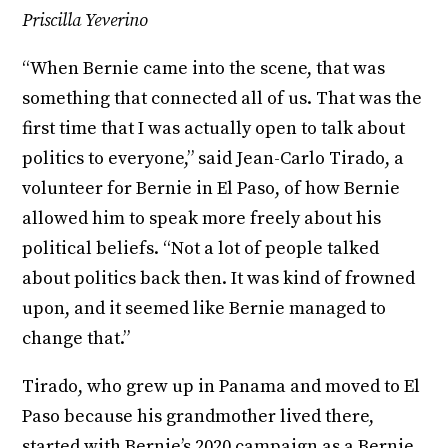
Priscilla Yeverino
“When Bernie came into the scene, that was
something that connected all of us. That was the
first time that I was actually open to talk about
politics to everyone,” said Jean-Carlo Tirado, a
volunteer for Bernie in El Paso, of how Bernie
allowed him to speak more freely about his
political beliefs. “Not a lot of people talked
about politics back then. It was kind of frowned
upon, and it seemed like Bernie managed to
change that.”
Tirado, who grew up in Panama and moved to El
Paso because his grandmother lived there,
started with Bernie’s 2020 campaign as a Bernie