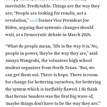
inevitable. Predictable. Things are the way they
are. “People are looking for results, not a
revolution,”
said
former Vice President Joe
Biden, arguing that systemic changes should
wait, at a Democratic debate in March 2020.
“What do people mean, ‘life is the way it is.’ No,
people in power, they’re the way they are,” said
Amaya Wangeshi, the volunteer high school
student organizer from North Texas. “But, we
can get them out. There is hope. There is room
for change for bettering ourselves, for bettering
the system which is ineffably flawed. I do think
that Bernie Sanders was the first big wave of,
‘maybe things don’t have to be the way they are.’”