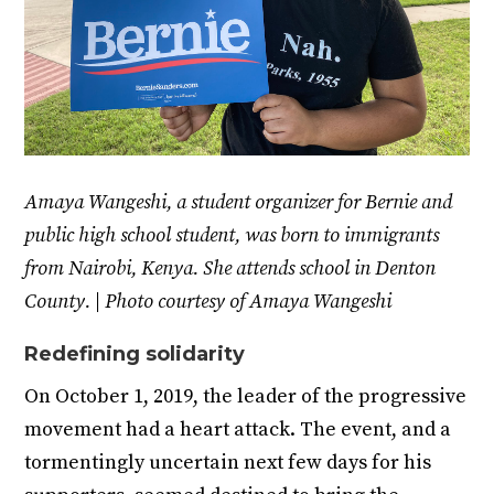
Amaya Wangeshi, a student organizer for Bernie and
public high school student, was born to immigrants
from Nairobi, Kenya. She attends school in Denton
County. | Photo courtesy of Amaya Wangeshi
Redefining solidarity
On October 1, 2019, the leader of the progressive
movement had a heart attack. The event, and a
tormentingly uncertain next few days for his