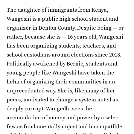
The daughter of immigrants from Kenya,
Wangeshi is a public high school student and
organizer in Denton County. Despite being — or
rather, because she is — 16 years old, Wangeshi
has been organizing students, teachers, and
school custodians around elections since 2018.
Politically awakened by Bernie, students and
young people like Wangeshi have taken the
helm of organizing their communities in an
unprecedented way. She is, like many of her
peers, motivated to change a system noted as
deeply corrupt. Wangedhi sees the
accumulation of money and power by a select
few as fundamentally unjust and incompatible