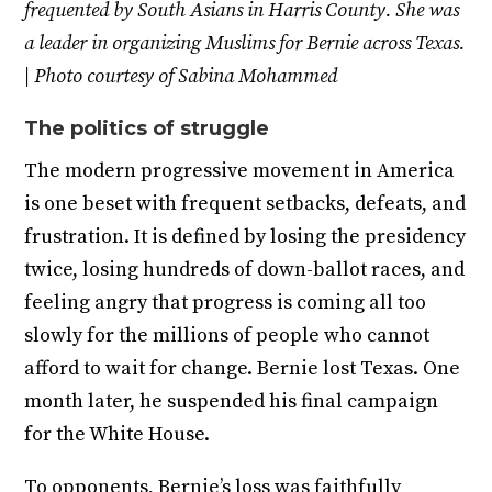
frequented by South Asians in Harris County. She was
a leader in organizing Muslims for Bernie across Texas.
| Photo courtesy of Sabina Mohammed
The politics of struggle
The modern progressive movement in America
is one beset with frequent setbacks, defeats, and
frustration. It is defined by losing the presidency
twice, losing hundreds of down-ballot races, and
feeling angry that progress is coming all too
slowly for the millions of people who cannot
afford to wait for change. Bernie lost Texas. One
month later, he suspended his final campaign
for the White House.
To opponents, Bernie’s loss was faithfully