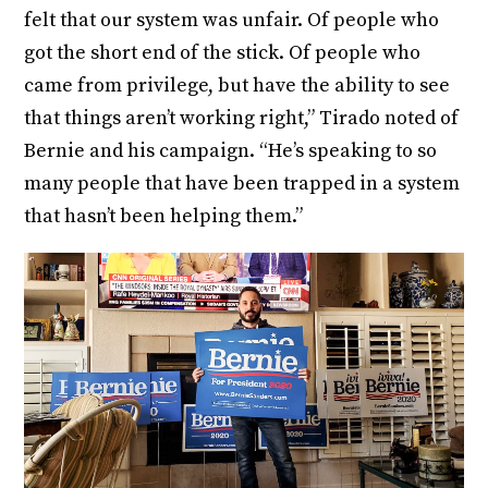
felt that our system was unfair. Of people who
got the short end of the stick. Of people who
came from privilege, but have the ability to see
that things aren’t working right,” Tirado noted of
Bernie and his campaign. “He’s speaking to so
many people that have been trapped in a system
that hasn’t been helping them.”