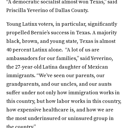
“A democratic socialist almost won Texas,” said
Priscilla Yeverino of Dallas County.
Young Latinx voters, in particular, significantly
propelled Bernie’s success in Texas. A majority
black, brown, and young state, Texas is almost
40 percent Latinx alone. “A lot of us are
ambassadors for our families,” said Yeverino,
the 27-year-old Latina daughter of Mexican
immigrants. “We’ve seen our parents, our
grandparents, and our uncles, and our aunts
suffer under not only how immigration works in
this country, but how labor works in this country,
how expensive healthcare is, and how we are
the most underinsured or uninsured group in
the country.”