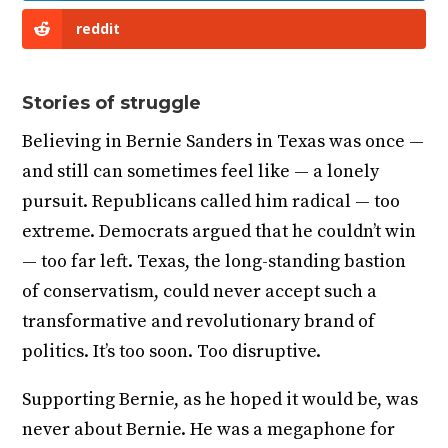
reddit
Stories of struggle
Believing in Bernie Sanders in Texas was once —
and still can sometimes feel like — a lonely
pursuit. Republicans called him radical — too
extreme. Democrats argued that he couldn’t win
— too far left. Texas, the long-standing bastion
of conservatism, could never accept such a
transformative and revolutionary brand of
politics. It’s too soon. Too disruptive.
Supporting Bernie, as he hoped it would be, was
never about Bernie. He was a megaphone for