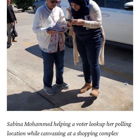
Sabina Mohammed helping a voter lookup her polling
location while canvassing at a shopping complex