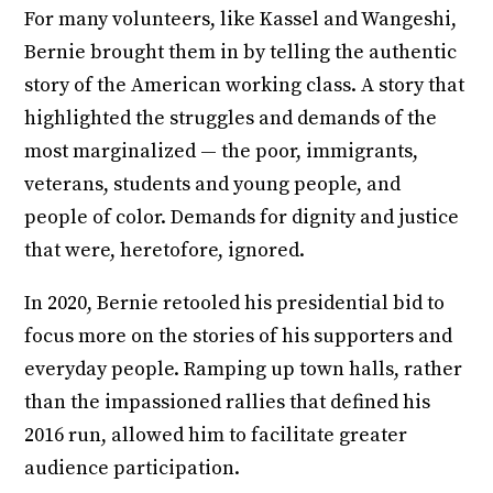
For many volunteers, like Kassel and Wangeshi,
Bernie brought them in by telling the authentic
story of the American working class. A story that
highlighted the struggles and demands of the
most marginalized — the poor, immigrants,
veterans, students and young people, and
people of color. Demands for dignity and justice
that were, heretofore, ignored.
In 2020, Bernie retooled his presidential bid to
focus more on the stories of his supporters and
everyday people. Ramping up town halls, rather
than the impassioned rallies that defined his
2016 run, allowed him to facilitate greater
audience participation.