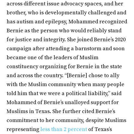
across different issue advocacy spaces, and her
brother, who is developmentally challenged and
has autism and epilepsy, Mohammed recognized
Bernie as the person who would reliably stand
for justice and integrity. She joined Bernie’s 2020
campaign after attending a barnstorm and soon
became one of the leaders of Muslim
constituency organizing for Bernie in the state
and across the country. “[Bernie] chose to ally
with the Muslim community when many people
told him that we were a political liability,” said
Mohammed of Bernie’s unalloyed support for
Muslims in Texas. She further cited Bernie’s
commitment to her community, despite Muslims
representing
less than 2 percent
of Texas’s