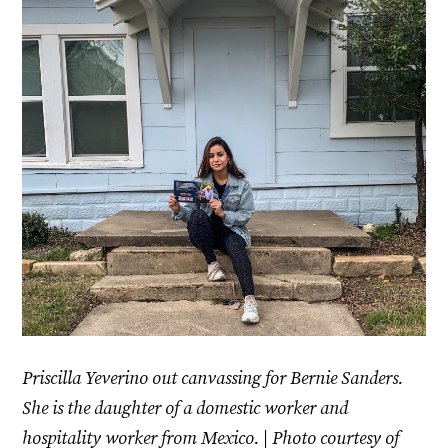
Priscilla Yeverino out canvassing for Bernie Sanders.
She is the daughter of a domestic worker and
hospitality worker from Mexico. | Photo courtesy of