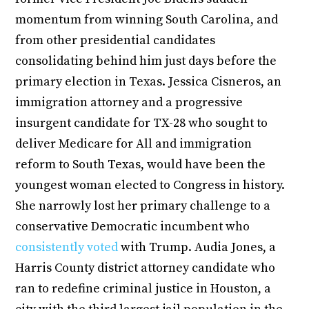
momentum from winning South Carolina, and
from other presidential candidates
consolidating behind him just days before the
primary election in Texas. Jessica Cisneros, an
immigration attorney and a progressive
insurgent candidate for TX-28 who sought to
deliver Medicare for All and immigration
reform to South Texas, would have been the
youngest woman elected to Congress in history.
She narrowly lost her primary challenge to a
conservative Democratic incumbent who
consistently voted
with Trump. Audia Jones, a
Harris County district attorney candidate who
ran to redefine criminal justice in Houston, a