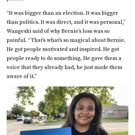
“It was bigger than an election. It was bigger
than politics. It was direct, and it was personal,”
Wangeshi said of why Bernie’s loss was so
painful. “That’s what’s so magical about Bernie.
He got people motivated and inspired. He got
people ready to do something. He gave them a
voice that they already had, he just made them
aware of it.”