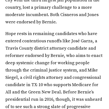
city with the third largest jail population in the
country, lost a primary challenge to a more
moderate incumbent. Both Cisneros and Jones
were endorsed by Bernie.
Hope rests in remaining candidates who have
entered contentious runoffs like José Garza, a
Travis County district attorney candidate and
reformer endorsed by Bernie, who aims to enact
deep systemic change for working people
through the criminal justice system, and Mike
Siegel, a civil rights attorney and congressional
candidate in TX-10 who supports Medicare for
All and the Green New Deal. Before Bernie’s
presidential run in 2016, though, it was unheard
of to see such a strong slate of progressive