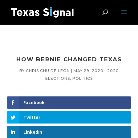
HOW BERNIE CHANGED TEXAS
BY
CHRIS CHU DE LEÓN
|
MAY 29, 2020
|
2020
ELECTIONS
,
POLITICS
Facebook
Twitter
LinkedIn