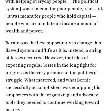
with helping everyday people. “[The political
system] wasn’t meant for poor people,” she said.
“It was meant for people who hold capital —
people who accumulate an insane amount of
wealth and power.”
Bernie was the best opportunity to change this
flawed system and ‘life as it is.’ Instead, a string
of losses occurred. However, that idea of
expecting regular losses in the long fight for
progress is the very premise of the politics of
struggle. What mattered, and what Bernie
successfully accomplished, was equipping his
supporters with the organizing and advocacy
tools they needed to continue working toward
justice.