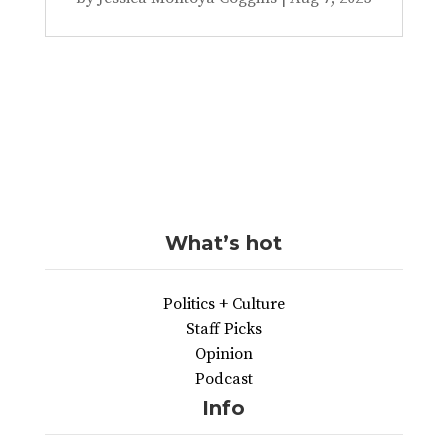
What’s hot
Politics + Culture
Staff Picks
Opinion
Podcast
Info