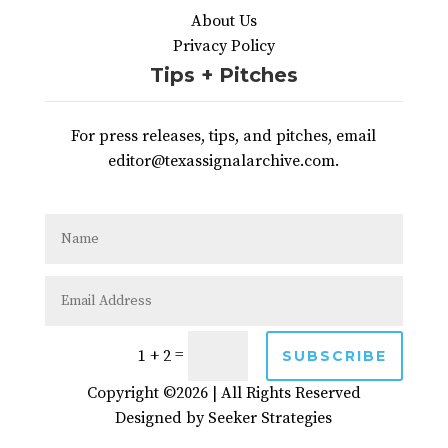
About Us
Privacy Policy
Tips + Pitches
For press releases, tips, and pitches, email
editor@texassignalarchive.com.
=
1 + 2
SUBSCRIBE
Copyright ©2026 | All Rights Reserved
Designed by
Seeker Strategies