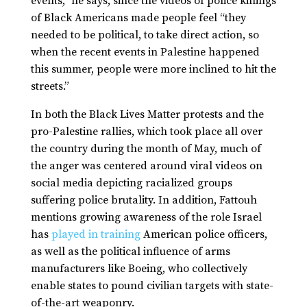
events,” he says, since the videos of police killings
of Black Americans made people feel “they
needed to be political, to take direct action, so
when the recent events in Palestine happened
this summer, people were more inclined to hit the
streets.”
In both the Black Lives Matter protests and the
pro-Palestine rallies, which took place all over
the country during the month of May, much of
the anger was centered around viral videos on
social media depicting racialized groups
suffering police brutality. In addition, Fattouh
mentions growing awareness of the role Israel
has
played in training
American police officers,
as well as the political influence of arms
manufacturers like Boeing, who collectively
enable states to pound civilian targets with state-
of-the-art weaponry.