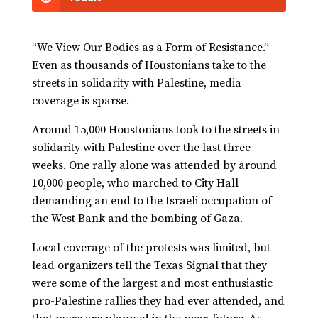
“We View Our Bodies as a Form of Resistance.”
Even as thousands of Houstonians take to the
streets in solidarity with Palestine, media
coverage is sparse.
Around 15,000 Houstonians took to the streets in
solidarity with Palestine over the last three
weeks. One rally alone was attended by around
10,000 people, who marched to City Hall
demanding an end to the Israeli occupation of
the West Bank and the bombing of Gaza.
Local coverage of the protests was limited, but
lead organizers tell the Texas Signal that they
were some of the largest and most enthusiastic
pro-Palestine rallies they had ever attended, and