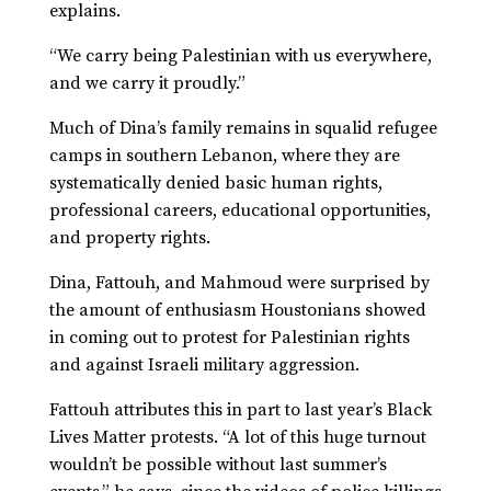
explains.
“We carry being Palestinian with us everywhere,
and we carry it proudly.”
Much of Dina’s family remains in squalid refugee
camps in southern Lebanon, where they are
systematically denied basic human rights,
professional careers, educational opportunities,
and property rights.
Dina, Fattouh, and Mahmoud were surprised by
the amount of enthusiasm Houstonians showed
in coming out to protest for Palestinian rights
and against Israeli military aggression.
Fattouh attributes this in part to last year’s Black
Lives Matter protests. “A lot of this huge turnout
wouldn’t be possible without last summer’s