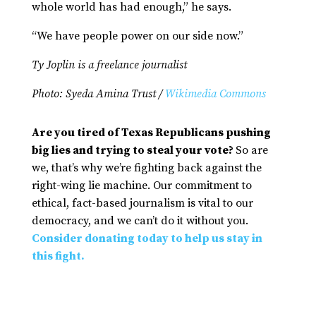
whole world has had enough,” he says.
“We have people power on our side now.”
Ty Joplin is a freelance journalist
Photo: Syeda Amina Trust /
Wikimedia Commons
Are you tired of Texas Republicans pushing
big lies and trying to steal your vote?
So are
we, that’s why we’re fighting back against the
right-wing lie machine. Our commitment to
ethical, fact-based journalism is vital to our
democracy, and we can’t do it without you.
Consider donating today to help us stay in
this fight.