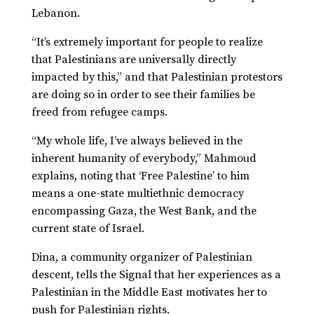
Lebanon.
“It’s extremely important for people to realize
that Palestinians are universally directly
impacted by this,” and that Palestinian protestors
are doing so in order to see their families be
freed from refugee camps.
“My whole life, I’ve always believed in the
inherent humanity of everybody,” Mahmoud
explains, noting that ‘Free Palestine’ to him
means a one-state multiethnic democracy
encompassing Gaza, the West Bank, and the
current state of Israel.
Dina, a community organizer of Palestinian
descent, tells the Signal that her experiences as a
Palestinian in the Middle East motivates her to
push for Palestinian rights.