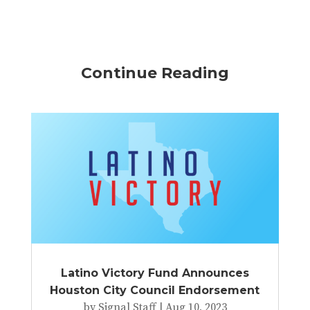
Continue Reading
Latino Victory Fund Announces
Houston City Council Endorsement
by
Signal Staff
|
Aug 10, 2023