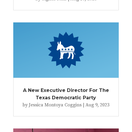
A New Executive Director For The
Texas Democratic Party
by
Jessica Montoya Coggins
|
Aug 9, 2023