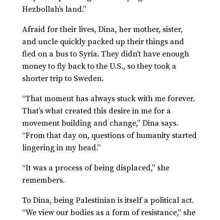
Hezbollah’s land.”
Afraid for their lives, Dina, her mother, sister,
and uncle quickly packed up their things and
fled on a bus to Syria. They didn’t have enough
money to fly back to the U.S., so they took a
shorter trip to Sweden.
“That moment has always stuck with me forever.
That’s what created this desire in me for a
movement building and change,” Dina says.
“From that day on, questions of humanity started
lingering in my head.”
“It was a process of being displaced,” she
remembers.
To Dina, being Palestinian is itself a political act.
“We view our bodies as a form of resistance,” she