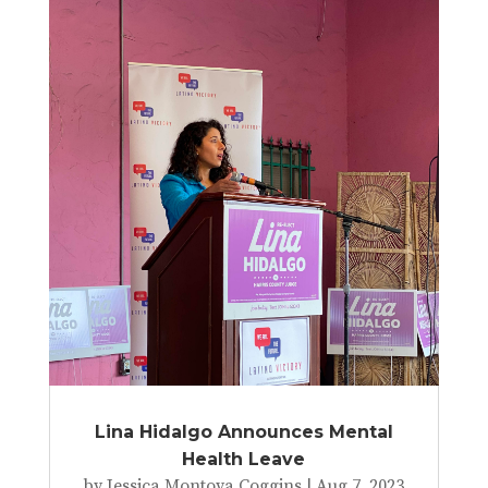
Lina Hidalgo Announces Mental
Health Leave
by
Jessica Montoya Coggins
|
Aug 7, 2023