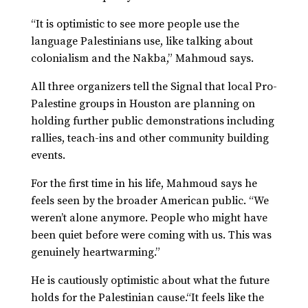
“It is optimistic to see more people use the
language Palestinians use, like talking about
colonialism and the Nakba,” Mahmoud says.
All three organizers tell the Signal that local Pro-
Palestine groups in Houston are planning on
holding further public demonstrations including
rallies, teach-ins and other community building
events.
For the first time in his life, Mahmoud says he
feels seen by the broader American public. “We
weren’t alone anymore. People who might have
been quiet before were coming with us. This was
genuinely heartwarming.”
He is cautiously optimistic about what the future
holds for the Palestinian cause.“It feels like the