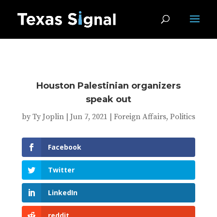
Houston Palestinian organizers
speak out
by
Ty Joplin
|
Jun 7, 2021
|
Foreign Affairs
,
Politics
Facebook
Twitter
LinkedIn
reddit