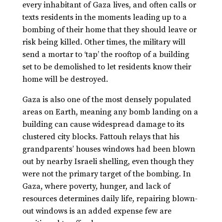
every inhabitant of Gaza lives, and often calls or
texts residents in the moments leading up to a
bombing of their home that they should leave or
risk being killed. Other times, the military will
send a mortar to ‘tap’ the rooftop of a building
set to be demolished to let residents know their
home will be destroyed.
Gaza is also one of the most densely populated
areas on Earth, meaning any bomb landing on a
building can cause widespread damage to its
clustered city blocks. Fattouh relays that his
grandparents’ houses windows had been blown
out by nearby Israeli shelling, even though they
were not the primary target of the bombing. In
Gaza, where poverty, hunger, and lack of
resources determines daily life, repairing blown-
out windows is an added expense few are