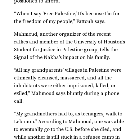
positioned to afford.
“When I say ‘Free Palestine,’ It’s because I’m for
the freedom of my people,” Fattouh says.
Mahmoud, another organizer of the recent
rallies and member of the University of Houston’s
Student for Justice in Palestine group, tells the
Signal of the Nakba’s impact on his family.
“All my grandparents’ villages in Palestine were
ethnically cleansed, massacred, and all the
inhabitants were either imprisoned, killed, or
exiled,” Mahmoud says bluntly during a phone
call.
“My grandmothers had to, as teenagers, walk to
Lebanon.” According to Mahmoud, one was able
to eventually go to the U.S. before she died, and
while another is still stuck in a refugee camp in