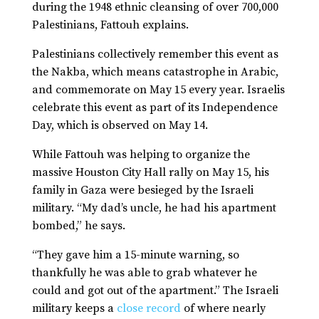
during the 1948 ethnic cleansing of over 700,000
Palestinians, Fattouh explains.
Palestinians collectively remember this event as
the Nakba, which means catastrophe in Arabic,
and commemorate on May 15 every year. Israelis
celebrate this event as part of its Independence
Day, which is observed on May 14.
While Fattouh was helping to organize the
massive Houston City Hall rally on May 15, his
family in Gaza were besieged by the Israeli
military. “My dad’s uncle, he had his apartment
bombed,” he says.
“They gave him a 15-minute warning, so
thankfully he was able to grab whatever he
could and got out of the apartment.” The Israeli
military keeps a
close record
of where nearly