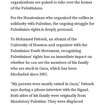
organizations are poised to take over the homes
of the Palestinians.
For the Houstonians who organized the rallies in
solidarity with Palestine, the ongoing struggle for
Palestinian rights is deeply personal.
To Mohamed Fattouh, an alumni of the
University of Houston and organizer with the
Palestinian Youth Movement, recognizing
Palestinians’ rights has an immediate impact on
whether he can see the members of his family
who are stuck in Gaza, which has been
blockaded since 2007.
“My parents were mostly raised in Gaza,” Fattouh
says during a phone interview with the Signal.
Both sides of his family were originally from
Mandatory Palestine. They were displaced