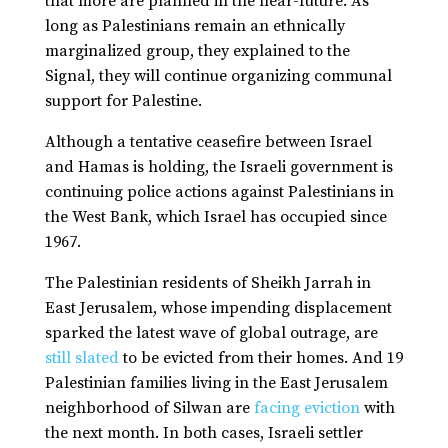
that more are planned in the near-future. As
long as Palestinians remain an ethnically
marginalized group, they explained to the
Signal, they will continue organizing communal
support for Palestine.
Although a tentative ceasefire between Israel
and Hamas is holding, the Israeli government is
continuing police actions against Palestinians in
the West Bank, which Israel has occupied since
1967.
The Palestinian residents of Sheikh Jarrah in
East Jerusalem, whose impending displacement
sparked the latest wave of global outrage, are
still slated
to be evicted from their homes. And 19
Palestinian families living in the East Jerusalem
neighborhood of Silwan are
facing eviction
with
the next month. In both cases, Israeli settler