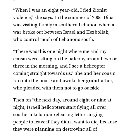
“When I was an eight year-old, I fled Zionist
violence,” she says. In the summer of 2006, Dina
was visiting family in southern Lebanon when a
war broke out between Israel and Hezbollah,
who control much of Lebanon’s south.
“There was this one night where me and my
cousin were sitting on the balcony around two or
three in the morning, and I see a helicopter
coming straight towards us.” She and her cousin
ran into the house and awoke her grandfather,
who pleaded with them not to go outside.
Then on “the next day, around eight or nine at
night, Israeli helicopters start flying all over
southern Lebanon releasing letters urging
people to leave if they didn’t want to die, because
they were planning on destroying all of