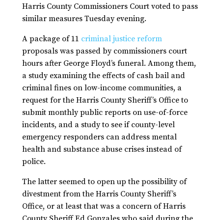
Harris County Commissioners Court voted to pass
similar measures Tuesday evening.
A package of 11
criminal justice reform
proposals was passed by commissioners court
hours after George Floyd’s funeral. Among them,
a study examining the effects of cash bail and
criminal fines on low-income communities, a
request for the Harris County Sheriff’s Office to
submit monthly public reports on use-of-force
incidents, and a study to see if county-level
emergency responders can address mental
health and substance abuse crises instead of
police.
The latter seemed to open up the possibility of
divestment from the Harris County Sheriff’s
Office, or at least that was a concern of Harris
County Sheriff Ed Gonzales who said during the