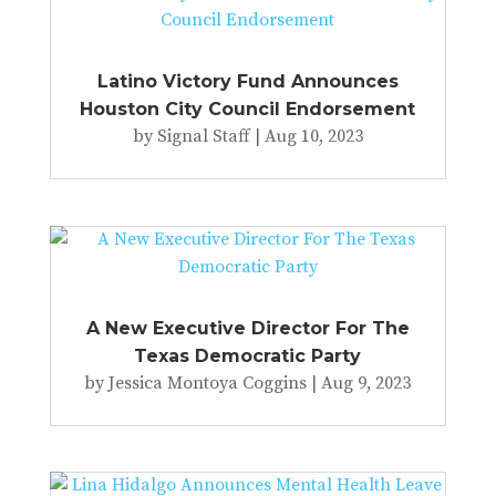
Latino Victory Fund Announces
Houston City Council Endorsement
by
Signal Staff
|
Aug 10, 2023
A New Executive Director For The
Texas Democratic Party
by
Jessica Montoya Coggins
|
Aug 9, 2023