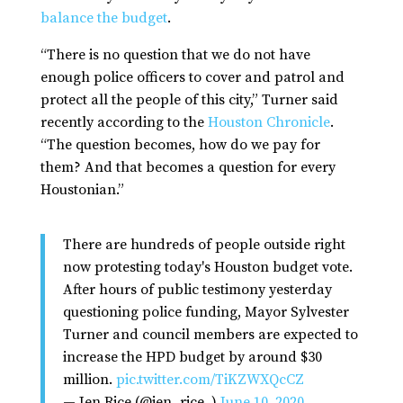
balance the budget
.
“There is no question that we do not have
enough police officers to cover and patrol and
protect all the people of this city,” Turner said
recently according to the
Houston Chronicle
.
“The question becomes, how do we pay for
them? And that becomes a question for every
Houstonian.”
There are hundreds of people outside right
now protesting today's Houston budget vote.
After hours of public testimony yesterday
questioning police funding, Mayor Sylvester
Turner and council members are expected to
increase the HPD budget by around $30
million.
pic.twitter.com/TiKZWXQcCZ
— Jen Rice (@jen_rice_)
June 10, 2020