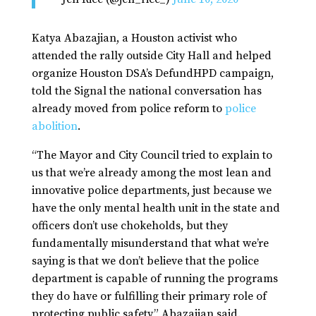
Katya Abazajian, a Houston activist who
attended the rally outside City Hall and helped
organize Houston DSA’s DefundHPD campaign,
told the Signal the national conversation has
already moved from police reform to
police
abolition
.
“The Mayor and City Council tried to explain to
us that we’re already among the most lean and
innovative police departments, just because we
have the only mental health unit in the state and
officers don’t use chokeholds, but they
fundamentally misunderstand that what we’re
saying is that we don’t believe that the police
department is capable of running the programs
they do have or fulfilling their primary role of
protecting public safety,” Abazajian said.