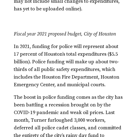
may not include small changes to expenditures,
has yet to be uploaded online).
Fiscal year 2021 proposed budget, City of Houston
In 2021, funding for police will represent about
17 percent of Houston’s total expenditures ($5.5
billion). Police funding will make up about two-
thirds of all public safety expenditures, which
includes the Houston Fire Department, Houston
Emergency Center, and municipal courts.
The boost in police funding comes as the city has
been battling a recession brought on by the
COVID-19 pandemic and weak oil prices. Last
month, Turner furloughed 3,000 workers,
deferred all police cadet classes, and committed
the entirety of the city’s rainy day fund to