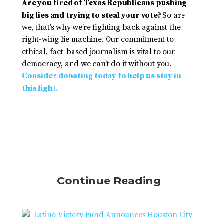
Are you tired of Texas Republicans pushing
big lies and trying to steal your vote?
So are
we, that’s why we’re fighting back against the
right-wing lie machine. Our commitment to
ethical, fact-based journalism is vital to our
democracy, and we can’t do it without you.
Consider donating today to help us stay in
this fight.
Continue Reading