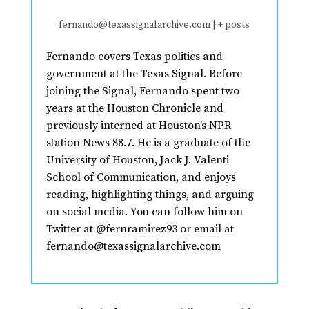
fernando@texassignalarchive.com
|
+ posts
Fernando covers Texas politics and
government at the Texas Signal. Before
joining the Signal, Fernando spent two
years at the Houston Chronicle and
previously interned at Houston’s NPR
station News 88.7. He is a graduate of the
University of Houston, Jack J. Valenti
School of Communication, and enjoys
reading, highlighting things, and arguing
on social media. You can follow him on
Twitter at @fernramirez93 or email at
fernando@texassignalarchive.com