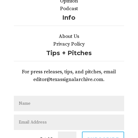
Opinion
Podcast
Info
About Us
Privacy Policy
Tips + Pitches
For press releases, tips, and pitches, email
editor@texassignalarchive.com.