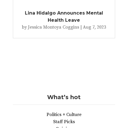
Lina Hidalgo Announces Mental
Health Leave
by
Jessica Montoya Coggins
|
Aug 7, 2023
What’s hot
Politics + Culture
Staff Picks