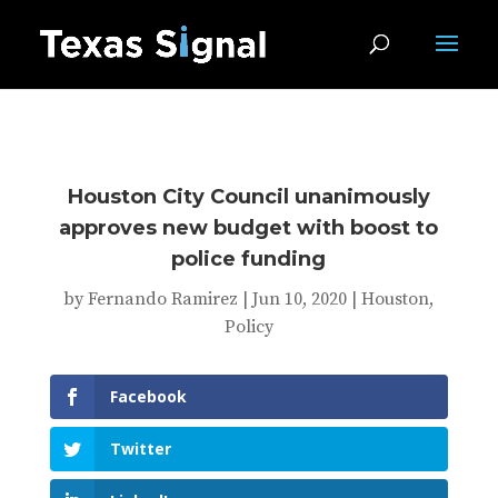
Houston City Council unanimously
approves new budget with boost to
police funding
by
Fernando Ramirez
|
Jun 10, 2020
|
Houston
,
Policy
Facebook
Twitter