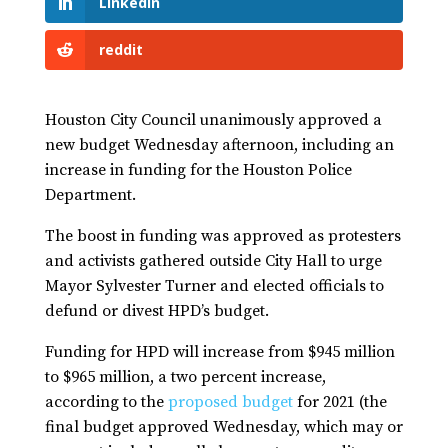
LinkedIn
reddit
Houston City Council unanimously approved a
new budget Wednesday afternoon, including an
increase in funding for the Houston Police
Department.
The boost in funding was approved as protesters
and activists gathered outside City Hall to urge
Mayor Sylvester Turner and elected officials to
defund or divest HPD’s budget.
Funding for HPD will increase from $945 million
to $965 million, a two percent increase,
according to the
proposed budget
for 2021 (the
final budget approved Wednesday, which may or