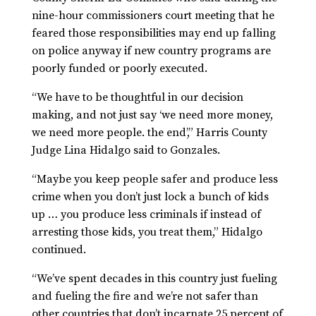
nine-hour commissioners court meeting that he
feared those responsibilities may end up falling
on police anyway if new country programs are
poorly funded or poorly executed.
“We have to be thoughtful in our decision
making, and not just say ‘we need more money,
we need more people. the end’,” Harris County
Judge Lina Hidalgo said to Gonzales.
“Maybe you keep people safer and produce less
crime when you don’t just lock a bunch of kids
up … you produce less criminals if instead of
arresting those kids, you treat them,” Hidalgo
continued.
“We’ve spent decades in this country just fueling
and fueling the fire and we’re not safer than
other countries that don’t incarnate 25 percent of