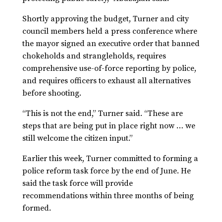
Shortly approving the budget, Turner and city
council members held a press conference where
the mayor signed an executive order that banned
chokeholds and strangleholds, requires
comprehensive use-of-force reporting by police,
and requires officers to exhaust all alternatives
before shooting.
“This is not the end,” Turner said. “These are
steps that are being put in place right now … we
still welcome the citizen input.”
Earlier this week, Turner committed to forming a
police reform task force by the end of June. He
said the task force will provide
recommendations within three months of being
formed.