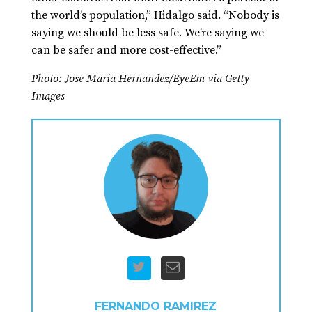
the world’s population,” Hidalgo said. “Nobody is
saying we should be less safe. We’re saying we
can be safer and more cost-effective.”
Photo: Jose Maria Hernandez/EyeEm via Getty
Images
FERNANDO RAMIREZ