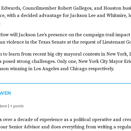
e, Edwards, Councilmember Robert Gallegos, and Houston busin
e, with a decided advantage for Jackson Lee and Whitmire, 
.
How will Jackson Lee’s presence on the campaign trail impact
n violence in the Texas Senate at the request of Lieutenant G
n to learn from recent big city mayoral contests in New York
s posed strong challenges. Only one, New York City Mayor Eri
son winning in Los Angeles and Chicago respectively.
OWEN
isor
|
+ posts
s over a decade of experience as a political operative and crea
 our Senior Advisor and does everything from writing a regul