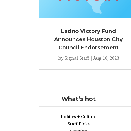
Latino Victory Fund
Announces Houston City
Council Endorsement
by
Signal Staff
|
Aug 10, 2023
What’s hot
Politics + Culture
Staff Picks