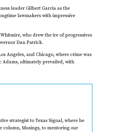
ess leader Gilbert Garcia as the
longtime lawmakers with impressive
 Whitmire, who drew the ire of progressives
overnor Dan Patrick.
, Los Angeles, and Chicago, where crime was
c Adams, ultimately prevailed, with
tive strategist to Texas Signal, where he
ar column, Musings, to mentoring our