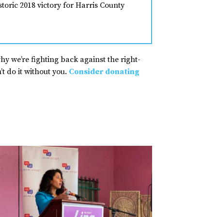
toric 2018 victory for Harris County
why we’re fighting back against the right-
t do it without you.
Consider donating