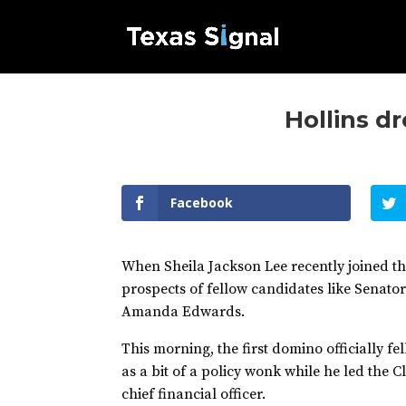
Hollins dr
Facebook
When Sheila Jackson Lee recently joined t
prospects of fellow candidates like Senat
Amanda Edwards.
This morning, the first domino officially f
as a bit of a policy wonk while he led the C
chief financial officer.