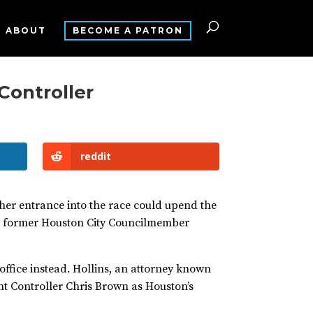
ABOUT
BECOME A PATRON
 Controller
reddit
her entrance into the race could upend the
nd former Houston City Councilmember
 office instead. Hollins, an attorney known
rent Controller Chris Brown as Houston’s