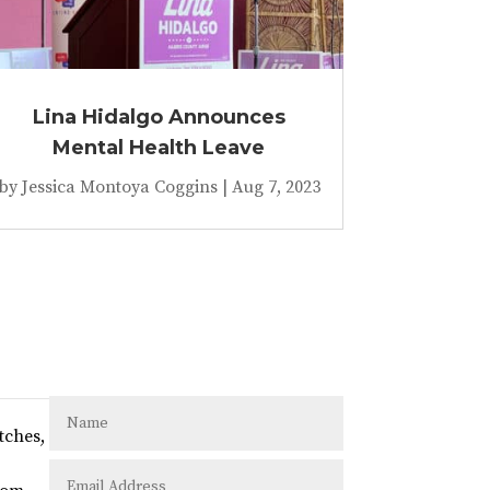
Lina Hidalgo Announces
Mental Health Leave
by
Jessica Montoya Coggins
|
Aug 7, 2023
tches,