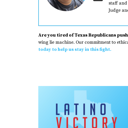
staff and
Judge an
Are you tired of Texas Republicans pushi
wing lie machine. Our commitment to ethical
today to help us stay in this fight.