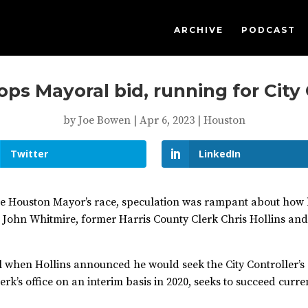
ARCHIVE
PODCAST
ops Mayoral bid, running for City
by
Joe Bowen
|
Apr 6, 2023
|
Houston
Twitter
LinkedIn
he Houston Mayor’s race, speculation was rampant about how 
or John Whitmire, former Harris County Clerk Chris Hollins a
ell when Hollins announced he would seek the City Controller’s
lerk’s office on an interim basis in 2020, seeks to succeed cur