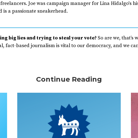
 freelancers. Joe was campaign manager for Lina Hidalgo's his
d is a passionate sneakerhead.
ng big lies and trying to steal your vote?
So are we, that’s 
, fact-based journalism is vital to our democracy, and we can’
Continue Reading