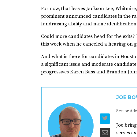
For now, that leaves Jackson Lee, Whitmir
prominent announced candidates in the rac
fundraising ability and name identification
Could more candidates head for the exits? 
this week when he canceled a hearing on gu
And what is there for candidates in Housto
a significant issue and moderate candidate
progressives Karen Bass and Brandon John
JOE B
Senior Adv
Joe bring
serves as