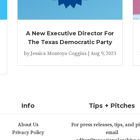
A New Executive Director For
The Texas Democratic Party
by
Jessica Montoya Coggins
|
Aug 9, 2023
Info
Tips + Pitches
About Us
For press releases, tips, and pi
Privacy Policy
email