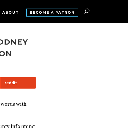
ABOUT
BECOME A PATRON
RODNEY
TON
reddit
 words with
ounty informing