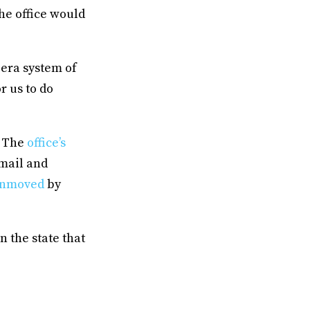
the office would
 era system of
r us to do
. The
office’s
 mail and
nmoved
by
n the state that