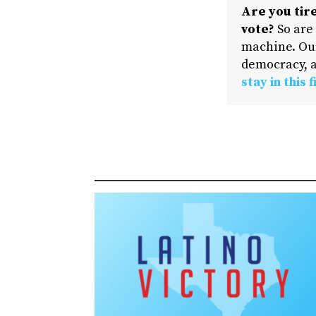
Are you tire
vote?
So are
machine. Our
democracy, a
stay in this f