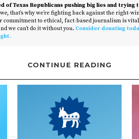
d of Texas Republicans pushing big lies and trying t
 we, that’s why we’re fighting back against the right-win
 commitment to ethical, fact-based journalism is vital
nd we can’t do it without you.
Consider donating toda
ight.
CONTINUE READING