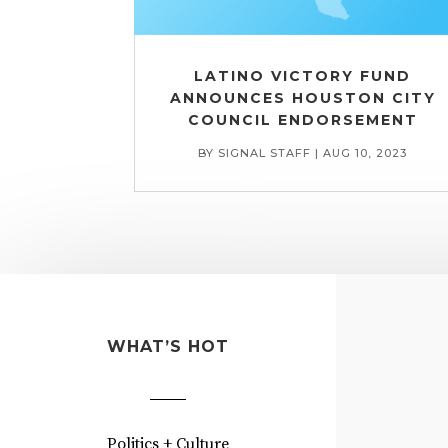
LATINO VICTORY FUND
ANNOUNCES HOUSTON CITY
COUNCIL ENDORSEMENT
BY
SIGNAL STAFF
|
AUG 10, 2023
WHAT’S HOT
Politics + Culture