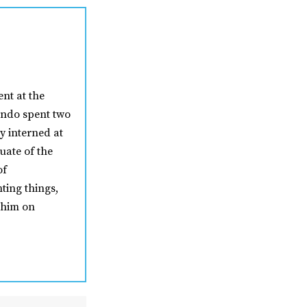
nt at the
nando spent two
y interned at
uate of the
of
ting things,
 him on