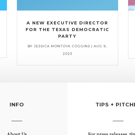
A NEW EXECUTIVE DIRECTOR
FOR THE TEXAS DEMOCRATIC
PARTY
BY
JESSICA MONTOYA COGGINS
|
AUG 9,
2023
INFO
TIPS + PITCH
About Us
For press releases, ti