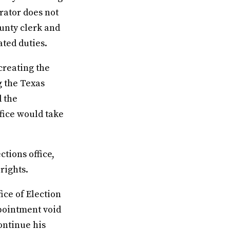
rator does not
ounty clerk and
ated duties.
creating the
g the Texas
d the
fice would take
ctions office,
rights.
ice of Election
ppointment void
continue his