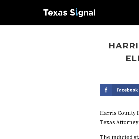
HARRI
EL
Facebook
Harris County 
Texas Attorney
The indicted st