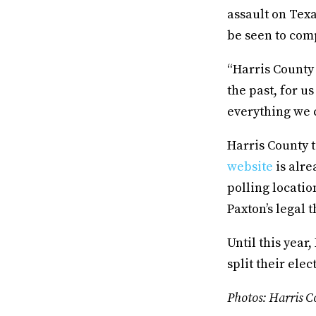
assault on Texa
be seen to com
“Harris County
the past, for us
everything we c
Harris County t
website
is alre
polling locati
Paxton’s legal 
Until this year
split their ele
Photos: Harris Co