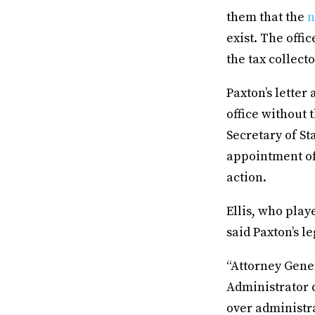
them that the
n
exist. The offi
the tax collect
Paxton’s letter
office without
Secretary of St
appointment of
action.
Ellis, who play
said Paxton’s l
“Attorney Gener
Administrator d
over administra