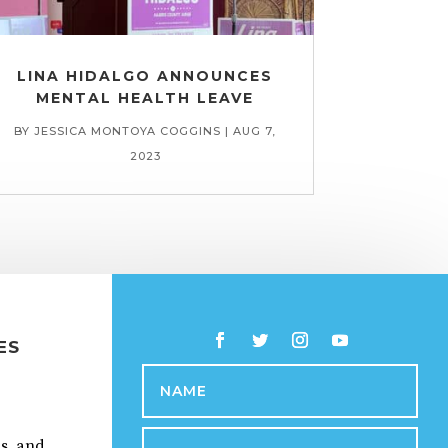
LINA HIDALGO ANNOUNCES
MENTAL HEALTH LEAVE
BY
JESSICA MONTOYA COGGINS
|
AUG 7,
2023
ES
ps, and