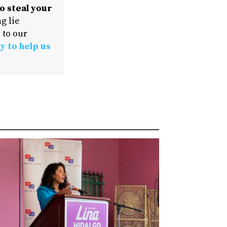
o steal your
g lie
 to our
y to help us