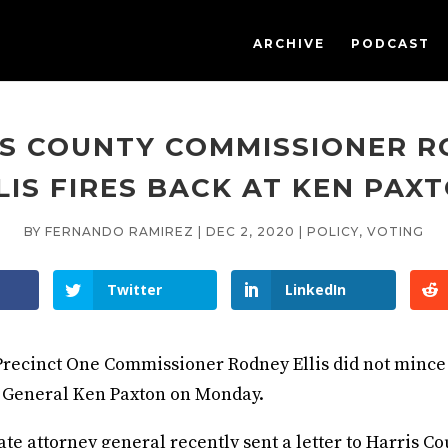
ARCHIVE
PODCAST
S COUNTY COMMISSIONER 
LIS FIRES BACK AT KEN PAX
BY
FERNANDO RAMIREZ
|
DEC 2, 2020
|
POLICY
,
VOTING
Twitter
LinkedIn
Precinct One Commissioner Rodney Ellis did not mince
 General Ken Paxton on Monday.
ate attorney general recently sent a letter to Harris C