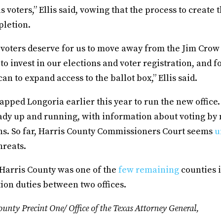
s voters,” Ellis said, vowing that the process to create 
pletion.
 voters deserve for us to move away from the Jim Crow
 to invest in our elections and voter registration, and fo
an to expand access to the ballot box,” Ellis said.
apped Longoria earlier this year to run the new office
ady up and running, with information about voting by
ons. So far, Harris County Commissioners Court seems
u
threats.
, Harris County was one of the
few remaining
counties i
ction duties between two offices.
unty Precint One/ Office of the Texas Attorney General,