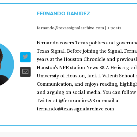
FERNANDO RAMIREZ
fernando@texassignalarchive.com
|
+ posts
Fernando covers Texas politics and governme
Texas Signal. Before joining the Signal, Fer
years at the Houston Chronicle and previousl
Houston’s NPR station News 88.7. He is a grad
University of Houston, Jack J. Valenti School 
Communication, and enjoys reading, highligh
and arguing on social media. You can follow
Twitter at @fernramirez93 or email at
fernando@texassignalarchive.com