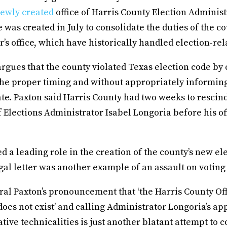
ewly created
office of Harris County Election Administ
ce was created in July to consolidate the duties of the c
or’s office, which have historically handled election-rel
 argues that the county violated Texas election code by 
 the proper timing and without appropriately informin
ate. Paxton said Harris County had two weeks to rescin
 Elections Administrator Isabel Longoria before his of
ed a leading role in the creation of the county’s new ele
egal letter was another example of an assault on voting 
al Paxton’s pronouncement that ‘the Harris County Off
oes not exist’ and calling Administrator Longoria’s a
tive technicalities is just another blatant attempt to 