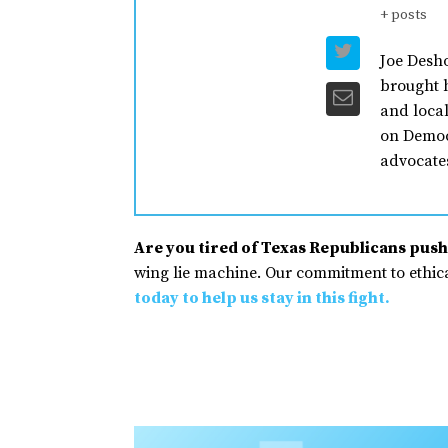
+ posts
Joe Desho
brought h
and loca
on Democ
advocates
Are you tired of Texas Republicans pushi
wing lie machine. Our commitment to ethical
today to help us stay in this fight.