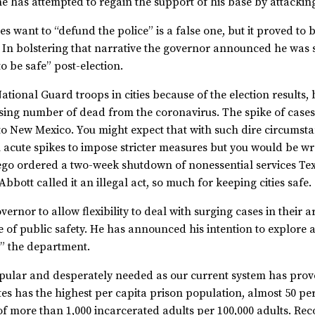
t he has attempted to regain the support of his base by attackin
es want to “defund the police” is a false one, but it proved to
s. In bolstering that narrative the governor announced he was 
to be safe” post-election.
ational Guard troops in cities because of the election results,
ising number of dead from the coronavirus. The spike of cases
 to New Mexico. You might expect that with such dire circumst
ch acute spikes to impose stricter measures but you would be 
o ordered a two-week shutdown of nonessential services Texas
bott called it an illegal act, so much for keeping cities safe.
vernor to allow flexibility to deal with surging cases in their 
 of public safety. He has announced his intention to explore a
g” the department.
popular and desperately needed as our current system has prove
ates has the highest per capita prison population, almost 50 p
f more than 1,000 incarcerated adults per 100,000 adults. Recog