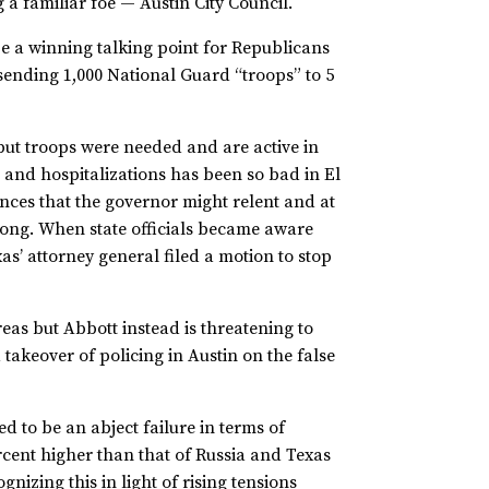
g a familiar foe — Austin City Council.
 be a winning talking point for Republicans
sending 1,000 National Guard “troops” to 5
 but troops were needed and are active in
 and hospitalizations has been so bad in El
ances that the governor might relent and at
wrong. When state officials became aware
’ attorney general filed a motion to stop
areas but Abbott instead is threatening to
 takeover of policing in Austin on the false
d to be an abject failure in terms of
ercent higher than that of Russia and Texas
nizing this in light of rising tensions