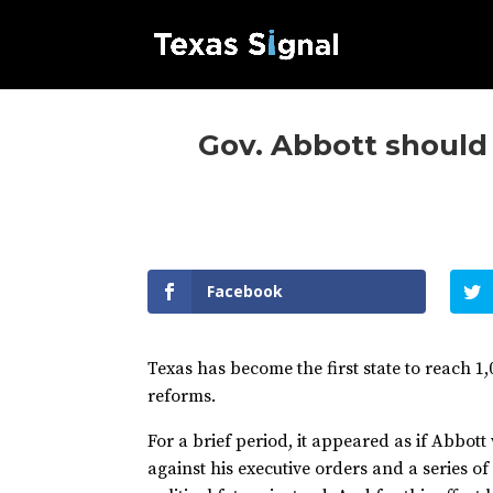
Gov. Abbott should
Facebook
Texas has become the first state to reach 1
reforms.
For a brief period, it appeared as if Abbot
against his executive orders and a series of