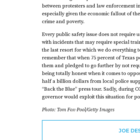
between protesters and law enforcement in t
especially given the economic fallout of th
crime and poverty.
Every public safety issue does not require
with incidents that may require special tra
the last resort for which we do everything 
remember that when 75 percent of Texas po
them and pledged to go further by not requi
being totally honest when it comes to oppo
half a billion dollars from local police su
“Back the Blue” press tour. Sadly, during CO
governor would exploit this situation for pol
Photo: Tom Fox-Pool/Getty Images
JOE DE