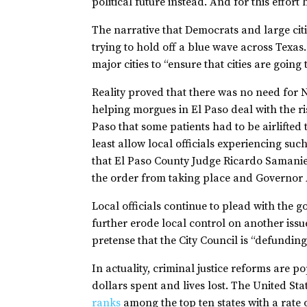
political future instead. And for this effor
The narrative that Democrats and large citi
trying to hold off a blue wave across Texa
major cities to “ensure that cities are going 
Reality proved that there was no need for N
helping morgues in El Paso deal with the r
Paso that some patients had to be airlifted
least allow local officials experiencing su
that El Paso County Judge Ricardo Samanieg
the order from taking place and Governor Ab
Local officials continue to plead with the go
further erode local control on another issue
pretense that the City Council is “defundin
In actuality, criminal justice reforms are 
dollars spent and lives lost. The United St
ranks
among the top ten states with a rate o