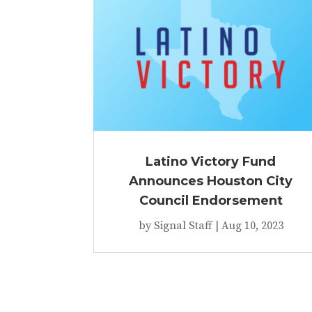
Latino Victory Fund
Announces Houston City
Council Endorsement
by
Signal Staff
|
Aug 10, 2023