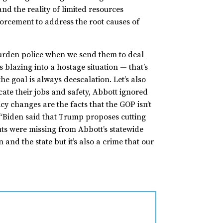
nd the reality of limited resources
forcement to address the root causes of
burden police when we send them to deal
 blazing into a hostage situation — that’s
e goal is always deescalation. Let’s also
ate their jobs and safety, Abbott ignored
cy changes are the facts that the GOP isn’t
, “Biden said that Trump proposes cutting
cuts were missing from Abbott’s statewide
and the state but it’s also a crime that our