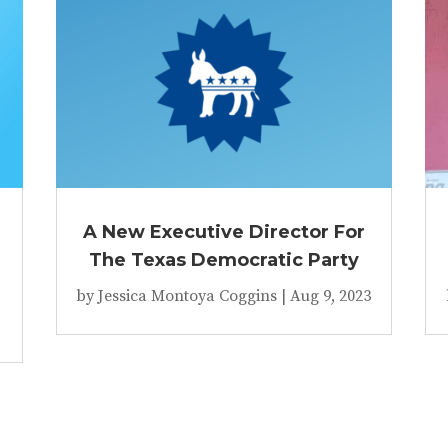
A New Executive Director For
The Texas Democratic Party
by
Jessica Montoya Coggins
|
Aug 9, 2023