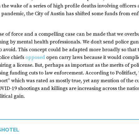
he wake of a series of high profile deaths involving officers a
e pandemic, the City of Austin has shifted some funds from en
 use of force and a compelling case can be made that we over
ining by mental health professionals. We don’t send police guns
to avoid. This concept could be adapted more broadly so that th
lice chiefs
opposed
open carry laws because it would complic
ring a license. But, perhaps as important as the merits of poli
sing funding cuts to law enforcement. According to Politifact
pport” which was rated as mostly true, yet any mention of the 
VID-19 shootings and killings are increasing across the nation 
itical gain.
SHOTEL