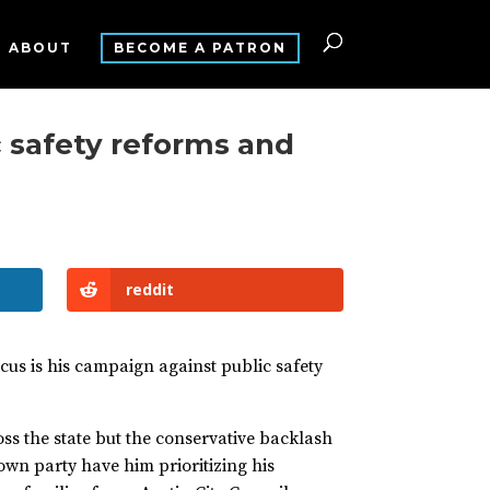
ABOUT
BECOME A PATRON
 safety reforms and
reddit
ocus is his campaign against public safety
oss the state but the conservative backlash
 own party have him prioritizing his