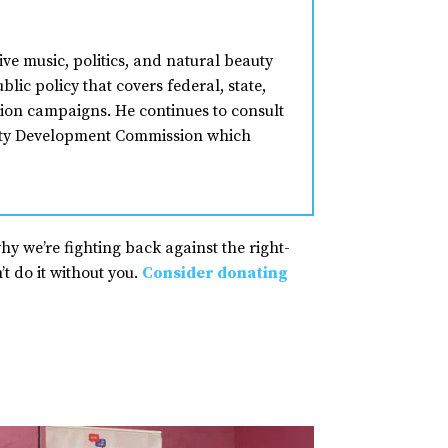
ive music, politics, and natural beauty
lic policy that covers federal, state,
ion campaigns. He continues to consult
nity Development Commission which
why we’re fighting back against the right-
t do it without you.
Consider donating