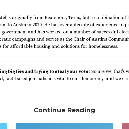
tel is originally from Beaumont, Texas, but a combination of l
im to Austin in 2010. He has over a decade of experience in pub
l government and has worked on a number of successful elect
ratic campaigns and serves as the Chair of Austin’s Commu
 for affordable housing and solutions for homelessness.
ng big lies and trying to steal your vote?
So are we, that’s 
, fact-based journalism is vital to our democracy, and we can’
Continue Reading