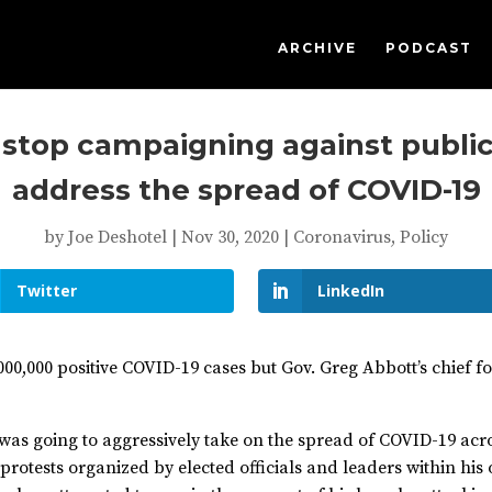
ARCHIVE
PODCAST
 stop campaigning against public
address the spread of COVID-19
by
Joe Deshotel
|
Nov 30, 2020
|
Coronavirus
,
Policy
Twitter
LinkedIn
,000,000 positive COVID-19 cases but Gov. Greg Abbott’s chief f
t was going to aggressively take on the spread of COVID-19 acr
 protests organized by elected officials and leaders within his