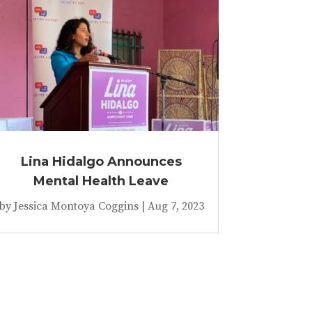
Lina Hidalgo Announces
Mental Health Leave
by
Jessica Montoya Coggins
|
Aug 7, 2023