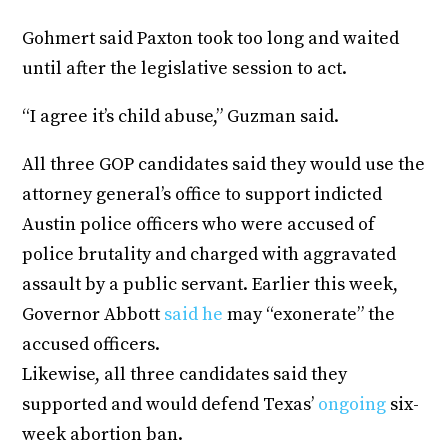
Gohmert said Paxton took too long and waited
until after the legislative session to act.
“I agree it’s child abuse,” Guzman said.
All three GOP candidates said they would use the
attorney general’s office to support indicted
Austin police officers who were accused of
police brutality and charged with aggravated
assault by a public servant. Earlier this week,
Governor Abbott
said he
may “exonerate” the
accused officers.
Likewise, all three candidates said they
supported and would defend Texas’
ongoing
six-
week abortion ban.