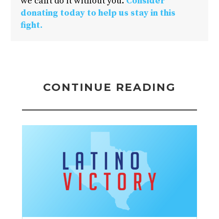
we can’t do it without you.
Consider
donating today to help us stay in this
fight.
CONTINUE READING