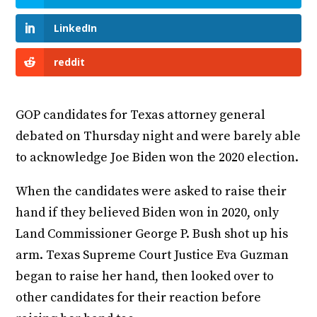
LinkedIn
reddit
GOP candidates for Texas attorney general
debated on Thursday night and were barely able
to acknowledge Joe Biden won the 2020 election.
When the candidates were asked to raise their
hand if they believed Biden won in 2020, only
Land Commissioner George P. Bush shot up his
arm. Texas Supreme Court Justice Eva Guzman
began to raise her hand, then looked over to
other candidates for their reaction before