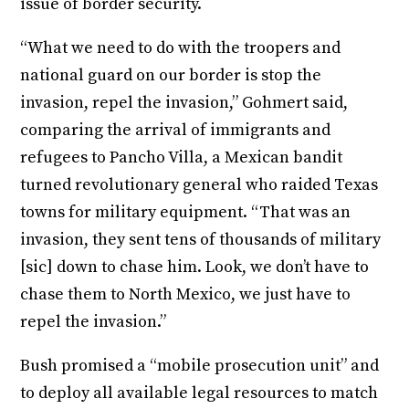
issue of border security.
“What we need to do with the troopers and
national guard on our border is stop the
invasion, repel the invasion,” Gohmert said,
comparing the arrival of immigrants and
refugees to Pancho Villa, a Mexican bandit
turned revolutionary general who raided Texas
towns for military equipment. “That was an
invasion, they sent tens of thousands of military
[sic] down to chase him. Look, we don’t have to
chase them to North Mexico, we just have to
repel the invasion.”
Bush promised a “mobile prosecution unit” and
to deploy all available legal resources to match