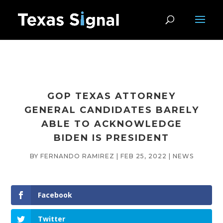
GOP TEXAS ATTORNEY
GENERAL CANDIDATES BARELY
ABLE TO ACKNOWLEDGE
BIDEN IS PRESIDENT
BY
FERNANDO RAMIREZ
|
FEB 25, 2022
|
NEWS
Facebook
Twitter