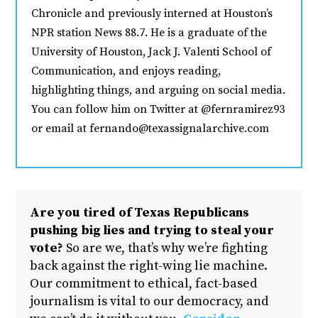
Chronicle and previously interned at Houston’s
NPR station News 88.7. He is a graduate of the
University of Houston, Jack J. Valenti School of
Communication, and enjoys reading,
highlighting things, and arguing on social media.
You can follow him on Twitter at @fernramirez93
or email at fernando@texassignalarchive.com
Are you tired of Texas Republicans
pushing big lies and trying to steal your
vote?
So are we, that’s why we’re fighting
back against the right-wing lie machine.
Our commitment to ethical, fact-based
journalism is vital to our democracy, and