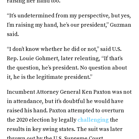
raising her hand too.
“It’s undetermined from my perspective, but yes,
I’m raising my hand, he’s our president,” Guzman
said.
“I don’t know whether he did or not,” said U.S.
Rep. Louie Gohmert, later relenting, “If that’s
the question, he’s president. No question about
it, he is the legitimate president.”
Incumbent Attorney General Ken Paxton was not
in attendance, but it’s doubtful he would have
raised his hand. Paxton attempted to overturn
the 2020 election by legally
challenging
the
results in key swing states. The suit was later
thrown out by the U.S. Supreme Court.