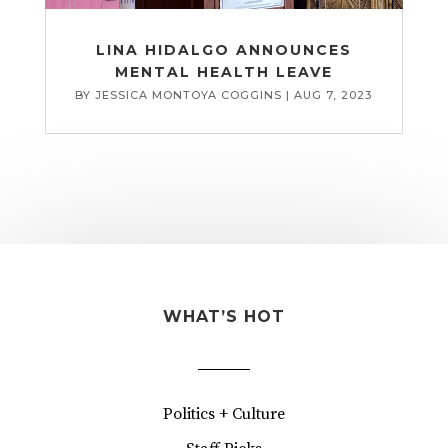
LINA HIDALGO ANNOUNCES
MENTAL HEALTH LEAVE
BY
JESSICA MONTOYA COGGINS
|
AUG 7, 2023
WHAT’S HOT
Politics + Culture