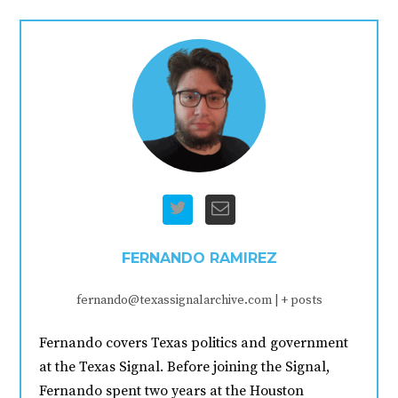
FERNANDO RAMIREZ
fernando@texassignalarchive.com
|
+ posts
Fernando covers Texas politics and government
at the Texas Signal. Before joining the Signal,
Fernando spent two years at the Houston