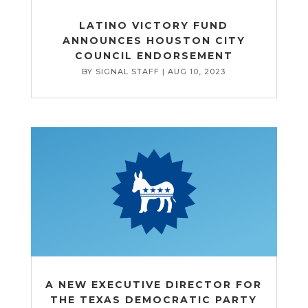
LATINO VICTORY FUND
ANNOUNCES HOUSTON CITY
COUNCIL ENDORSEMENT
BY
SIGNAL STAFF
|
AUG 10, 2023
A NEW EXECUTIVE DIRECTOR FOR
THE TEXAS DEMOCRATIC PARTY