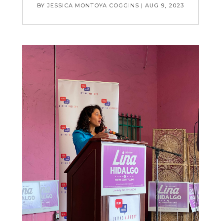
BY
JESSICA MONTOYA COGGINS
|
AUG 9, 2023