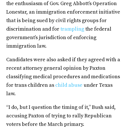
the enthusiasm of Gov. Greg Abbott’s Operation
Lonestar, an immigration enforcement initiative
that is being sued by civil rights groups for
discrimination and for
trampling
the federal
government’s jurisdiction of enforcing
immigration law.
Candidates were also asked if they agreed with a
recent attorney general opinion by Paxton
classifying medical procedures and medications
for trans children as
child abuse
under Texas
law.
“I do, but I question the timing of it,” Bush said,
accusing Paxton of trying to rally Republican
voters before the March primary.