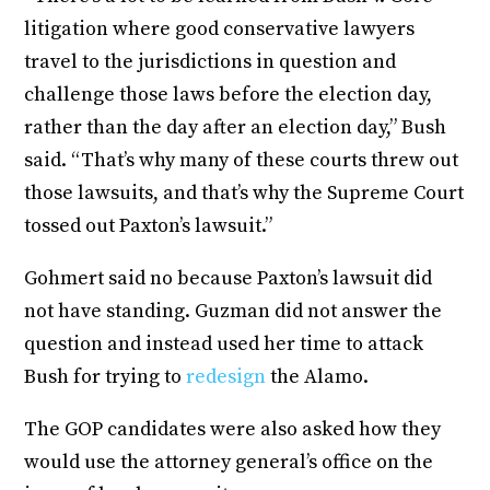
litigation where good conservative lawyers
travel to the jurisdictions in question and
challenge those laws before the election day,
rather than the day after an election day,” Bush
said. “That’s why many of these courts threw out
those lawsuits, and that’s why the Supreme Court
tossed out Paxton’s lawsuit.”
Gohmert said no because Paxton’s lawsuit did
not have standing. Guzman did not answer the
question and instead used her time to attack
Bush for trying to
redesign
the Alamo.
The GOP candidates were also asked how they
would use the attorney general’s office on the