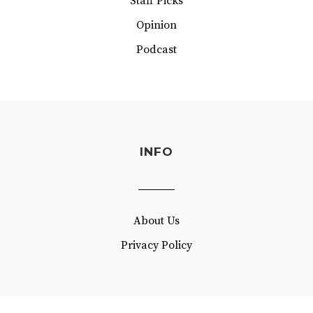
Staff Picks
Opinion
Podcast
INFO
About Us
Privacy Policy