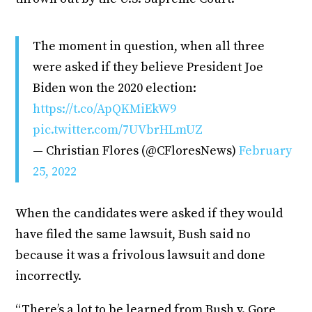
The moment in question, when all three
were asked if they believe President Joe
Biden won the 2020 election:
https://t.co/ApQKMiEkW9
pic.twitter.com/7UVbrHLmUZ
— Christian Flores (@CFloresNews)
February
25, 2022
When the candidates were asked if they would
have filed the same lawsuit, Bush said no
because it was a frivolous lawsuit and done
incorrectly.
“There’s a lot to be learned from Bush v. Gore