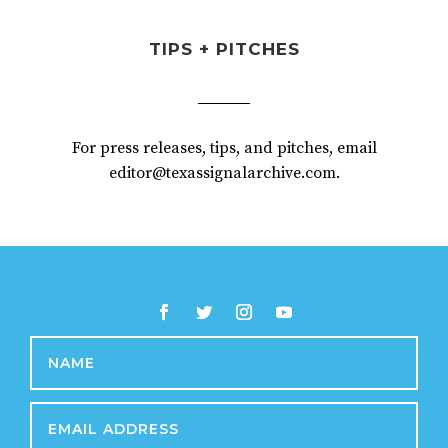
TIPS + PITCHES
For press releases, tips, and pitches, email
editor@texassignalarchive.com.