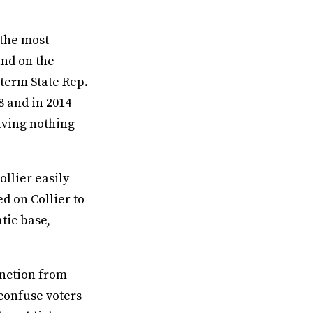
 the most
and on the
-term State Rep.
8 and in 2014
eaving nothing
llier easily
ed on Collier to
tic base,
inction from
confuse voters