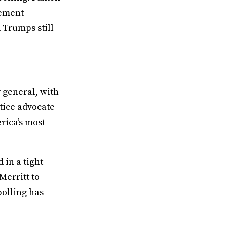
sement
 Trumps still
y general, with
tice advocate
rica’s most
 in a tight
Merritt to
polling has