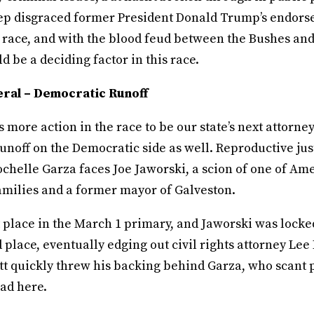
p disgraced former President Donald Trump’s endor
 race, and with the blood feud between the Bushes and
ld be a deciding factor in this race.
ral – Democratic Runoff
’s more action in the race to be our state’s next attorne
unoff on the Democratic side as well. Reproductive jus
chelle Garza faces Joe Jaworski, a scion of one of Ame
amilies and a former mayor of Galveston.
t place in the March 1 primary, and Jaworski was locked
d place, eventually edging out civil rights attorney Lee 
tt quickly threw his backing behind Garza, who scant 
ad here.