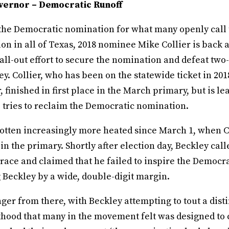
vernor – Democratic Runoff
r the Democratic nomination for what many openly call
on in all of Texas, 2018 nominee Mike Collier is back 
all-out effort to secure the nomination and defeat two
y. Collier, who has been on the statewide ticket in 201
, finished in first place in the March primary, but is l
 tries to reclaim the Democratic nomination.
gotten increasingly more heated since March 1, when Co
 in the primary. Shortly after election day, Beckley call
 race and claimed that he failed to inspire the Democra
 Beckley by a wide, double-digit margin.
anger from there, with Beckley attempting to tout a dist
hood that many in the movement felt was designed to 