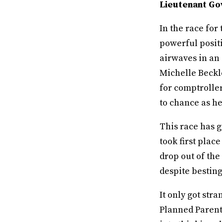
Lieutenant Go
In the race fo
powerful positi
airwaves in an 
Michelle Beckle
for comptroller
to chance as he
This race has 
took first place
drop out of the
despite besting
It only got str
Planned Parent