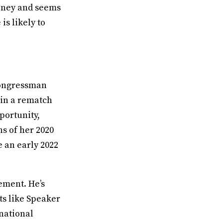
oney and seems
is likely to
 Congressman
 in a rematch
portunity,
s of her 2020
e an early 2022
rement. He’s
ts like Speaker
national