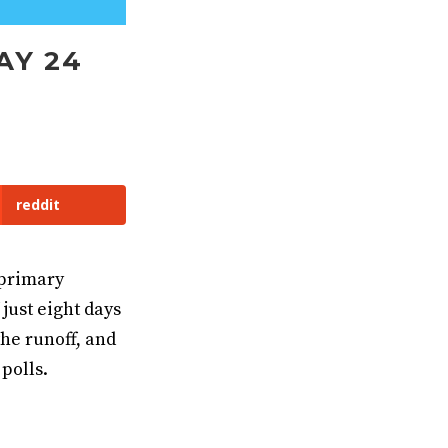
AY 24
reddit
 primary
just eight days
the runoff, and
polls.