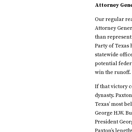
Attorney Gene
Our regular rea
Attorney Genera
than representi
Party of Texas
statewide offic
potential feder
win the runoff.
If that victory 
dynasty. Paxton
Texas’ most be
George H.W. Bu
President Georg
Paxton’s length