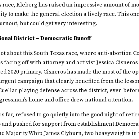
 race, Kleberg has raised an impressive amount of m
ity to make the general election a lively race. This one 
rnout, but could get very interesting.
onal District – Democratic Runoff
 lot about this South Texas race, where anti-abortion
s facing off with attorney and activist Jessica Cisneros
ed 2020 primary. Cisneros has made the most of the op
urgent campaign that clearly benefited from the lesson
 Cuellar playing defense across the district, even befor
ngressman’s home and office drew national attention.
us far, refused to go quietly into the good night of reti
rs and pushed for support from establishment Democra
nd Majority Whip James Clyburn, two heavyweights in 