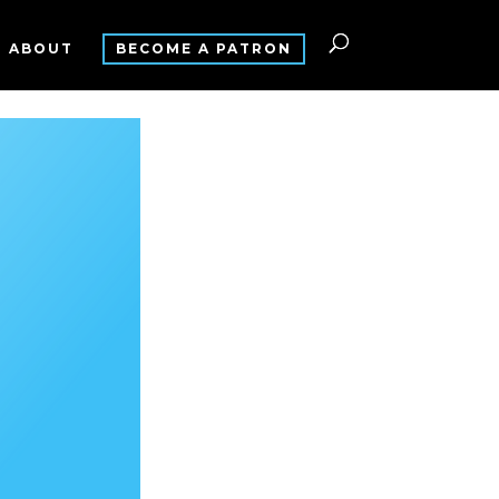
ABOUT
BECOME A PATRON