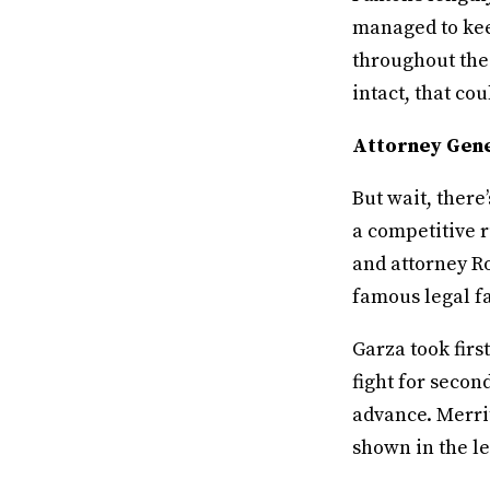
managed to kee
throughout the
intact, that cou
Attorney Gene
But wait, there
a competitive r
and attorney Ro
famous legal f
Garza took firs
fight for secon
advance. Merri
shown in the le