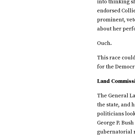
into thinking 
endorsed Collie
prominent, vete
about her perfo
Ouch.
This race coul
for the Democra
Land Commissi
The General Lan
the state, and 
politicians look
George P. Bush 
gubernatorial 