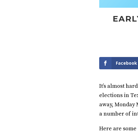
EARL
Facebook
It’s almost har
elections in Te
away, Monday Ma
a number of int
Here are some o