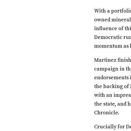
With a portfoli
owned mineral r
influence of th
Democratic runo
momentum as h
Martinez finish
campaign in the
endorsements i
the backing of
with an impress
the state, and
Chronicle.
Crucially for D