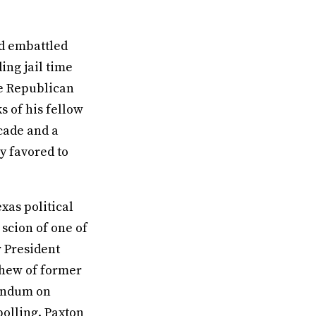
nd embattled
ing jail time
he Republican
 of his fellow
cade and a
y favored to
exas political
scion of one of
r President
phew of former
rendum on
polling. Paxton