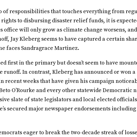
o of responsibilities that touches everything from regu
ights to disbursing disaster relief funds, it is expecte
is office will only grow as climate change worsens, and
ff, Jay Kleberg seems to have captured a certain shar
e faces Sandragrace Martinez.
ed first in the primary but doesn’t seem to have moun
 runoff. In contrast, Kleberg has announced or won a 
n recent weeks that have given his campaign noticeable
 Beto O’Rourke and every other statewide Democratic 
ive slate of state legislators and local elected officia
 he’s secured major newspaper endorsements including
emocrats eager to break the two-decade streak of losse