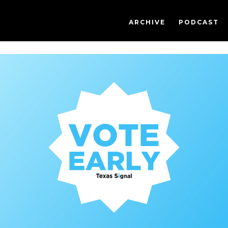
ARCHIVE
PODCAST