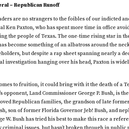
ral – Republican Runoff
ders are no strangers to the foibles of our indicted a
l Ken Paxton, who has spent more time in office avoid
ng the people of Texas. The one-time rising star in t
 has become something of an albatross around the necks
eholders, but despite a rap sheet spanning nearly a de
al investigation hanging over his head, Paxton is widel
comes to fruition, it could bring with it the death of a T
’s opponent, Land Commissioner George P. Bush, is the 
loved Republican families, the grandson of late forme
sh, son of former Florida Governor Jeb! Bush, and ne
e W. Bush has tried his best to make this race a refe
y criminal issues, but hasn’t broken through in public 