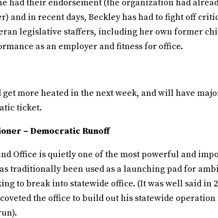
she had their endorsement (the organization had alread
r) and in recent days, Beckley has had to fight off crit
ran legislative staffers, including her own former chie
rmance as an employer and fitness for office.
d get more heated in the next week, and will have majo
tic ticket.
oner – Democratic Runoff
d Office is quietly one of the most powerful and impor
has traditionally been used as a launching pad for amb
ing to break into statewide office. (It was well said in 
coveted the office to build out his statewide operation 
run).