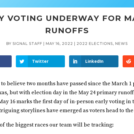
Y VOTING UNDERWAY FOR M
RUNOFFS
BY
SIGNAL STAFF
|
MAY 16, 2022
|
2022 ELECTIONS
,
NEWS
Twitter
LinkedIn
d to believe two months have passed since the March 1
xas, but with election day in the May 24 primary runoff 
y 16 marks the first day of in-person early voting in 
riguing storylines have emerged as voters head to the 
f the biggest races our team will be tracking: