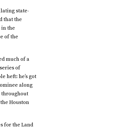
lating state-
d that the
 in the
e of the
ted much of a
series of
 heft: he’s got
nominee along
ls throughout
 the Houston
s for the Land