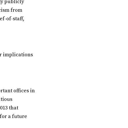
y publicly
icism from
f-of-staff,
r implications
tant offices in
itious
2013 that
for a future