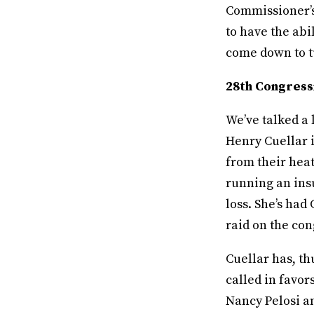
Commissioner’s
to have the abil
come down to tu
28th Congressi
We’ve talked a
Henry Cuellar i
from their heat
running an ins
loss. She’s had
raid on the co
Cuellar has, th
called in favo
Nancy Pelosi a