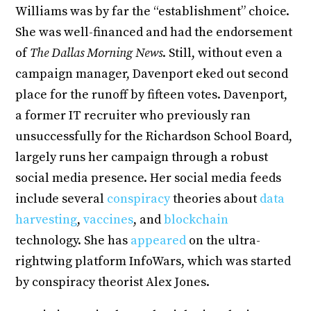
Williams was by far the “establishment” choice.
She was well-financed and had the endorsement
of
The Dallas Morning News
. Still, without even a
campaign manager, Davenport eked out second
place for the runoff by fifteen votes. Davenport,
a former IT recruiter who previously ran
unsuccessfully for the Richardson School Board,
largely runs her campaign through a robust
social media presence. Her social media feeds
include several
conspiracy
theories about
data
harvesting
,
vaccines
, and
blockchain
technology. She has
appeared
on the ultra-
rightwing platform InfoWars, which was started
by conspiracy theorist Alex Jones.