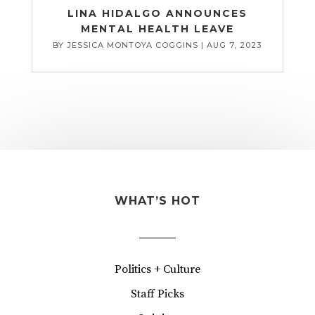
LINA HIDALGO ANNOUNCES
MENTAL HEALTH LEAVE
BY
JESSICA MONTOYA COGGINS
|
AUG 7, 2023
WHAT’S HOT
Politics + Culture
Staff Picks