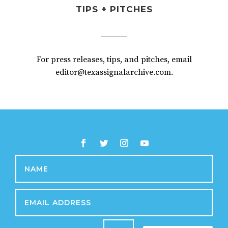
TIPS + PITCHES
For press releases, tips, and pitches, email
editor@texassignalarchive.com.