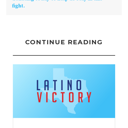
fight.
CONTINUE READING