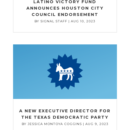
LATINO VICTORY FUND
ANNOUNCES HOUSTON CITY
COUNCIL ENDORSEMENT
BY
SIGNAL STAFF
|
AUG 10, 2023
A NEW EXECUTIVE DIRECTOR FOR
THE TEXAS DEMOCRATIC PARTY
BY
JESSICA MONTOYA COGGINS
|
AUG 9, 2023