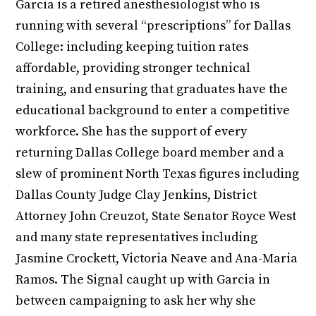
Garcia is a retired anesthesiologist who is
running with several “prescriptions” for Dallas
College: including keeping tuition rates
affordable, providing stronger technical
training, and ensuring that graduates have the
educational background to enter a competitive
workforce. She has the support of every
returning Dallas College board member and a
slew of prominent North Texas figures including
Dallas County Judge Clay Jenkins, District
Attorney John Creuzot, State Senator Royce West
and many state representatives including
Jasmine Crockett, Victoria Neave and Ana-Maria
Ramos. The Signal caught up with Garcia in
between campaigning to ask her why she