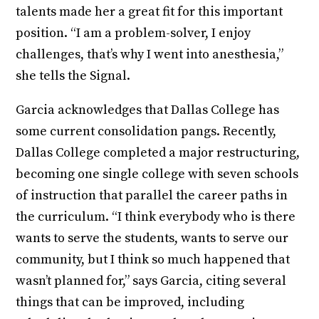
talents made her a great fit for this important
position. “I am a problem-solver, I enjoy
challenges, that’s why I went into anesthesia,”
she tells the Signal.
Garcia acknowledges that Dallas College has
some current consolidation pangs. Recently,
Dallas College completed a major restructuring,
becoming one single college with seven schools
of instruction that parallel the career paths in
the curriculum. “I think everybody who is there
wants to serve the students, wants to serve our
community, but I think so much happened that
wasn’t planned for,” says Garcia, citing several
things that can be improved, including