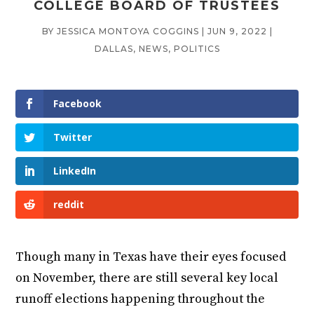
COLLEGE BOARD OF TRUSTEES
BY
JESSICA MONTOYA COGGINS
|
JUN 9, 2022
|
DALLAS
,
NEWS
,
POLITICS
Facebook
Twitter
LinkedIn
reddit
Though many in Texas have their eyes focused
on November, there are still several key local
runoff elections happening throughout the