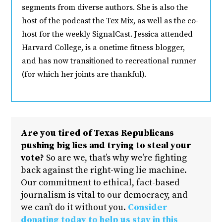
segments from diverse authors. She is also the
host of the podcast the Tex Mix, as well as the co-
host for the weekly SignalCast. Jessica attended
Harvard College, is a onetime fitness blogger,
and has now transitioned to recreational runner
(for which her joints are thankful).
Are you tired of Texas Republicans
pushing big lies and trying to steal your
vote?
So are we, that’s why we’re fighting
back against the right-wing lie machine.
Our commitment to ethical, fact-based
journalism is vital to our democracy, and
we can’t do it without you.
Consider
donating today to help us stay in this