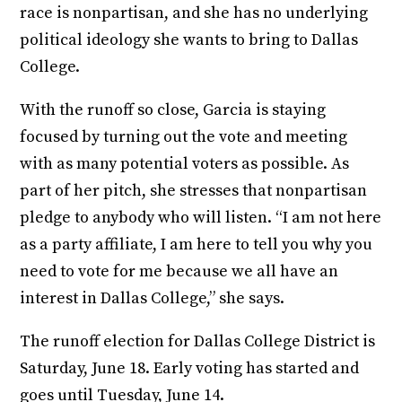
race is nonpartisan, and she has no underlying
political ideology she wants to bring to Dallas
College.
With the runoff so close, Garcia is staying
focused by turning out the vote and meeting
with as many potential voters as possible. As
part of her pitch, she stresses that nonpartisan
pledge to anybody who will listen. “I am not here
as a party affiliate, I am here to tell you why you
need to vote for me because we all have an
interest in Dallas College,” she says.
The runoff election for Dallas College District is
Saturday, June 18. Early voting has started and
goes until Tuesday, June 14.