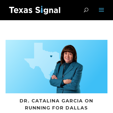
DR. CATALINA GARCIA ON
RUNNING FOR DALLAS