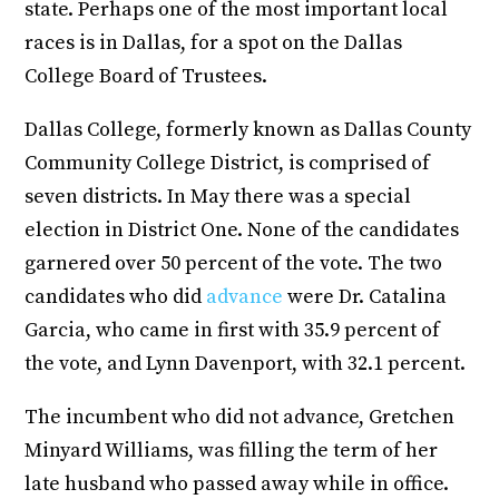
state. Perhaps one of the most important local
races is in Dallas, for a spot on the Dallas
College Board of Trustees.
Dallas College, formerly known as Dallas County
Community College District, is comprised of
seven districts. In May there was a special
election in District One. None of the candidates
garnered over 50 percent of the vote. The two
candidates who did
advance
were Dr. Catalina
Garcia, who came in first with 35.9 percent of
the vote, and Lynn Davenport, with 32.1 percent.
The incumbent who did not advance, Gretchen
Minyard Williams, was filling the term of her
late husband who passed away while in office.