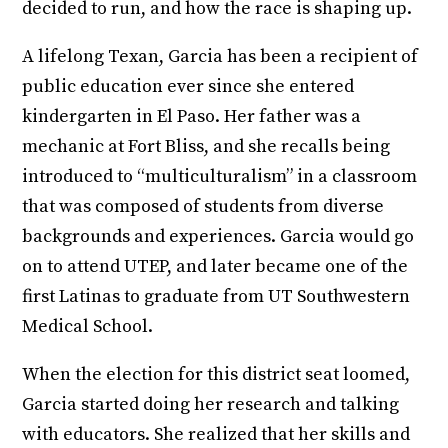
decided to run, and how the race is shaping up.
A lifelong Texan, Garcia has been a recipient of
public education ever since she entered
kindergarten in El Paso. Her father was a
mechanic at Fort Bliss, and she recalls being
introduced to “multiculturalism” in a classroom
that was composed of students from diverse
backgrounds and experiences. Garcia would go
on to attend UTEP, and later became one of the
first Latinas to graduate from UT Southwestern
Medical School.
When the election for this district seat loomed,
Garcia started doing her research and talking
with educators. She realized that her skills and