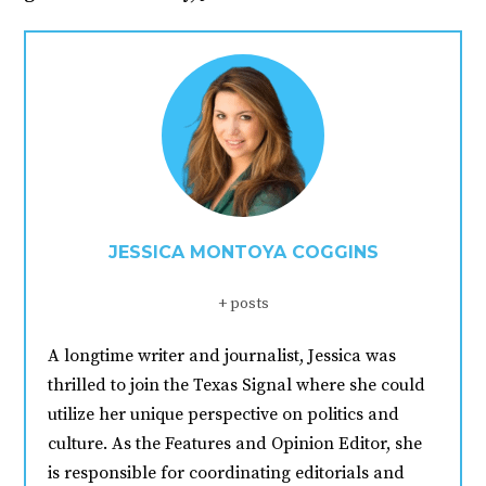
JESSICA MONTOYA COGGINS
+ posts
A longtime writer and journalist, Jessica was
thrilled to join the Texas Signal where she could
utilize her unique perspective on politics and
culture. As the Features and Opinion Editor, she
is responsible for coordinating editorials and