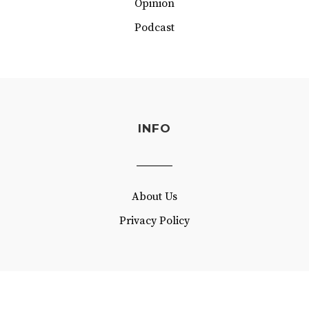
Opinion
Podcast
INFO
About Us
Privacy Policy