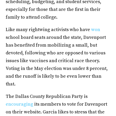
scheduling, budgeting, and student services,
especially for those that are the first in their
family to attend college.
Like many rightwing activists who have
won
school board seats around the state, Davenport
has benefited from mobilizing a small, but
devoted, following who are opposed to various
issues like vaccines and critical race theory.
Voting in the May election was under 8 percent,
and the runoff is likely to be even lower than
that.
The Dallas County Republican Party is
encouraging
its members to vote for Davenport
on their website. Garcia likes to stress that the