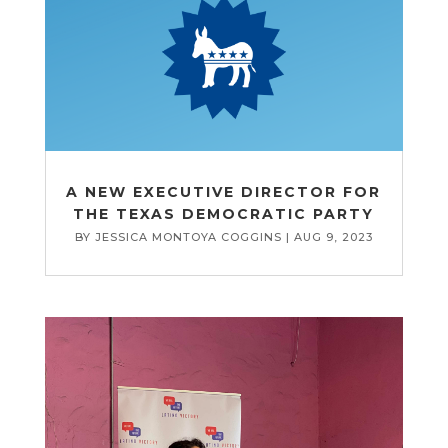
A NEW EXECUTIVE DIRECTOR FOR
THE TEXAS DEMOCRATIC PARTY
BY
JESSICA MONTOYA COGGINS
|
AUG 9, 2023