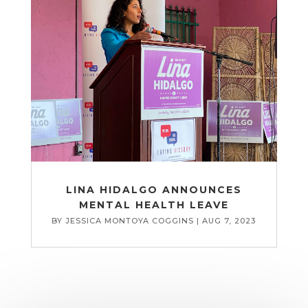
LINA HIDALGO ANNOUNCES
MENTAL HEALTH LEAVE
BY
JESSICA MONTOYA COGGINS
|
AUG 7, 2023