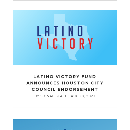
LATINO VICTORY FUND
ANNOUNCES HOUSTON CITY
COUNCIL ENDORSEMENT
BY
SIGNAL STAFF
|
AUG 10, 2023