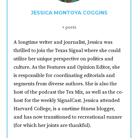
JESSICA MONTOYA COGGINS
+ posts
A longtime writer and journalist, Jessica was
thrilled to join the Texas Signal where she could
utilize her unique perspective on politics and
culture. As the Features and Opinion Editor, she
is responsible for coordinating editorials and
segments from diverse authors. She is also the
host of the podcast the Tex Mix, as well as the co-
host for the weekly SignalCast. Jessica attended
Harvard College, is a onetime fitness blogger,
and has now transitioned to recreational runner
(for which her joints are thankful).