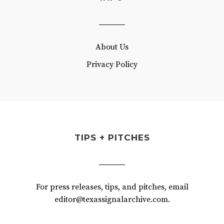
About Us
Privacy Policy
TIPS + PITCHES
For press releases, tips, and pitches, email
editor@texassignalarchive.com.