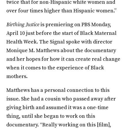
twice that for non-Hispanic white women and
over four times higher than Hispanic women.”
Birthing Justice
is premiering on PBS Monday,
April 10 just before the start of Black Maternal
Health Week. The Signal spoke with director
Monique M. Matthews about the documentary
and her hopes for how it can create real change
when it comes to the experience of Black
mothers.
Matthews has a personal connection to this
issue. She had a cousin who passed away after
giving birth and assumed it was a one-time
thing, until she began to work on this
documentary. “Really working on this [film],