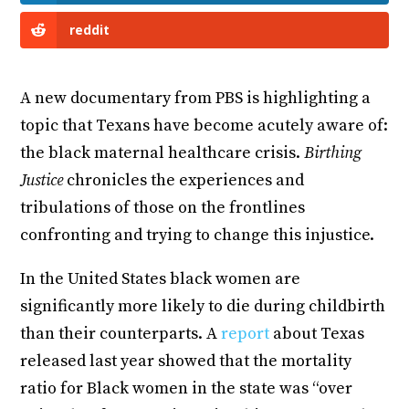
reddit
A new documentary from PBS is highlighting a
topic that Texans have become acutely aware of:
the black maternal healthcare crisis.
Birthing
Justice
chronicles the experiences and
tribulations of those on the frontlines
confronting and trying to change this injustice.
In the United States black women are
significantly more likely to die during childbirth
than their counterparts. A
report
about Texas
released last year showed that the mortality
ratio for Black women in the state was “over