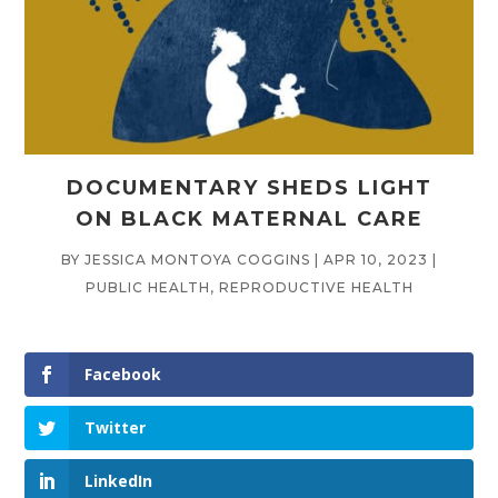
DOCUMENTARY SHEDS LIGHT
ON BLACK MATERNAL CARE
BY
JESSICA MONTOYA COGGINS
|
APR 10, 2023
|
PUBLIC HEALTH
,
REPRODUCTIVE HEALTH
Facebook
Twitter
LinkedIn