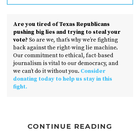
Are you tired of Texas Republicans
pushing big lies and trying to steal your
vote?
So are we, that’s why we’re fighting
back against the right-wing lie machine.
Our commitment to ethical, fact-based
journalism is vital to our democracy, and
we can’t do it without you.
Consider
donating today to help us stay in this
fight.
CONTINUE READING