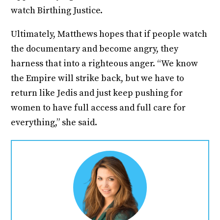
watch Birthing Justice.
Ultimately, Matthews hopes that if people watch
the documentary and become angry, they
harness that into a righteous anger. “We know
the Empire will strike back, but we have to
return like Jedis and just keep pushing for
women to have full access and full care for
everything,” she said.