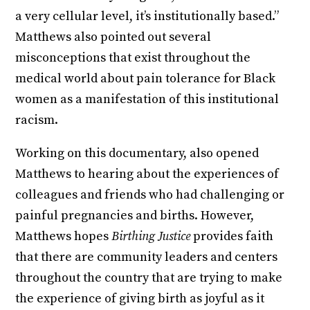
a very cellular level, it’s institutionally based.”
Matthews also pointed out several
misconceptions that exist throughout the
medical world about pain tolerance for Black
women as a manifestation of this institutional
racism.
Working on this documentary, also opened
Matthews to hearing about the experiences of
colleagues and friends who had challenging or
painful pregnancies and births. However,
Matthews hopes
Birthing Justice
provides faith
that there are community leaders and centers
throughout the country that are trying to make
the experience of giving birth as joyful as it