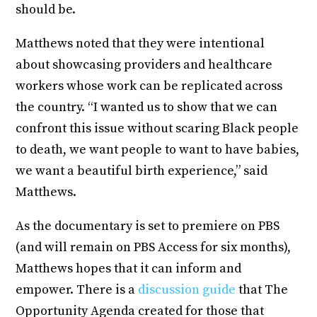
should be.
Matthews noted that they were intentional
about showcasing providers and healthcare
workers whose work can be replicated across
the country. “I wanted us to show that we can
confront this issue without scaring Black people
to death, we want people to want to have babies,
we want a beautiful birth experience,” said
Matthews.
As the documentary is set to premiere on PBS
(and will remain on PBS Access for six months),
Matthews hopes that it can inform and
empower. There is a
discussion guide
that The
Opportunity Agenda created for those that