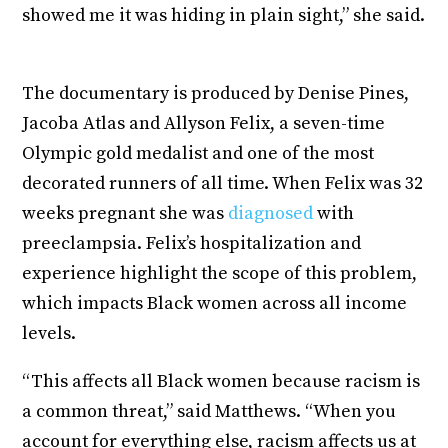
showed me it was hiding in plain sight,” she said.
The documentary is produced by Denise Pines,
Jacoba Atlas and Allyson Felix, a seven-time
Olympic gold medalist and one of the most
decorated runners of all time. When Felix was 32
weeks pregnant she was
diagnosed
with
preeclampsia. Felix’s hospitalization and
experience highlight the scope of this problem,
which impacts Black women across all income
levels.
“This affects all Black women because racism is
a common threat,” said Matthews. “When you
account for everything else, racism affects us at