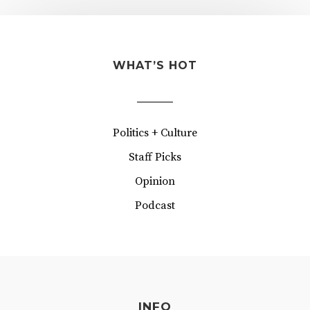
WHAT’S HOT
Politics + Culture
Staff Picks
Opinion
Podcast
INFO