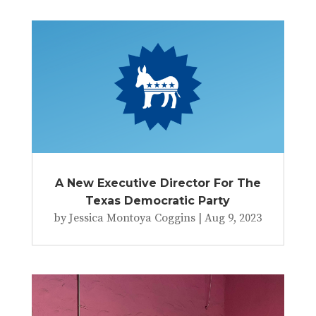
A New Executive Director For The
Texas Democratic Party
by
Jessica Montoya Coggins
|
Aug 9, 2023