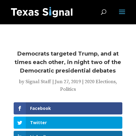
Democrats targeted Trump, and at
times each other, in night two of the
Democratic presidential debates
by
Signal Staff
|
Jun 27, 2019
|
2020 Elections
,
Politics
Facebook
Twitter