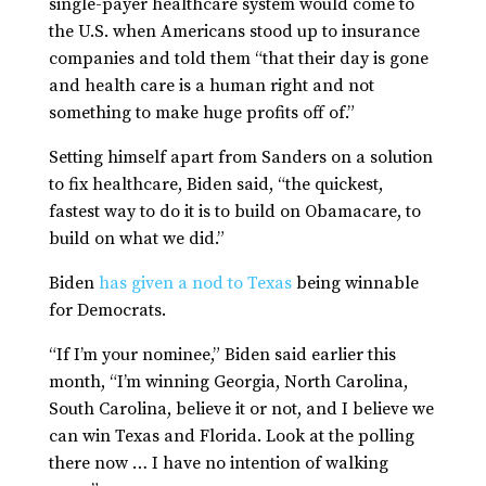
single-payer healthcare system would come to
the U.S. when Americans stood up to insurance
companies and told them “that their day is gone
and health care is a human right and not
something to make huge profits off of.”
Setting himself apart from Sanders on a solution
to fix healthcare, Biden said, “the quickest,
fastest way to do it is to build on Obamacare, to
build on what we did.”
Biden
has given a nod to Texas
being winnable
for Democrats.
“If I’m your nominee,” Biden said earlier this
month, “I’m winning Georgia, North Carolina,
South Carolina, believe it or not, and I believe we
can win Texas and Florida. Look at the polling
there now … I have no intention of walking