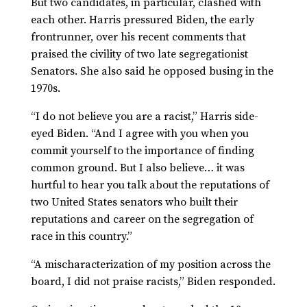
But two candidates, in particular, clashed with
each other. Harris pressured Biden, the early
frontrunner, over his recent comments that
praised the civility of two late segregationist
Senators. She also said he opposed busing in the
1970s.
“I do not believe you are a racist,” Harris side-
eyed Biden. “And I agree with you when you
commit yourself to the importance of finding
common ground. But I also believe… it was
hurtful to hear you talk about the reputations of
two United States senators who built their
reputations and career on the segregation of
race in this country.”
“A mischaracterization of my position across the
board, I did not praise racists,” Biden responded.