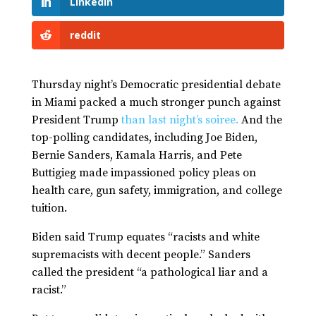
LinkedIn
reddit
Thursday night’s Democratic presidential debate
in Miami packed a much stronger punch against
President Trump
than last night’s soiree.
And the
top-polling candidates, including Joe Biden,
Bernie Sanders, Kamala Harris, and Pete
Buttigieg made impassioned policy pleas on
health care, gun safety, immigration, and college
tuition.
Biden said Trump equates “racists and white
supremacists with decent people.” Sanders
called the president “a pathological liar and a
racist.”