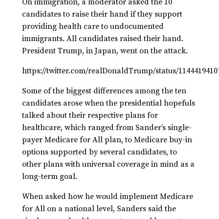
On immigration, a moderator asked the 10
candidates to raise their hand if they support
providing health care to undocumented
immigrants. All candidates raised their hand.
President Trump, in Japan, went on the attack.
https://twitter.com/realDonaldTrump/status/114441941
Some of the biggest differences among the ten
candidates arose when the presidential hopefuls
talked about their respective plans for
healthcare, which ranged from Sander’s single-
payer Medicare for All plan, to Medicare buy-in
options supported by several candidates, to
other plans with universal coverage in mind as a
long-term goal.
When asked how he would implement Medicare
for All on a national level, Sanders said the