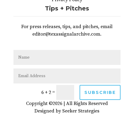
Tips + Pitches
For press releases, tips, and pitches, email
editor@texassignalarchive.com.
=
6 + 2
SUBSCRIBE
Copyright ©2026 | All Rights Reserved
Designed by
Seeker Strategies