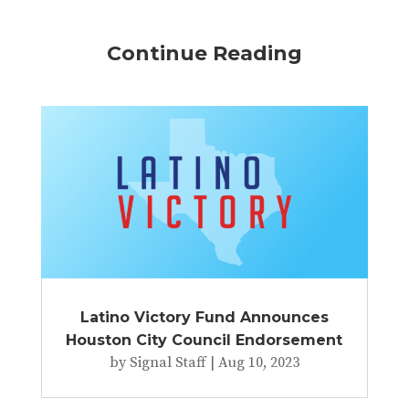
Continue Reading
Latino Victory Fund Announces
Houston City Council Endorsement
by
Signal Staff
|
Aug 10, 2023