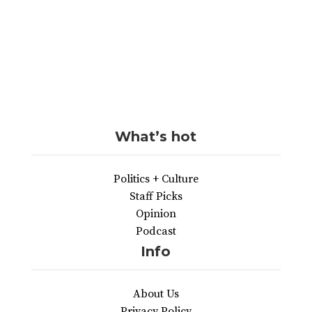
What’s hot
Politics + Culture
Staff Picks
Opinion
Podcast
Info
About Us
Privacy Policy