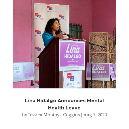
Lina Hidalgo Announces Mental
Health Leave
by
Jessica Montoya Coggins
|
Aug 7, 2023