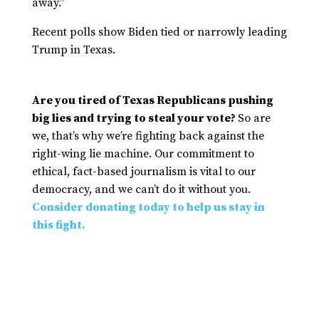
away.”
Recent polls show Biden tied or narrowly leading
Trump in Texas.
Are you tired of Texas Republicans pushing
big lies and trying to steal your vote?
So are
we, that’s why we’re fighting back against the
right-wing lie machine. Our commitment to
ethical, fact-based journalism is vital to our
democracy, and we can’t do it without you.
Consider donating today to help us stay in
this fight.