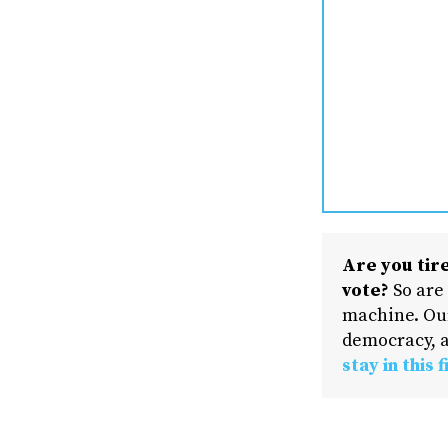
Are you tire
vote?
So are
machine. Our
democracy, a
stay in this f