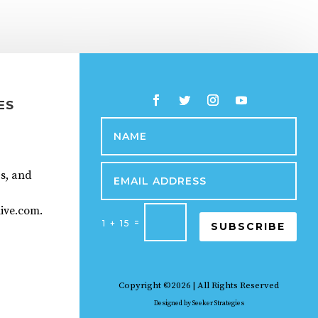
ES
ps, and
ive.com.
=
1 + 15
SUBSCRIBE
Copyright ©2026 | All Rights Reserved
Designed by
Seeker Strategies