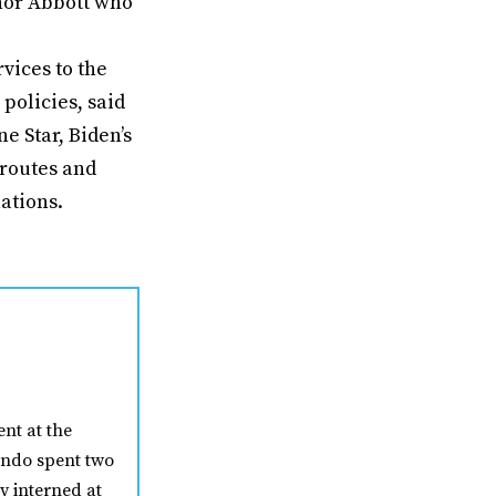
rnor Abbott who
vices to the
policies, said
e Star, Biden’s
 routes and
ations.
nt at the
nando spent two
y interned at