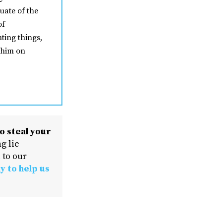
uate of the
of
ting things,
 him on
o steal your
g lie
 to our
y to help us