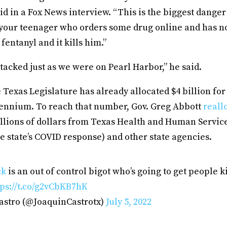
said in a Fox News interview. “This is the biggest dange
 your teenager who orders some drug online and has no
s fentanyl and it kills him.”
tacked just as we were on Pearl Harbor,” he said.
e Texas Legislature has already allocated $4 billion fo
biennium. To reach that number, Gov. Greg Abbott
reall
llions of dollars from Texas Health and Human Servi
e state’s COVID response) and other state agencies.
ck
is an out of control bigot who’s going to get people k
tps://t.co/g2vCbKB7hK
astro (@JoaquinCastrotx)
July 5, 2022