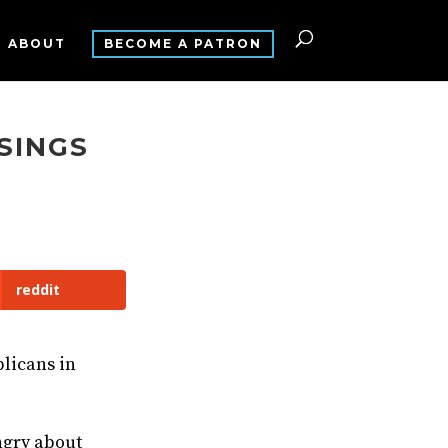
ABOUT
BECOME A PATRON
SINGS
reddit
blicans in
ngry about