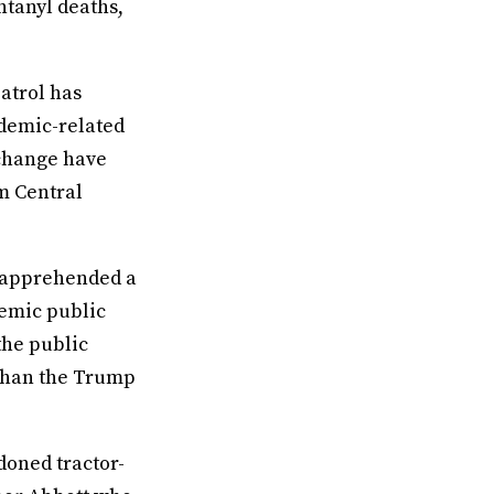
ntanyl deaths,
atrol has
ndemic-related
 change have
m Central
o apprehended a
demic public
the public
 than the Trump
oned tractor-