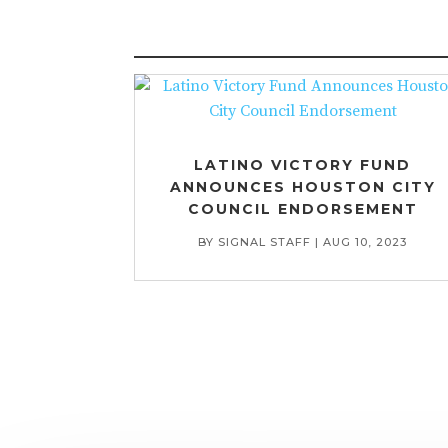
LATINO VICTORY FUND
ANNOUNCES HOUSTON CITY
COUNCIL ENDORSEMENT
BY
SIGNAL STAFF
|
AUG 10, 2023