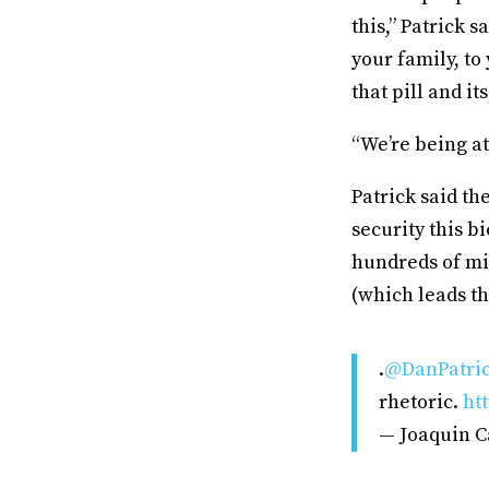
this,” Patrick 
your family, to
that pill and it
“We’re being at
Patrick said th
security this 
hundreds of mi
(which leads th
.
@DanPatri
rhetoric.
ht
— Joaquin C