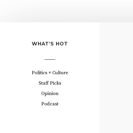
WHAT’S HOT
Politics + Culture
Staff Picks
Opinion
Podcast