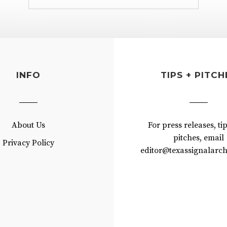
INFO
TIPS + PITCH
About Us
For press releases, ti
pitches, email
Privacy Policy
editor@texassignalarch