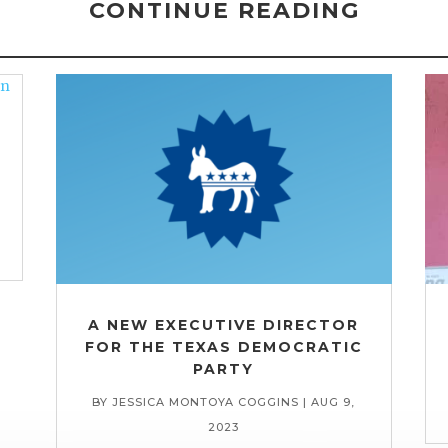
CONTINUE READING
A NEW EXECUTIVE DIRECTOR
FOR THE TEXAS DEMOCRATIC
PARTY
BY
JESSICA MONTOYA COGGINS
|
AUG 9,
2023