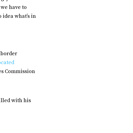
r we have to
 idea what’s in
r border
ocated
ces Commission
illed with his