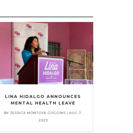
LINA HIDALGO ANNOUNCES
MENTAL HEALTH LEAVE
BY
JESSICA MONTOYA COGGINS
|
AUG 7,
2023