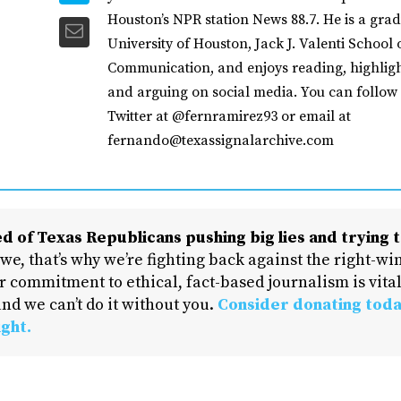
Houston’s NPR station News 88.7. He is a grad
University of Houston, Jack J. Valenti School 
Communication, and enjoys reading, highligh
and arguing on social media. You can follow
Twitter at @fernramirez93 or email at
fernando@texassignalarchive.com
d of Texas Republicans pushing big lies and trying t
 we, that’s why we’re fighting back against the right-win
 commitment to ethical, fact-based journalism is vital
nd we can’t do it without you.
Consider donating toda
ight.