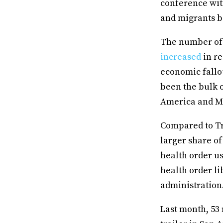
conference with
and migrants b
The number of 
increased
in re
economic fallou
been the bulk 
America and M
Compared to Tr
larger share of
health order us
health order li
administration
Last month, 53