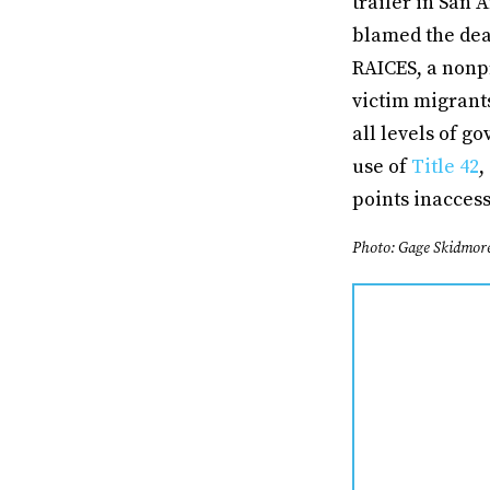
trailer in San 
blamed the dea
RAICES, a nonpr
victim migrant
all levels of g
use of
Title 42
,
points inaccess
Photo: Gage Skidmor