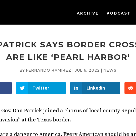
ARCHIVE
PODCAST
PATRICK SAYS BORDER CROS
ARE LIKE ‘PEARL HARBOR’
BY
FERNANDO RAMIREZ
|
JUL 6, 2022
|
NEWS
Twitter
LinkedIn
 Gov. Dan Patrick joined a chorus of local county Repu
nvasion” at the Texas border.
are a danger to America. Every American should be a