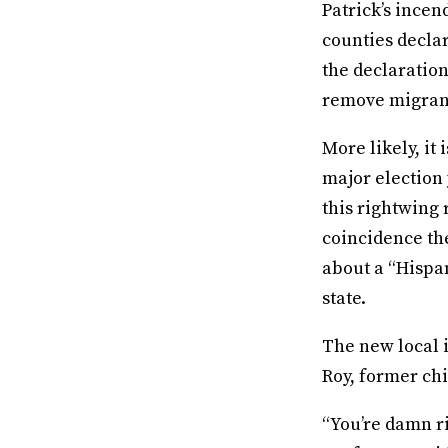
Patrick’s ince
counties declar
the declaration
remove migran
More likely, it
major election
this rightwing 
coincidence th
about a “Hispan
state.
The new local 
Roy, former chi
“You’re damn ri