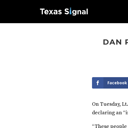
DAN 
Facebook
On Tuesday, Lt.
declaring an “i
“These people 