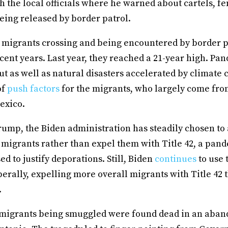
 the local officials where he warned about cartels, fe
eing released by border patrol.
migrants crossing and being encountered by border p
cent years. Last year, they reached a 21-year high. Pa
t as well as natural disasters accelerated by climate
of
push factors
for the migrants, who largely come fro
exico.
ump, the Biden administration has steadily chosen t
 migrants rather than expel them with Title 42, a pan
ed to justify deporations. Still, Biden
continues
to use 
berally, expelling more overall migrants with Title 42
.
 migrants being smuggled were found dead in an aband