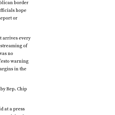
blican border
fficials hope
deport or
t arrives every
nstreaming of
 was no
ifesto warning
argins in the
 by Rep. Chip
id at a press