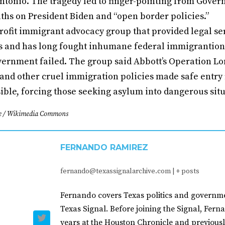
Antonio. The tragedy led to finger-pointing from Gove
ths on President Biden and “open border policies.”
ofit immigrant advocacy group that provided legal ser
s and has long fought inhumane federal immigrantion 
overnment failed. The group said Abbott’s Operation Lon
 and other cruel immigration policies made safe entry
ible, forcing those seeking asylum into dangerous situ
e / Wikimedia Commons
FERNANDO RAMIREZ
fernando@texassignalarchive.com
|
+ posts
Fernando covers Texas politics and governme
Texas Signal. Before joining the Signal, Fer
years at the Houston Chronicle and previousl