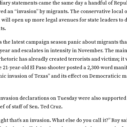
ndiary statements came the same day a handful of Repu
ed an “invasion” by migrants. The conservative local o
 will open up more legal avenues for state leaders to 
ts.
 is the latest campaign season panic about migrants tha
 year and escalates in intensity in November. The mai
rhetoric has alreadly created terrorists and victims; it
e 21-year-old El Paso shooter posted a 2,300-word man
ic invasion of Texas” and its effect on Democraticic m
invasion declarations on Tuesday were also supported
ef of staff of Sen. Ted Cruz.
ght that’s an invasion. What else do you call it?” Roy sa