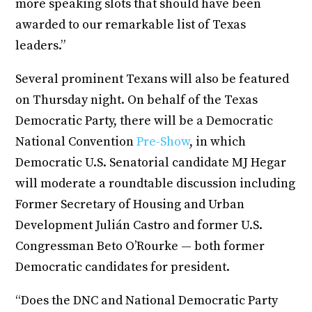
more speaking slots that should have been
awarded to our remarkable list of Texas
leaders.”
Several prominent Texans will also be featured
on Thursday night. On behalf of the Texas
Democratic Party, there will be a Democratic
National Convention
Pre-Show
, in which
Democratic U.S. Senatorial candidate MJ Hegar
will moderate a roundtable discussion including
Former Secretary of Housing and Urban
Development Julián Castro and former U.S.
Congressman Beto O’Rourke — both former
Democratic candidates for president.
“Does the DNC and National Democratic Party