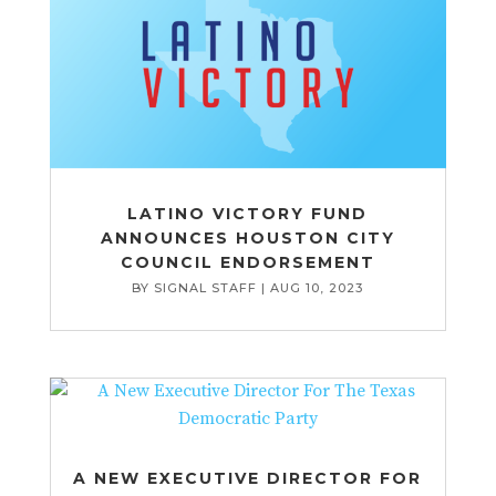
LATINO VICTORY FUND
ANNOUNCES HOUSTON CITY
COUNCIL ENDORSEMENT
BY
SIGNAL STAFF
|
AUG 10, 2023
A NEW EXECUTIVE DIRECTOR FOR