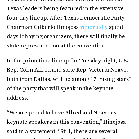
Texas leaders being featured in the extensive
four-day lineup. After Texas Democratic Party
Chairman Gilberto Hinojosa
reportedly
spent
days lobbying organizers, there will finally be
state representation at the convention.
In the primetime lineup for Tuesday night, U.S.
Rep. Colin Allred and state Rep. Victoria Neave,
both from Dallas, will be among 17 “rising stars”
of the party that will speak in the keynote
address.
“We are proud to have Allred and Neave as
keynote speakers in this convention,” Hinojosa
said in a statement. “Still, there are several