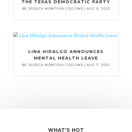
THE TEXAS DEMOCRATIC PARTY
BY
JESSICA MONTOYA COGGINS
|
AUG 9, 2023
LINA HIDALGO ANNOUNCES
MENTAL HEALTH LEAVE
BY
JESSICA MONTOYA COGGINS
|
AUG 7, 2023
WHAT’S HOT