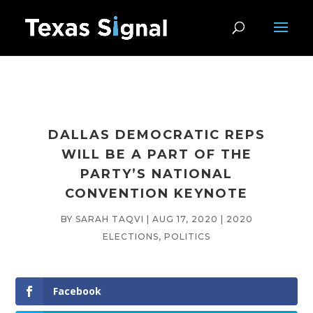
DALLAS DEMOCRATIC REPS
WILL BE A PART OF THE
PARTY’S NATIONAL
CONVENTION KEYNOTE
BY
SARAH TAQVI
|
AUG 17, 2020
|
2020
ELECTIONS
,
POLITICS
Facebook