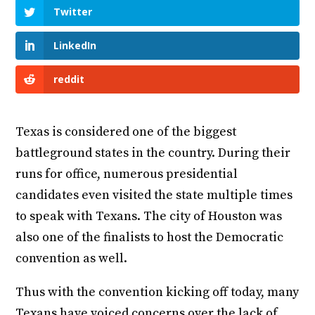
Twitter
LinkedIn
reddit
Texas is considered one of the biggest
battleground states in the country. During their
runs for office, numerous presidential
candidates even visited the state multiple times
to speak with Texans. The city of Houston was
also one of the finalists to host the Democratic
convention as well.
Thus with the convention kicking off today, many
Texans have voiced concerns over the lack of