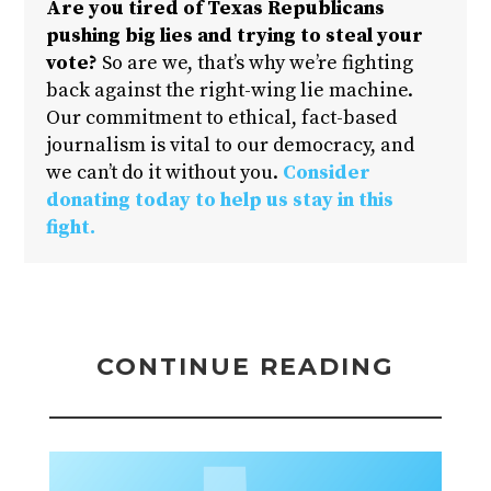
Are you tired of Texas Republicans
pushing big lies and trying to steal your
vote?
So are we, that’s why we’re fighting
back against the right-wing lie machine.
Our commitment to ethical, fact-based
journalism is vital to our democracy, and
we can’t do it without you.
Consider
donating today to help us stay in this
fight.
CONTINUE READING