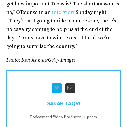
get how important Texas is? The short answer is
no,” O’Rourke in an
interview
Sunday night.
“They’re not going to ride to our rescue, there’s
no cavalry coming to help us at the end of the
day. Texans have to win Texas… I think we’re
going to surprise the country.”
Photo: Ron Jenkins/Getty Images
SARAH TAQVI
Podcast and Video Producer
|
+ posts