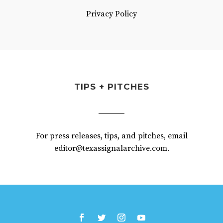
Privacy Policy
TIPS + PITCHES
For press releases, tips, and pitches, email
editor@texassignalarchive.com.