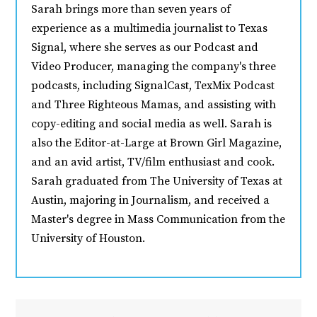
Sarah brings more than seven years of
experience as a multimedia journalist to Texas
Signal, where she serves as our Podcast and
Video Producer, managing the company's three
podcasts, including SignalCast, TexMix Podcast
and Three Righteous Mamas, and assisting with
copy-editing and social media as well. Sarah is
also the Editor-at-Large at Brown Girl Magazine,
and an avid artist, TV/film enthusiast and cook.
Sarah graduated from The University of Texas at
Austin, majoring in Journalism, and received a
Master's degree in Mass Communication from the
University of Houston.