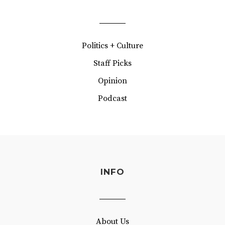
Politics + Culture
Staff Picks
Opinion
Podcast
INFO
About Us