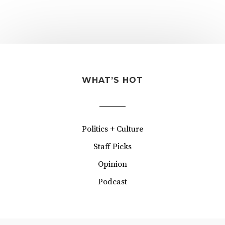
WHAT’S HOT
Politics + Culture
Staff Picks
Opinion
Podcast