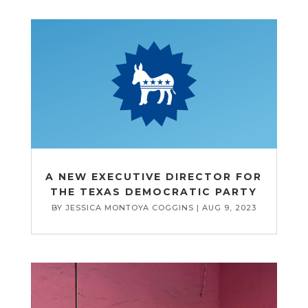
A NEW EXECUTIVE DIRECTOR FOR
THE TEXAS DEMOCRATIC PARTY
BY
JESSICA MONTOYA COGGINS
|
AUG 9, 2023