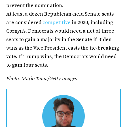
prevent the nomination.
At least a dozen Republcian-held Senate seats
are considered
competitive
in 2020, including
Cornyn’s. Democrats would need a net of three
seats to gain a majority in the Senate if Biden
wins as the Vice President casts the tie-breaking
vote. If Trump wins, the Democrats would need
to gain four seats.
Photo: Mario Tama/Getty Images