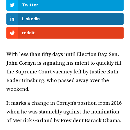
Twitter
LinkedIn
reddit
With less than fifty days until Election Day, Sen.
John Cornyn is signaling his intent to quickly fill
the Supreme Court vacancy left by Justice Ruth
Bader Ginsburg, who passed away over the
weekend.
It marks a change in Cornyn’s position from 2016
when he was staunchly against the nomination
of Merrick Garland by President Barack Obama.