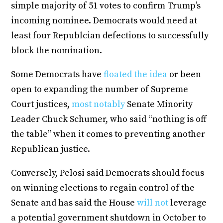
simple majority of 51 votes to confirm Trump’s
incoming nominee. Democrats would need at
least four Republcian defections to successfully
block the nomination.
Some Democrats have
floated the idea
or been
open to expanding the number of Supreme
Court justices,
most notably
Senate Minority
Leader Chuck Schumer, who said “nothing is off
the table” when it comes to preventing another
Republican justice.
Conversely, Pelosi said Democrats should focus
on winning elections to regain control of the
Senate and has said the House
will not
leverage
a potential government shutdown in October to