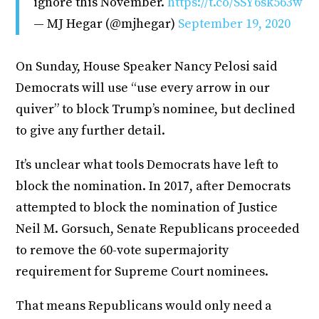
ignore this November.
https://t.co/SSY6sk563w
— MJ Hegar (@mjhegar)
September 19, 2020
On Sunday, House Speaker Nancy Pelosi said
Democrats will use “use every arrow in our
quiver” to block Trump’s nominee, but declined
to give any further detail.
It’s unclear what tools Democrats have left to
block the nomination. In 2017, after Democrats
attempted to block the nomination of Justice
Neil M. Gorsuch, Senate Republicans proceeded
to remove the 60-vote supermajority
requirement for Supreme Court nominees.
That means Republicans would only need a