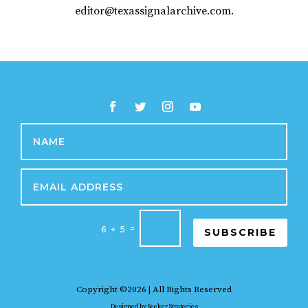
editor@texassignalarchive.com.
=
6 + 5
SUBSCRIBE
Copyright ©2026 | All Rights Reserved
Designed by
Seeker Strategies