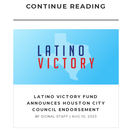
CONTINUE READING
LATINO VICTORY FUND
ANNOUNCES HOUSTON CITY
COUNCIL ENDORSEMENT
BY
SIGNAL STAFF
|
AUG 10, 2023