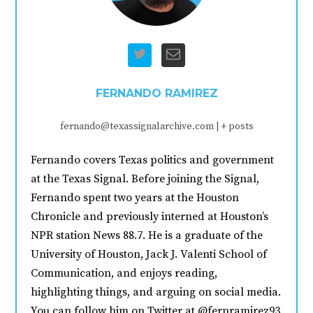
FERNANDO RAMIREZ
fernando@texassignalarchive.com
|
+ posts
Fernando covers Texas politics and government
at the Texas Signal. Before joining the Signal,
Fernando spent two years at the Houston
Chronicle and previously interned at Houston’s
NPR station News 88.7. He is a graduate of the
University of Houston, Jack J. Valenti School of
Communication, and enjoys reading,
highlighting things, and arguing on social media.
You can follow him on Twitter at @fernramirez93