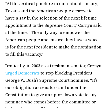
“At this critical juncture in our nation’s history,
Texans and the American people deserve to
have a say in the selection of the next lifetime
appointment to the Supreme Court,” Cornyn said
at the time. “The only way to empower the
American people and ensure they have a voice
is for the next President to make the nomination
to fill this vacancy.”
Ironically, in 2003 as a freshman senator, Cornyn
urged Democrats
to stop blocking President
George W. Bush’s Supreme Court nominee. “It’s
our obligation as senators and under the
Constitution to give an up-or-down vote to any
nominee who comes before the committee or