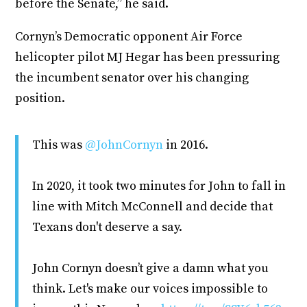
before the Senate,” he said.
Cornyn’s Democratic opponent Air Force
helicopter pilot MJ Hegar has been pressuring
the incumbent senator over his changing
position.
This was
@JohnCornyn
in 2016.
In 2020, it took two minutes for John to fall in
line with Mitch McConnell and decide that
Texans don't deserve a say.
John Cornyn doesn’t give a damn what you
think. Let's make our voices impossible to