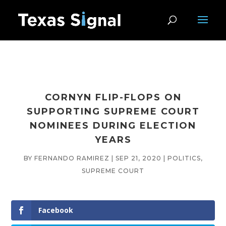
CORNYN FLIP-FLOPS ON
SUPPORTING SUPREME COURT
NOMINEES DURING ELECTION
YEARS
BY
FERNANDO RAMIREZ
|
SEP 21, 2020
|
POLITICS
,
SUPREME COURT
Facebook