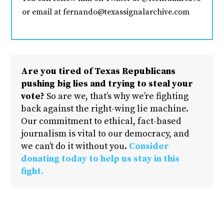
or email at fernando@texassignalarchive.com
Are you tired of Texas Republicans
pushing big lies and trying to steal your
vote?
So are we, that’s why we’re fighting
back against the right-wing lie machine.
Our commitment to ethical, fact-based
journalism is vital to our democracy, and
we can’t do it without you.
Consider
donating today to help us stay in this
fight.