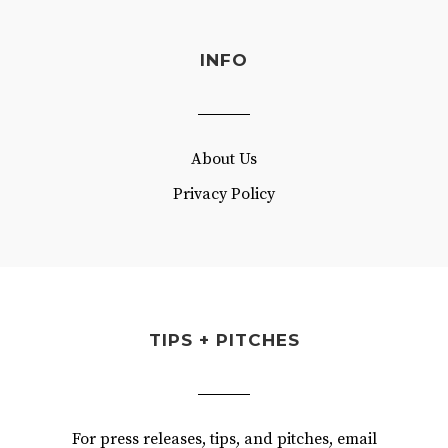
INFO
About Us
Privacy Policy
TIPS + PITCHES
For press releases, tips, and pitches, email