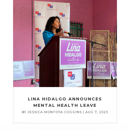
LINA HIDALGO ANNOUNCES
MENTAL HEALTH LEAVE
BY
JESSICA MONTOYA COGGINS
|
AUG 7, 2023