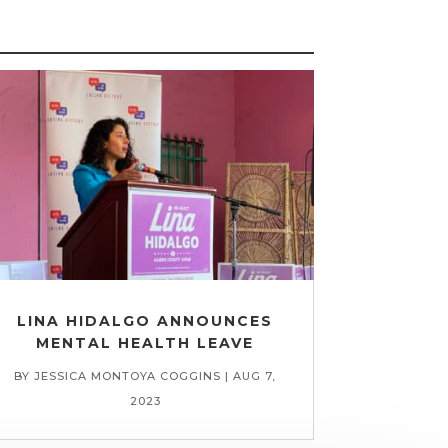
LINA HIDALGO ANNOUNCES
MENTAL HEALTH LEAVE
BY
JESSICA MONTOYA COGGINS
|
AUG 7,
2023