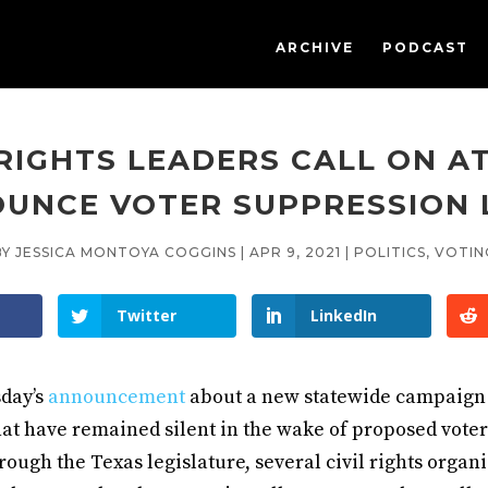
ARCHIVE
PODCAST
 RIGHTS LEADERS CALL ON A
UNCE VOTER SUPPRESSION
BY
JESSICA MONTOYA COGGINS
|
APR 9, 2021
|
POLITICS
,
VOTIN
Twitter
LinkedIn
day’s
announcement
about a new statewide campaign 
hat have remained silent in the wake of proposed vote
rough the Texas legislature, several civil rights organ