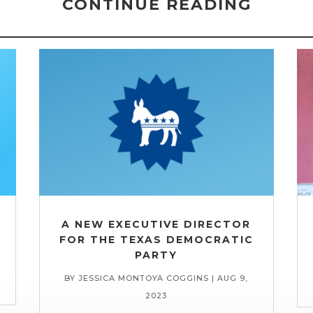
CONTINUE READING
A NEW EXECUTIVE DIRECTOR
FOR THE TEXAS DEMOCRATIC
PARTY
BY
JESSICA MONTOYA COGGINS
|
AUG 9,
2023