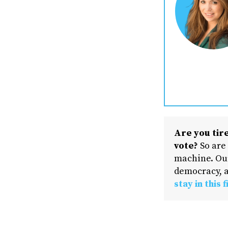
Are you tire
vote?
So are
machine. Our
democracy, a
stay in this f