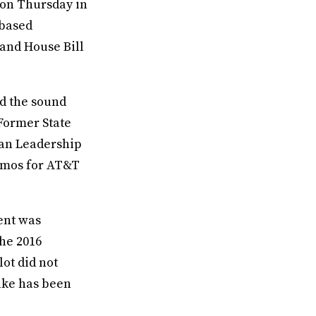
 on Thursday in
-based
 and House Bill
nd the sound
 Former State
dan Leadership
romos for AT&T
ent was
the 2016
lot did not
ake has been