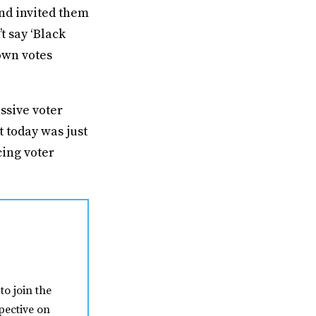
nd invited them
t say ‘Black
rown votes
assive voter
t today was just
cing voter
to join the
pective on