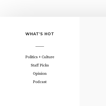
WHAT’S HOT
Politics + Culture
Staff Picks
Opinion
Podcast