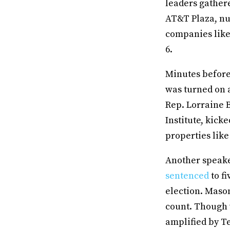
leaders gather
AT&T Plaza, nu
companies like
6.
Minutes before 
was turned on a
Rep. Lorraine 
Institute, kick
properties lik
Another speake
sentenced
to fi
election. Mason
count. Though 
amplified by T