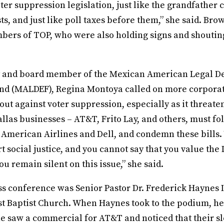
ter suppression legislation, just like the grandfather c
ests, and just like poll taxes before them,” she said. Br
bers of TOP, who were also holding signs and shouting
y and board member of the Mexican American Legal D
nd (MALDEF), Regina Montoya called on more corpora
out against voter suppression, especially as it threate
las businesses – AT&T, Frito Lay, and others, must fo
 American Airlines and Dell, and condemn these bills.
t social justice, and you cannot say that you value the 
u remain silent on this issue,” she said.
s conference was Senior Pastor Dr. Frederick Haynes I
t Baptist Church. When Haynes took to the podium, he 
 he saw a commercial for AT&T and noticed that their sl