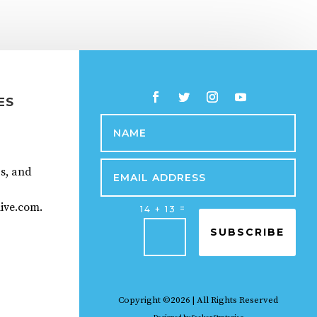
ES
ps, and
ive.com.
=
14 + 13
SUBSCRIBE
Copyright ©2026 | All Rights Reserved