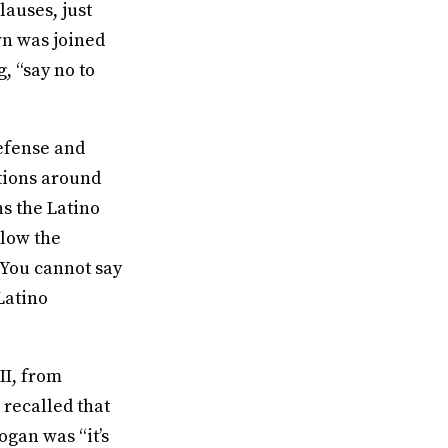
lauses, just
own was joined
, “say no to
efense and
tions around
ns the Latino
llow the
 You cannot say
Latino
II, from
recalled that
ogan was “it’s