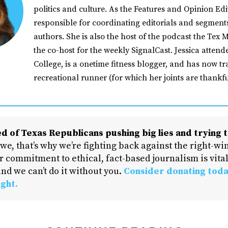
politics and culture. As the Features and Opinion Edit
responsible for coordinating editorials and segment
authors. She is also the host of the podcast the Tex M
the co-host for the weekly SignalCast. Jessica atten
College, is a onetime fitness blogger, and has now tr
recreational runner (for which her joints are thankfu
d of Texas Republicans pushing big lies and trying t
 we, that’s why we’re fighting back against the right-win
 commitment to ethical, fact-based journalism is vital
nd we can’t do it without you.
Consider donating toda
ight.