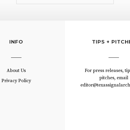
INFO
TIPS + PITCH
About Us
For press releases, ti
pitches, email
Privacy Policy
editor@texassignalarch