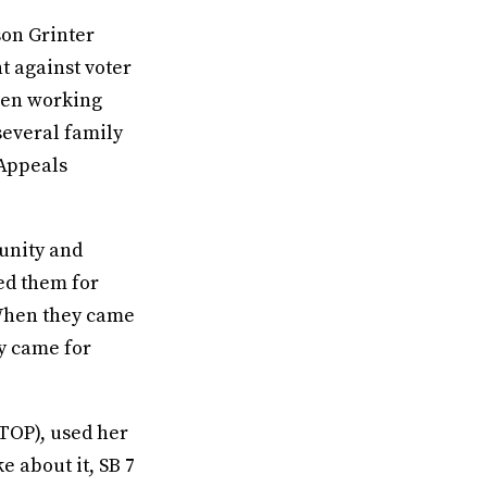
son Grinter
ht against voter
been working
several family
 Appeals
munity and
ed them for
“When they came
y came for
TOP), used her
e about it, SB 7