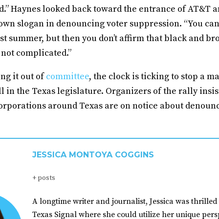
d.” Haynes looked back toward the entrance of AT&T a
 own slogan in denouncing voter suppression. “You can’
ast summer, but then you don’t affirm that black and b
s not complicated.”
g it out of
committee
, the clock is ticking to stop a m
l in the Texas legislature. Organizers of the rally insis
 corporations around Texas are on notice about denoun
JESSICA MONTOYA COGGINS
+ posts
A longtime writer and journalist, Jessica was thrilled 
Texas Signal where she could utilize her unique pers