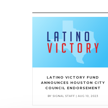
LATINO VICTORY FUND
ANNOUNCES HOUSTON CITY
COUNCIL ENDORSEMENT
BY
SIGNAL STAFF
|
AUG 10, 2023