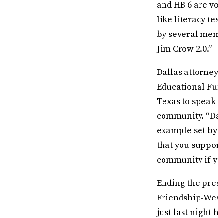
and HB 6 are vo
like literacy t
by several mem
Jim Crow 2.0.”
Dallas attorne
Educational Fu
Texas to speak 
community. “Dal
example set by
that you suppor
community if yo
Ending the pres
Friendship-Wes
just last night