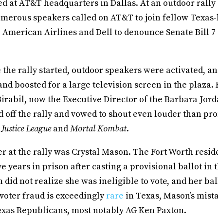
ed at AT&T headquarters in Dallas. At an outdoor rally
merous speakers called on AT&T to join fellow Texas
 American Airlines and Dell to denounce Senate Bill 7
the rally started, outdoor speakers were activated, a
nd boosted for a large television screen in the plaza.
Birabil, now the Executive Director of the Barbara Jor
ed off the rally and vowed to shout even louder than p
e
Justice League
and
Mortal Kombat
.
r at the rally was Crystal Mason. The Fort Worth resid
ve years in prison after casting a provisional ballot in 
 did not realize she was ineligible to vote, and her bal
voter fraud is exceedingly
rare
in Texas, Mason’s mist
exas Republicans, most notably AG Ken Paxton.