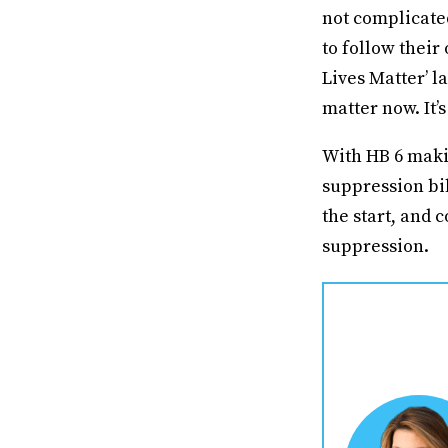
not complicate
to follow their
Lives Matter’ l
matter now. It’
With HB 6 makin
suppression bil
the start, and
suppression.