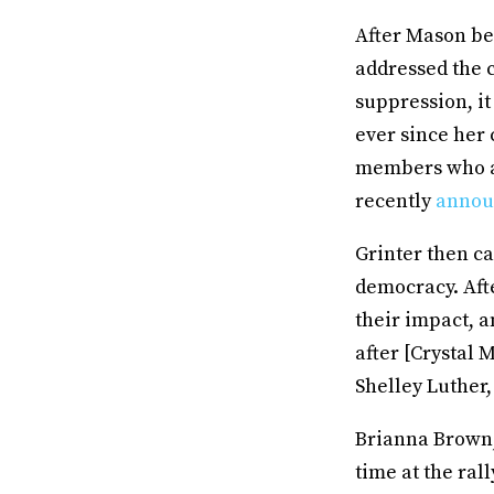
After Mason be
addressed the c
suppression, i
ever since her 
members who ar
recently
annou
Grinter then c
democracy. Aft
their impact, a
after [Crystal
Shelley Luther,
Brianna Brown,
time at the rall