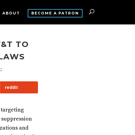
ABOUT
BECOME A PATRON
T&T TO
 LAWS
G
reddit
targeting
r suppression
izations and