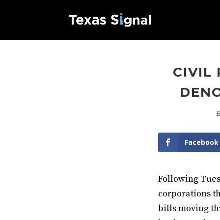
CIVIL
DENO
Facebook
Following Tues
corporations t
bills moving th