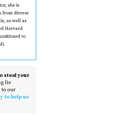
or, she is
s from diverse
ix, as well as
ded Harvard
ansitioned to
l).
o steal your
g lie
 to our
y to help us