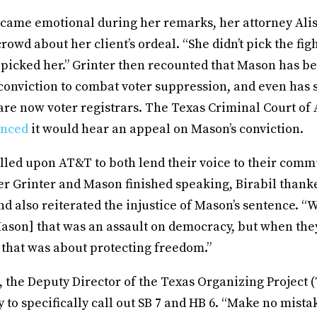
came emotional during her remarks, her attorney Ali
rowd about her client’s ordeal. “She didn’t pick the fig
t picked her.” Grinter then recounted that Mason has 
conviction to combat voter suppression, and even has 
e now voter registrars. The Texas Criminal Court of
nced
it would hear an appeal on Mason’s conviction.
alled upon AT&T to both lend their voice to their com
er Grinter and Mason finished speaking, Birabil thank
nd also reiterated the injustice of Mason’s sentence. 
 Mason] that was an assault on democracy, but when the
 that was about protecting freedom.”
 the Deputy Director of the Texas Organizing Project (
y to specifically call out SB 7 and HB 6. “Make no mistak