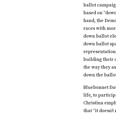
ballot campaign
based on “down 
hand, the Demo
races with mor
down ballot ele
down ballot spa
representation,
building their
the way they as
down the ballo
Bluebonnet Data
life, to partic
Christina emph
that “it doesn’t