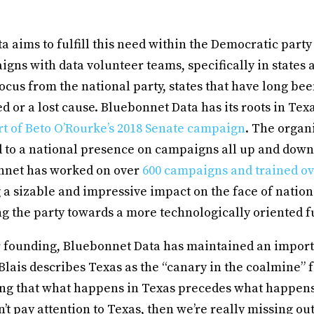
 aims to fulfill this need within the Democratic part
igns with data volunteer teams, specifically in states a
focus from the national party, states that have long b
 or a lost cause. Bluebonnet Data has its roots in Texa
rt of Beto O’Rourke’s 2018 Senate campaign
. The organ
 to a national presence on campaigns all up and down 
nnet has worked on over
600 campaigns and trained ov
g a sizable and impressive impact on the face of natio
ng the party towards a more technologically oriented f
r founding, Bluebonnet Data has maintained an import
 Blais describes Texas as the “canary in the coalmine” 
ing that what happens in Texas precedes what happens
on’t pay attention to Texas, then we’re really missing o