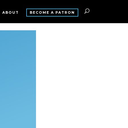
ABOUT
BECOME A PATRON