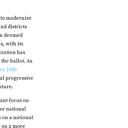
y to modernize
nd districts
een deemed
s, with its
ization has
the ballot. As
er 1000
nal progressive
uture.
ant focus on
for national
 on a national
ut on a more