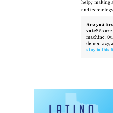
help,” making a
and technology
Are you tire
vote?
So are
machine. Our
democracy, a
stay in this f