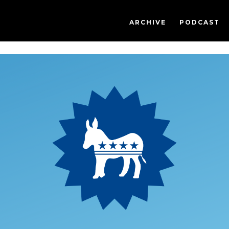
ARCHIVE
PODCAST