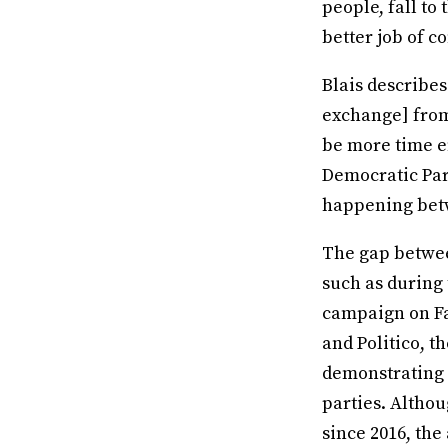
people, fall to
better job of c
Blais describes
exchange] from 
be more time ef
Democratic Part
happening betw
The gap between
such as during
campaign on Fa
and Politico, 
demonstrating 
parties. Althou
since 2016, the