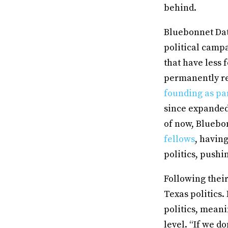
behind.
Bluebonnet Data
political campa
that have less 
permanently red
founding as pa
since expanded
of now, Bluebo
fellows
, havin
politics, pushi
Following thei
Texas politics.
politics, mean
level. “If we d