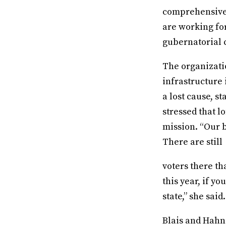
comprehensive s
are working fo
gubernatorial
The organizati
infrastructure i
a lost cause, s
stressed that l
mission. “Our b
There are still
voters there tha
this year, if y
state,” she said
Blais and Hahn