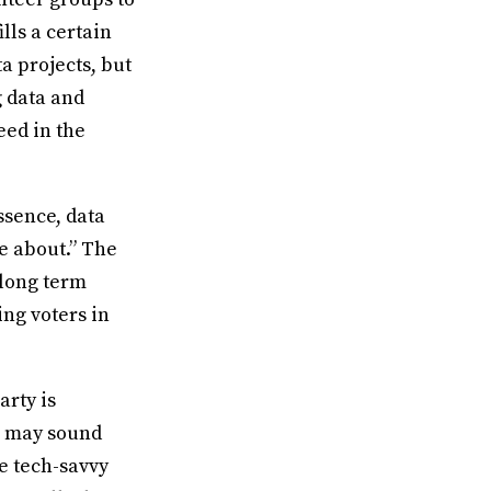
lls a certain
a projects, but
g data and
eed in the
essence, data
e about.” The
 long term
ing voters in
arty is
s may sound
e tech-savvy