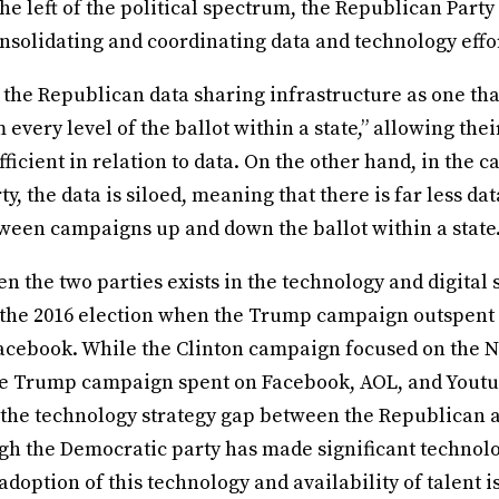
 the left of the political spectrum, the Republican Party
onsolidating and coordinating data and technology effo
 the Republican data sharing infrastructure as one tha
every level of the ballot within a state,” allowing the
ficient in relation to data. On the other hand, in the ca
y, the data is siloed, meaning that there is far less da
een campaigns up and down the ballot within a state
 the two parties exists in the technology and digital 
 the 2016 election when the Trump campaign outspent 
cebook. While the Clinton campaign focused on the 
the Trump campaign spent on Facebook, AOL, and Youtu
the technology strategy gap between the Republican 
gh the Democratic party has made significant technolo
 adoption of this technology and availability of talent i