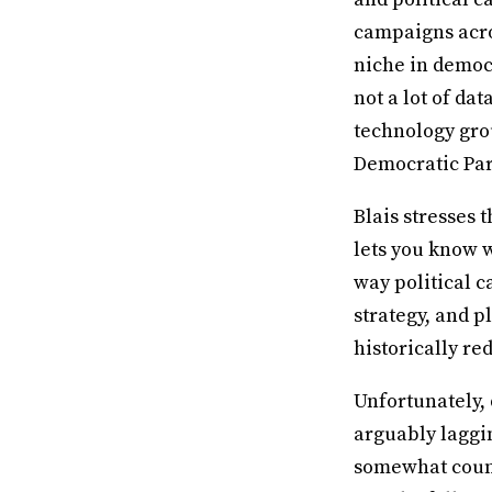
campaigns acros
niche in democr
not a lot of da
technology grou
Democratic Par
Blais stresses 
lets you know w
way political c
strategy, and p
historically red
Unfortunately, 
arguably laggi
somewhat count