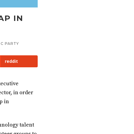
AP IN
C PARTY
reddit
xecutive
ctor, in order
p in
hnology talent
nteer groups to