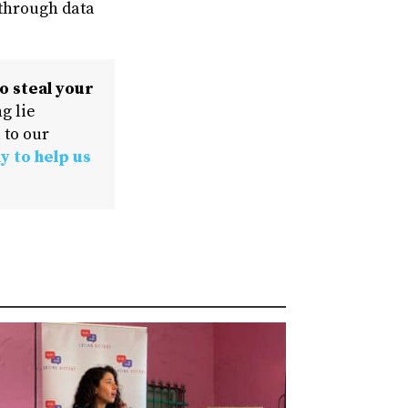
 through data
o steal your
g lie
 to our
y to help us