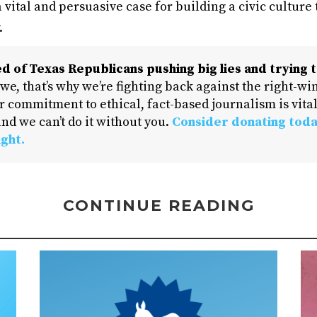
 vital and persuasive case for building a civic culture
.
d of Texas Republicans pushing big lies and trying t
 we, that’s why we’re fighting back against the right-win
 commitment to ethical, fact-based journalism is vital
nd we can’t do it without you.
Consider donating toda
ight.
CONTINUE READING