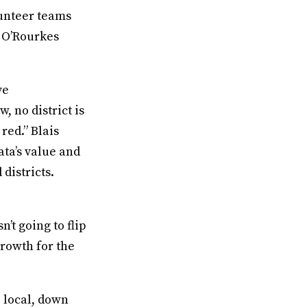
lunteer teams
o O’Rourkes
ve
w, no district is
red.” Blais
ata’s value and
districts.
n’t going to flip
growth for the
 local, down