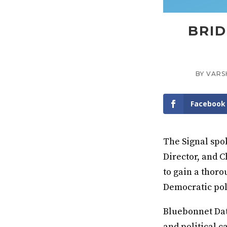
BRID
BY
VARS
Facebook
The Signal spo
Director, and C
to gain a thoro
Democratic pol
Bluebonnet Dat
and political c