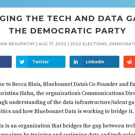
GING THE TECH AND DATA G
THE DEMOCRATIC PARTY
HINI REGUPATHY
|
AUG 17, 2022
|
2022 ELECTIONS
,
DEMOCRATI
Twitter
LinkedIn
ke to Becca Blais, Bluebonnet Data’s Co-Founder and E
hristina Hahn, the organization’s Communications Dire
ugh understanding of the data infrastructure/talent ga
itics and how Bluebonnet Data is working to bridge it.
a is an organization that bridges the gap between tec
ampaigns by training and assigning data and tech volu