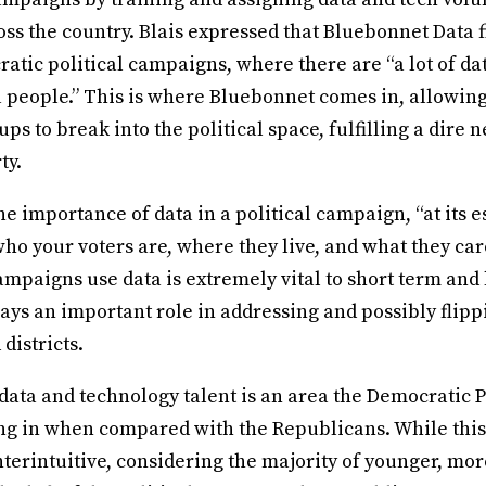
s the country. Blais expressed that Bluebonnet Data fi
atic political campaigns, where there are “a lot of dat
ta people.” This is where Bluebonnet comes in, allowin
ps to break into the political space, fulfilling a dire n
ty.
the importance of data in a political campaign, “at its 
ho your voters are, where they live, and what they car
ampaigns use data is extremely vital to short term and
lays an important role in addressing and possibly flipp
 districts.
data and technology talent is an area the Democratic P
ng in when compared with the Republicans. While thi
erintuitive, considering the majority of younger, mor