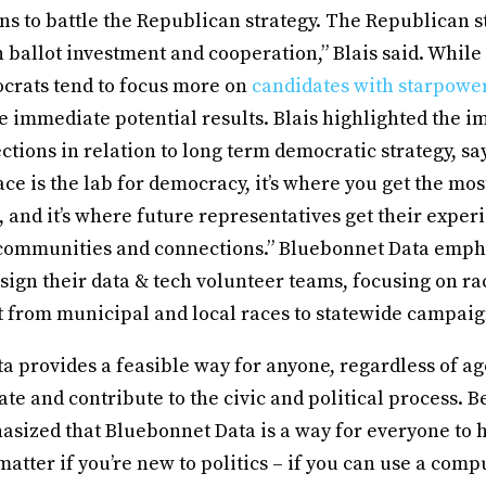
s to battle the Republican strategy. The Republican st
ballot investment and cooperation,” Blais said. While
crats tend to focus more on
candidates with starpowe
e immediate potential results. Blais highlighted the i
ctions in relation to long term democratic strategy, sa
ce is the lab for democracy, it’s where you get the mos
 and it’s where future representatives get their exper
 communities and connections.” Bluebonnet Data empha
sign their data & tech volunteer teams, focusing on r
t from municipal and local races to statewide campai
 provides a feasible way for anyone, regardless of ag
ipate and contribute to the civic and political process. 
asized that Bluebonnet Data is a way for everyone to 
 matter if you’re new to politics – if you can use a comp