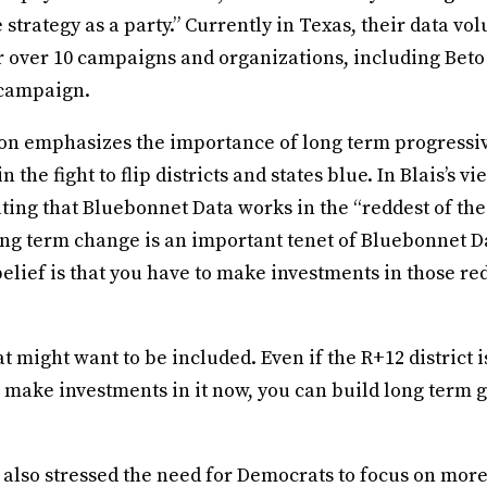
trategy as a party.” Currently in Texas, their data vo
r over 10 campaigns and organizations, including Bet
 campaign.
on emphasizes the importance of long term progressi
n the fight to flip districts and states blue. In Blais’s vie
tating that Bluebonnet Data works in the “reddest of the 
ong term change is an important tenet of Bluebonnet D
elief is that you have to make investments in those red 
t might want to be included. Even if the R+12 district is
ou make investments in it now, you can build long term 
.
 also stressed the need for Democrats to focus on more