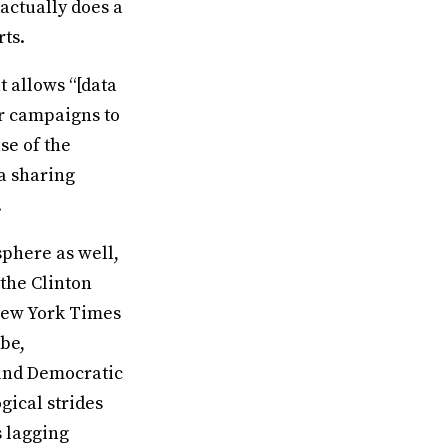
 actually does a
rts.
t allows “[data
ir campaigns to
se of the
ta sharing
.
sphere as well,
the Clinton
New York Times
be,
and Democratic
gical strides
s lagging