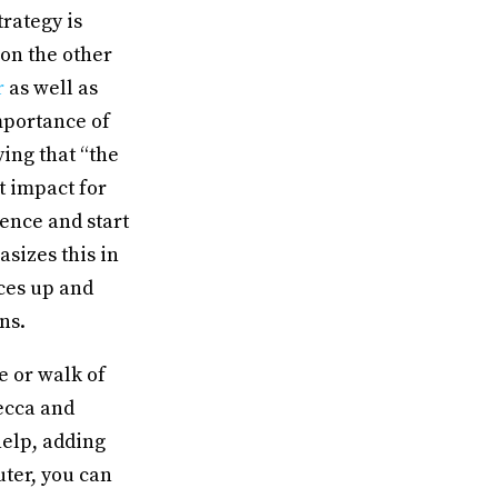
rategy is
 on the other
r
as well as
mportance of
ying that “the
t impact for
ience and start
sizes this in
aces up and
gns.
e or walk of
Becca and
help, adding
uter, you can