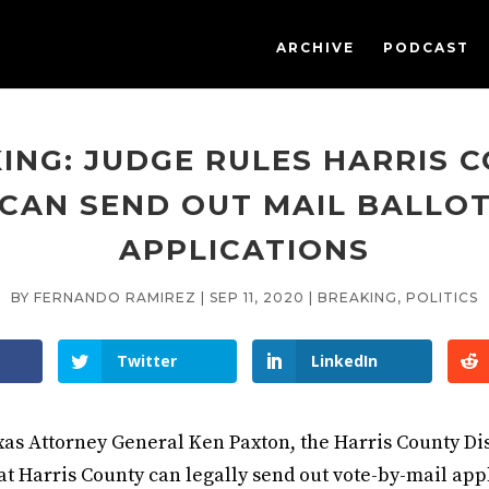
ARCHIVE
PODCAST
ING: JUDGE RULES HARRIS 
CAN SEND OUT MAIL BALLO
APPLICATIONS
BY
FERNANDO RAMIREZ
|
SEP 11, 2020
|
BREAKING
,
POLITICS
Twitter
LinkedIn
exas Attorney General Ken Paxton, the Harris County Dis
at Harris County can legally send out vote-by-mail appl