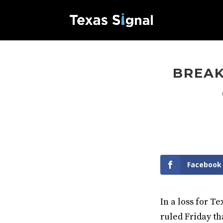
BREAK
Facebook
In a loss for T
ruled Friday th