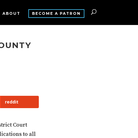
ABOUT
BECOME A PATRON
COUNTY
T
reddit
trict Court
ications to all