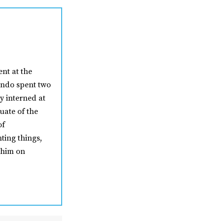
nt at the
nando spent two
y interned at
uate of the
of
ting things,
 him on