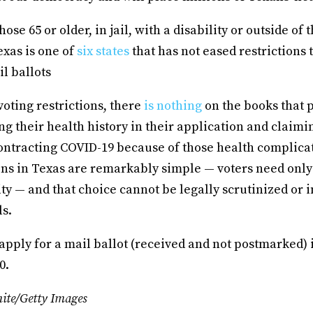
hose 65 or older, in jail, with a disability or outside of
exas is one of
six states
that has not eased restrictions 
il ballots
voting restrictions, there
is nothing
on the books that 
g their health history in their application and claimin
contracting COVID-19 because of those health complicat
ons in Texas are remarkably simple — voters need only
ity — and that choice cannot be legally scrutinized or 
ls.
 apply for a mail ballot (received and not postmarked) i
0.
ite/Getty Images