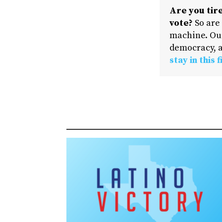
Are you tire
vote?
So are
machine. Our
democracy, a
stay in this f