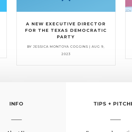
A NEW EXECUTIVE DIRECTOR
FOR THE TEXAS DEMOCRATIC
PARTY
BY
JESSICA MONTOYA COGGINS
|
AUG 9,
2023
INFO
TIPS + PITCH