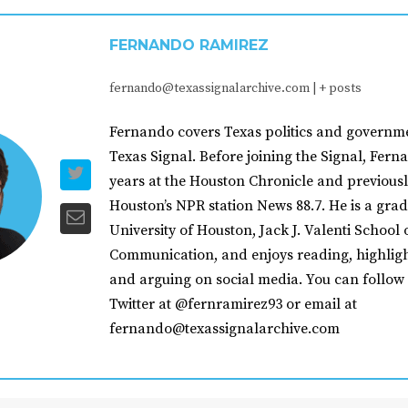
FERNANDO RAMIREZ
fernando@texassignalarchive.com
|
+ posts
Fernando covers Texas politics and governme
Texas Signal. Before joining the Signal, Fer
years at the Houston Chronicle and previousl
Houston’s NPR station News 88.7. He is a grad
University of Houston, Jack J. Valenti School 
Communication, and enjoys reading, highligh
and arguing on social media. You can follow
Twitter at @fernramirez93 or email at
fernando@texassignalarchive.com