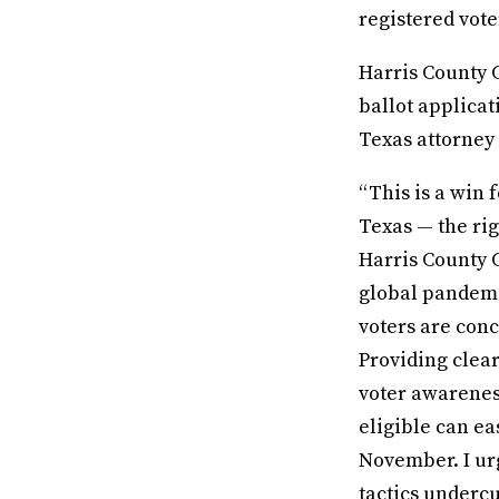
registered vote
Harris County C
ballot applicat
Texas attorney g
“This is a win 
Texas — the rig
Harris County C
global pandemi
voters are conc
Providing clea
voter awarenes
eligible can ea
November. I urg
tactics undercu