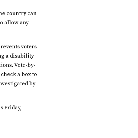
 the country can
to allow any
prevents voters
g a disability
ions. Vote-by-
 check a box to
investigated by
s Friday,