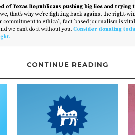
d of Texas Republicans pushing big lies and trying t
 we, that’s why we’re fighting back against the right-win
 commitment to ethical, fact-based journalism is vital
nd we can’t do it without you.
Consider donating toda
ight.
CONTINUE READING