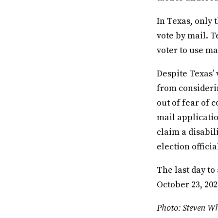
In Texas, only t
vote by mail. T
voter to use ma
Despite Texas’ 
from considerin
out of fear of 
mail applicati
claim a disabil
election officia
The last day to
October 23, 202
Photo: Steven Wh