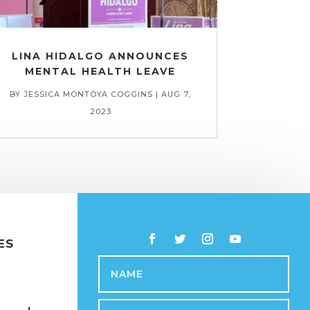
LINA HIDALGO ANNOUNCES
MENTAL HEALTH LEAVE
BY
JESSICA MONTOYA COGGINS
|
AUG 7,
2023
ES