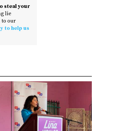
o steal your
g lie
 to our
y to help us