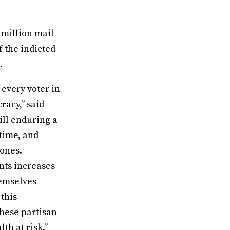
 million mail-
f the indicted
.
 every voter in
racy,” said
ill enduring a
time, and
 ones.
nts increases
hemselves
 this
these partisan
th at risk.”