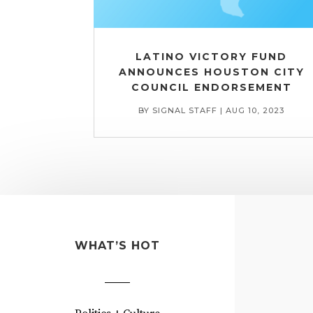
LATINO VICTORY FUND
ANNOUNCES HOUSTON CITY
COUNCIL ENDORSEMENT
BY
SIGNAL STAFF
|
AUG 10, 2023
WHAT’S HOT