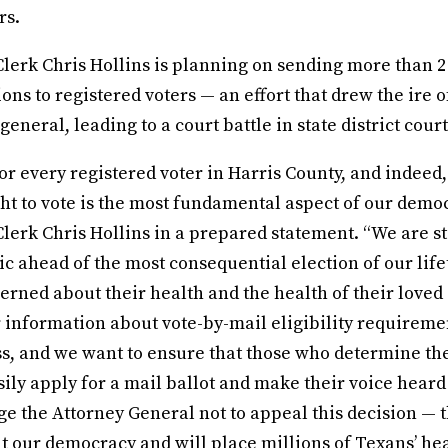
rs.
lerk Chris Hollins is planning on sending more than 2
ions to registered voters — an effort that drew the ire o
eneral, leading to a court battle in state district court
for every registered voter in Harris County, and indeed,
ht to vote is the most fundamental aspect of our democ
lerk Chris Hollins in a prepared statement. “We are st
c ahead of the most consequential election of our life
erned about their health and the health of their loved
r information about vote-by-mail eligibility requireme
s, and we want to ensure that those who determine t
sily apply for a mail ballot and make their voice heard
e the Attorney General not to appeal this decision — 
t our democracy and will place millions of Texans’ heal