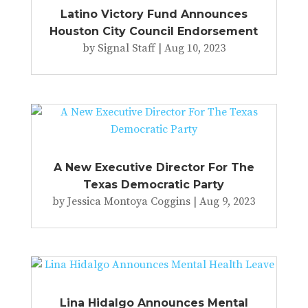
Latino Victory Fund Announces
Houston City Council Endorsement
by
Signal Staff
|
Aug 10, 2023
A New Executive Director For The
Texas Democratic Party
by
Jessica Montoya Coggins
|
Aug 9, 2023
Lina Hidalgo Announces Mental