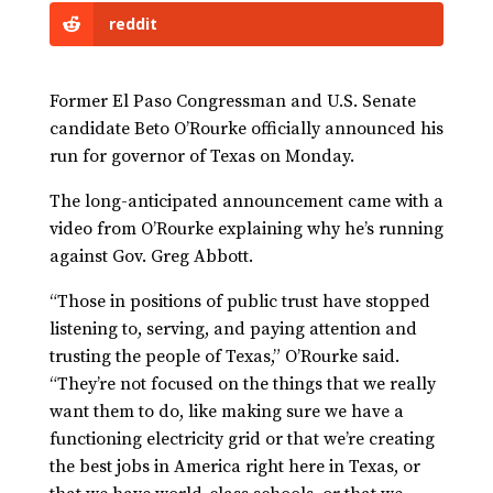
reddit
Former El Paso Congressman and U.S. Senate
candidate Beto O’Rourke officially announced his
run for governor of Texas on Monday.
The long-anticipated announcement came with a
video from O’Rourke explaining why he’s running
against Gov. Greg Abbott.
“Those in positions of public trust have stopped
listening to, serving, and paying attention and
trusting the people of Texas,” O’Rourke said.
“They’re not focused on the things that we really
want them to do, like making sure we have a
functioning electricity grid or that we’re creating
the best jobs in America right here in Texas, or