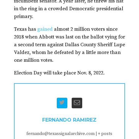
incumbent senator. A year later, he threw his hat
in the ring in a crowded Democratic presidential
primary.
Texas has
gained
almost 2 million voters since
2018 when Abbott was last on the ballot vying for
a second term against Dallas County Sheriff Lupe
Valdez, whom he defeated by a little more than
one million votes.
Election Day will take place Nov. 8, 2022.
FERNANDO RAMIREZ
fernando@texassignalarchive.com
|
+ posts