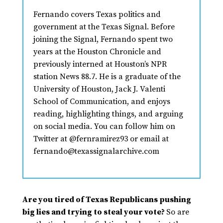
Fernando covers Texas politics and
government at the Texas Signal. Before
joining the Signal, Fernando spent two
years at the Houston Chronicle and
previously interned at Houston’s NPR
station News 88.7. He is a graduate of the
University of Houston, Jack J. Valenti
School of Communication, and enjoys
reading, highlighting things, and arguing
on social media. You can follow him on
Twitter at @fernramirez93 or email at
fernando@texassignalarchive.com
Are you tired of Texas Republicans pushing
big lies and trying to steal your vote?
So are