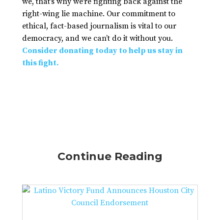
we, that’s why we’re fighting back against the
right-wing lie machine. Our commitment to
ethical, fact-based journalism is vital to our
democracy, and we can’t do it without you.
Consider donating today to help us stay in
this fight.
Continue Reading