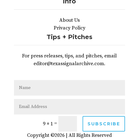
Info
About Us
Privacy Policy
Tips + Pitches
For press releases, tips, and pitches, email
editor@texassignalarchive.com.
=
9 + 1
SUBSCRIBE
Copyright ©2026 | All Rights Reserved