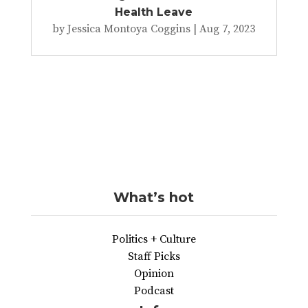
Health Leave
by
Jessica Montoya Coggins
|
Aug 7, 2023
What’s hot
Politics + Culture
Staff Picks
Opinion
Podcast