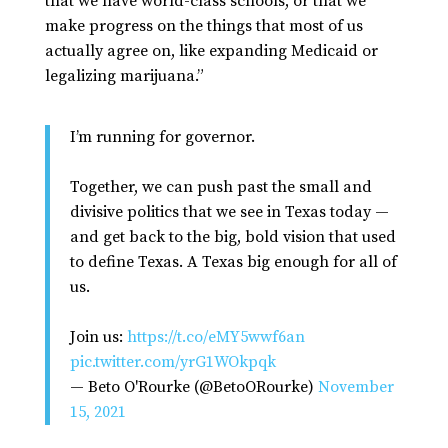
that we have world-class schools, or that we
make progress on the things that most of us
actually agree on, like expanding Medicaid or
legalizing marijuana.”
I’m running for governor.
Together, we can push past the small and
divisive politics that we see in Texas today —
and get back to the big, bold vision that used
to define Texas. A Texas big enough for all of
us.
Join us:
https://t.co/eMY5wwf6an
pic.twitter.com/yrG1WOkpqk
— Beto O'Rourke (@BetoORourke)
November
15, 2021