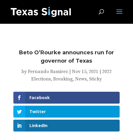
Beto O’Rourke announces run for
governor of Texas
by
Fernando Ramirez
|
Nov 15, 2021
|
2022
Elections
,
Breaking
,
News
,
Sticky
Facebook
Twitter
LinkedIn