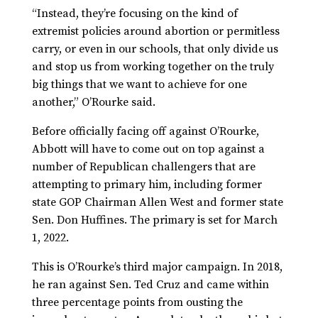
“Instead, they’re focusing on the kind of
extremist policies around abortion or permitless
carry, or even in our schools, that only divide us
and stop us from working together on the truly
big things that we want to achieve for one
another,” O’Rourke said.
Before officially facing off against O’Rourke,
Abbott will have to come out on top against a
number of Republican challengers that are
attempting to primary him, including former
state GOP Chairman Allen West and former state
Sen. Don Huffines. The primary is set for March
1, 2022.
This is O’Rourke’s third major campaign. In 2018,
he ran against Sen. Ted Cruz and came within
three percentage points from ousting the