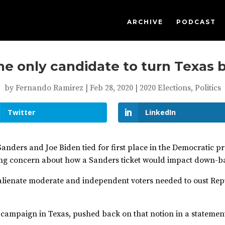
ARCHIVE
PODCAST
the only candidate to turn Texas 
by
Fernando Ramirez
|
Feb 28, 2020
|
2020 Elections
,
Politics
Twitter
LinkedIn
anders and Joe Biden tied for first place in the Democratic pr
g concern about how a Sanders ticket would impact down-bal
 alienate moderate and independent voters needed to oust Re
 campaign in Texas, pushed back on that notion in a statemen