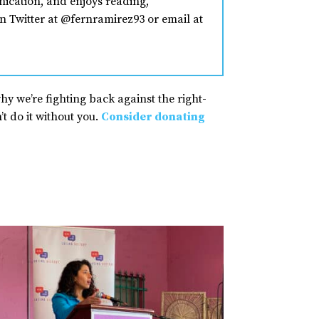
nication, and enjoys reading,
n Twitter at @fernramirez93 or email at
why we’re fighting back against the right-
t do it without you.
Consider donating