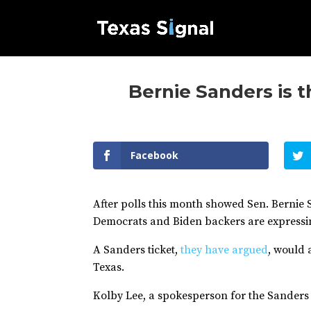
Bernie Sanders is 
Facebook
After polls this month showed Sen. Bernie S
Democrats and Biden backers are expressin
A Sanders ticket,
they have argued
, would
Texas.
Kolby Lee, a spokesperson for the Sanders