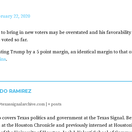
ruary 22, 2020
ity to bring in new voters may be overstated and his favorabili
 voted so far.
ing Trump by a 5 point margin, an identical margin to that of
ins
.
DO RAMIREZ
texassignalarchive.com
|
+ posts
covers Texas politics and government at the Texas Signal. Be
 at the Houston Chronicle and previously interned at Houston’