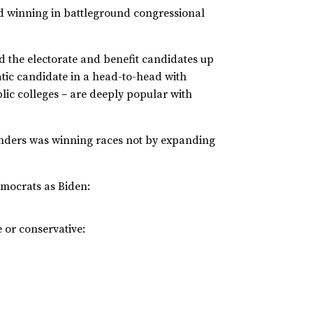
e and winning in battleground congressional
d the electorate and benefit candidates up
tic candidate in a head-to-head with
blic colleges－are deeply popular with
nders was winning races not by expanding
Democrats as Biden:
 or conservative: