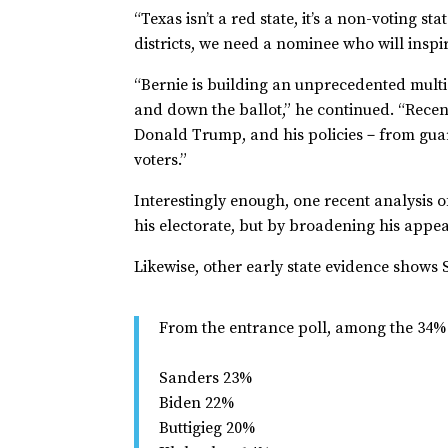
“Texas isn’t a red state, it’s a non-voting s
districts, we need a nominee who will inspi
“Bernie is building an unprecedented multi
and down the ballot,” he continued. “Rece
Donald Trump, and his policies－from guara
voters.”
Interestingly enough, one recent analysis o
his electorate, but by broadening his appe
Likewise, other early state evidence shows
From the entrance poll, among the 34%
Sanders 23%
Biden 22%
Buttigieg 20%