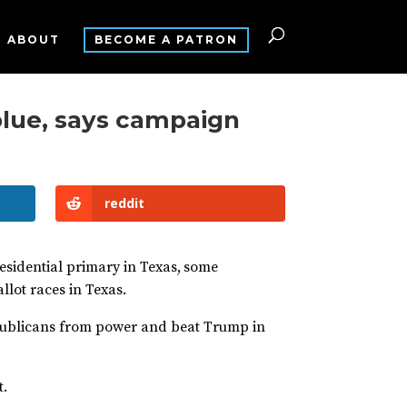
ABOUT
BECOME A PATRON
blue, says campaign
reddit
esidential primary in Texas,
some
lot races in Texas.
publicans from power and beat Trump in
t.