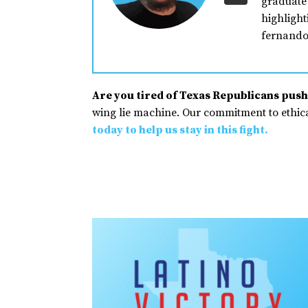
graduate 
highlight
fernando
Are you tired of Texas Republicans pushi
wing lie machine. Our commitment to ethical
today to help us stay in this fight.