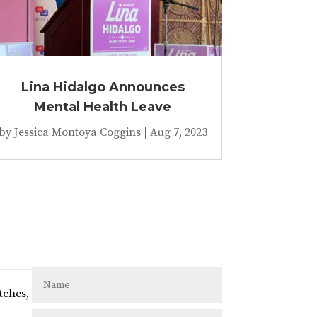
Lina Hidalgo Announces
Mental Health Leave
by
Jessica Montoya Coggins
|
Aug 7, 2023
tches,