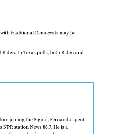
ty with traditional Democrats may be
 Biden. In Texas polls, both Biden and
fore joining the Signal, Fernando spent
s NPR station News 88.7. He is a