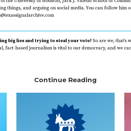
of the University of Houston, Jack J. Valenti School of Commu
ing things, and arguing on social media. You can follow him o
@texassignalarchive.com
ng big lies and trying to steal your vote?
So are we, that’s 
, fact-based journalism is vital to our democracy, and we can’
Continue Reading