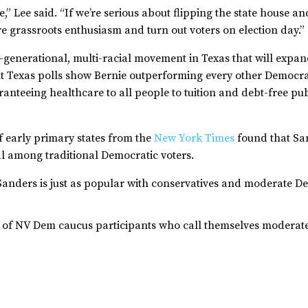
tate,” Lee said. “If we’re serious about flipping the state hous
re grassroots enthusiasm and turn out voters on election day.”
-generational, multi-racial movement in Texas that will expan
nt Texas polls show Bernie outperforming every other Democra
nteeing healthcare to all people to tuition and debt-free pu
f early primary states from the
New York Times
found that Sa
al among traditional Democratic voters.
 Sanders is just as popular with conservatives and moderate 
 of NV Dem caucus participants who call themselves moderate