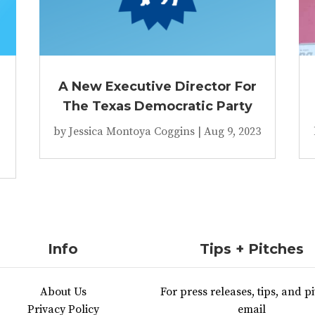
A New Executive Director For
The Texas Democratic Party
by
Jessica Montoya Coggins
|
Aug 9, 2023
Info
Tips + Pitches
About Us
For press releases, tips, and pi
Privacy Policy
email