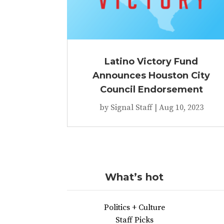
Latino Victory Fund
Announces Houston City
Council Endorsement
by
Signal Staff
|
Aug 10, 2023
What’s hot
Politics + Culture
Staff Picks