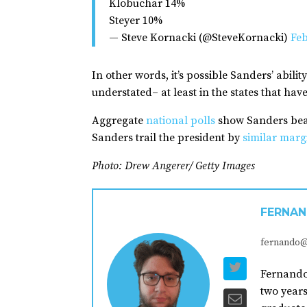
Klobuchar 14%
Steyer 10%
— Steve Kornacki (@SteveKornacki)
Feb
In other words, it’s possible Sanders’ abil
understated– at least in the states that have
Aggregate
national polls
show Sanders beat
Sanders trail the president by
similar marg
Photo: Drew Angerer/ Getty Images
FERNAN
fernando@
Fernando 
two years