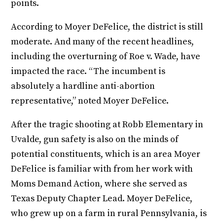
points.
According to Moyer DeFelice, the district is still
moderate. And many of the recent headlines,
including the overturning of Roe v. Wade, have
impacted the race. “The incumbent is
absolutely a hardline anti-abortion
representative,” noted Moyer DeFelice.
After the tragic shooting at Robb Elementary in
Uvalde, gun safety is also on the minds of
potential constituents, which is an area Moyer
DeFelice is familiar with from her work with
Moms Demand Action, where she served as
Texas Deputy Chapter Lead. Moyer DeFelice,
who grew up on a farm in rural Pennsylvania, is