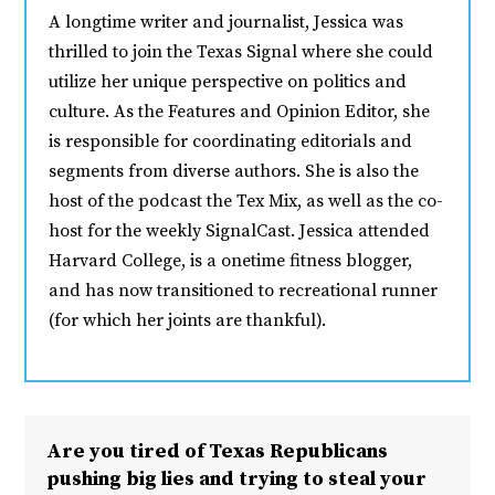
A longtime writer and journalist, Jessica was
thrilled to join the Texas Signal where she could
utilize her unique perspective on politics and
culture. As the Features and Opinion Editor, she
is responsible for coordinating editorials and
segments from diverse authors. She is also the
host of the podcast the Tex Mix, as well as the co-
host for the weekly SignalCast. Jessica attended
Harvard College, is a onetime fitness blogger,
and has now transitioned to recreational runner
(for which her joints are thankful).
Are you tired of Texas Republicans
pushing big lies and trying to steal your