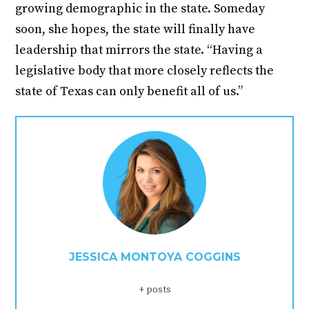
growing demographic in the state. Someday
soon, she hopes, the state will finally have
leadership that mirrors the state. “Having a
legislative body that more closely reflects the
state of Texas can only benefit all of us.”
JESSICA MONTOYA COGGINS
+ posts