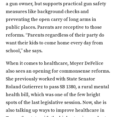
a gun owner, but supports practical gun safety
measures like background checks and
preventing the open carry of long arms in
public places. Parents are receptive to those
reforms. “Parents regardless of their party do
want their kids to come home every day from
school,” she says.
When it comes to healthcare, Moyer DeFelice
also sees an opening for commonsense reforms.
She previously worked with State Senator
Roland Gutierrez to pass SB 1380, a rural mental
health bill, which was one of the few bright
spots of the last legislative session. Now, she is
also talking up ways to improve healthcare in