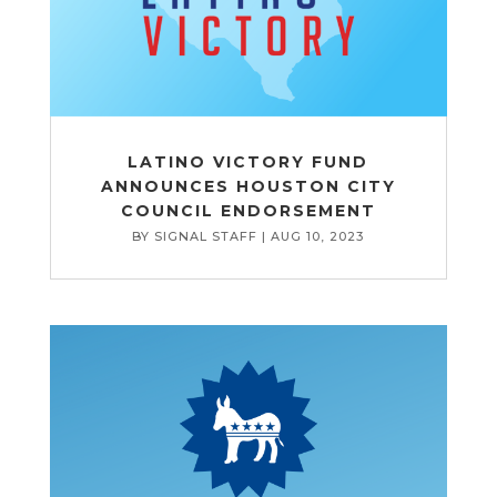
LATINO VICTORY FUND
ANNOUNCES HOUSTON CITY
COUNCIL ENDORSEMENT
BY
SIGNAL STAFF
|
AUG 10, 2023