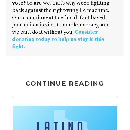
vote?
So are we, that’s why we’re fighting
back against the right-wing lie machine.
Our commitment to ethical, fact-based
journalism is vital to our democracy, and
we can’t do it without you.
Consider
donating today to help us stay in this
fight.
CONTINUE READING