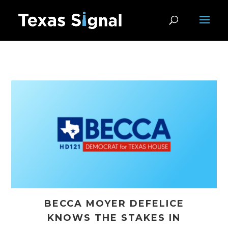
BECCA MOYER DEFELICE
KNOWS THE STAKES IN