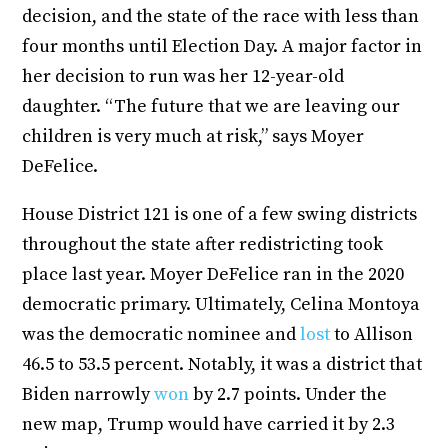
decision, and the state of the race with less than
four months until Election Day. A major factor in
her decision to run was her 12-year-old
daughter. “The future that we are leaving our
children is very much at risk,” says Moyer
DeFelice.
House District 121 is one of a few swing districts
throughout the state after redistricting took
place last year. Moyer DeFelice ran in the 2020
democratic primary. Ultimately, Celina Montoya
was the democratic nominee and
lost
to Allison
46.5 to 53.5 percent. Notably, it was a district that
Biden narrowly
won
by 2.7 points. Under the
new map, Trump would have carried it by 2.3