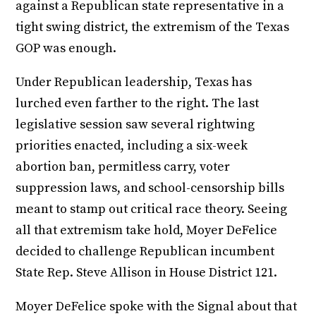
against a Republican state representative in a
tight swing district, the extremism of the Texas
GOP was enough.
Under Republican leadership, Texas has
lurched even farther to the right. The last
legislative session saw several rightwing
priorities enacted, including a six-week
abortion ban, permitless carry, voter
suppression laws, and school-censorship bills
meant to stamp out critical race theory. Seeing
all that extremism take hold, Moyer DeFelice
decided to challenge Republican incumbent
State Rep. Steve Allison in House District 121.
Moyer DeFelice spoke with the Signal about that