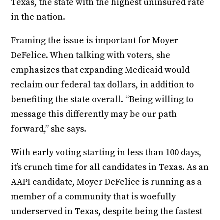
Texas, the state with the highest uninsured rate
in the nation.
Framing the issue is important for Moyer
DeFelice. When talking with voters, she
emphasizes that expanding Medicaid would
reclaim our federal tax dollars, in addition to
benefiting the state overall. “Being willing to
message this differently may be our path
forward,” she says.
With early voting starting in less than 100 days,
it’s crunch time for all candidates in Texas. As an
AAPI candidate, Moyer DeFelice is running as a
member of a community that is woefully
underserved in Texas, despite being the fastest