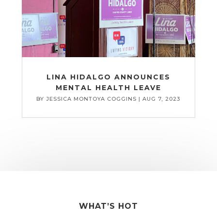
LINA HIDALGO ANNOUNCES
MENTAL HEALTH LEAVE
BY
JESSICA MONTOYA COGGINS
|
AUG 7, 2023
WHAT’S HOT