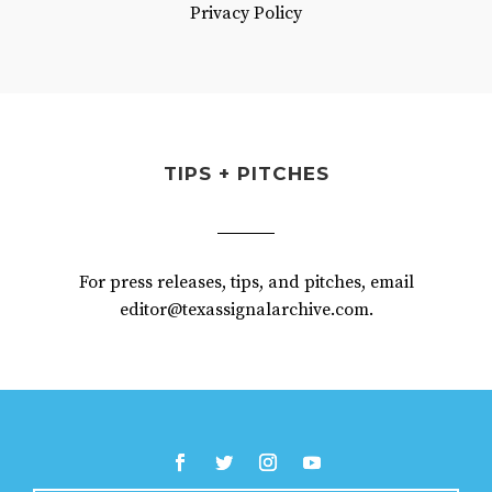
Privacy Policy
TIPS + PITCHES
For press releases, tips, and pitches, email
editor@texassignalarchive.com.