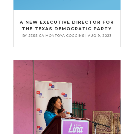
A NEW EXECUTIVE DIRECTOR FOR
THE TEXAS DEMOCRATIC PARTY
BY
JESSICA MONTOYA COGGINS
|
AUG 9, 2023