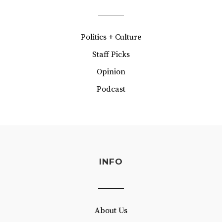
Politics + Culture
Staff Picks
Opinion
Podcast
INFO
About Us