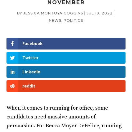
NOVEMBER
BY
JESSICA MONTOYA COGGINS
|
JUL 19, 2022
|
NEWS
,
POLITICS
Facebook
Twitter
LinkedIn
reddit
When it comes to running for office, some
candidates need massive amounts of
persuasion. For Becca Moyer DeFelice, running