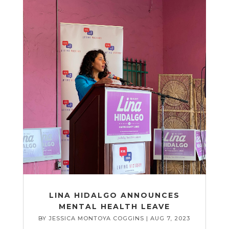
LINA HIDALGO ANNOUNCES
MENTAL HEALTH LEAVE
BY
JESSICA MONTOYA COGGINS
|
AUG 7, 2023