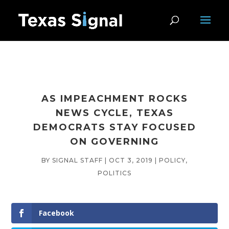
AS IMPEACHMENT ROCKS
NEWS CYCLE, TEXAS
DEMOCRATS STAY FOCUSED
ON GOVERNING
BY
SIGNAL STAFF
|
OCT 3, 2019
|
POLICY
,
POLITICS
Facebook