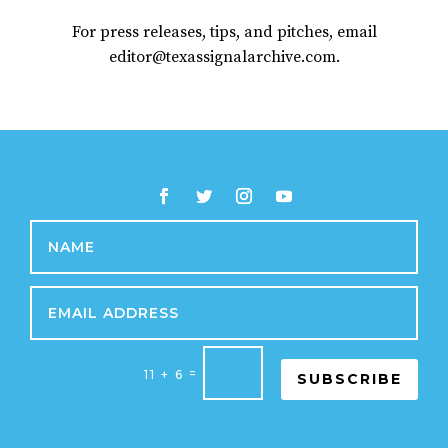
For press releases, tips, and pitches, email
editor@texassignalarchive.com.
=
11 + 6
SUBSCRIBE