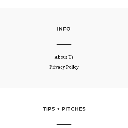
INFO
About Us
Privacy Policy
TIPS + PITCHES