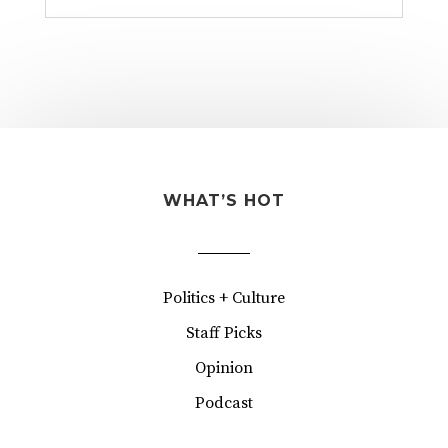
WHAT’S HOT
Politics + Culture
Staff Picks
Opinion
Podcast