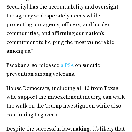
Security] has the accountability and oversight
the agency so desperately needs while
protecting our agents, officers, and border
communities, and affirming our nation’s
commitment to helping the most vulnerable
among us.”
Escobar also released
a PSA
on suicide
prevention among veterans.
House Democrats, including all 13 from Texas
who support the impeachment inquiry, can walk
the walk on the Trump investigation while also
continuing to govern.
Despite the successful lawmaking, it’s likely that