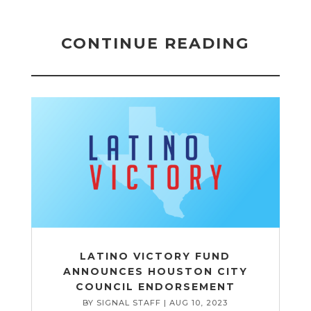
CONTINUE READING
LATINO VICTORY FUND
ANNOUNCES HOUSTON CITY
COUNCIL ENDORSEMENT
BY
SIGNAL STAFF
|
AUG 10, 2023