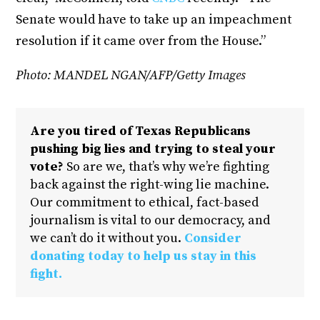
Senate would have to take up an impeachment
resolution if it came over from the House.”
Photo: MANDEL NGAN/AFP/Getty Images
Are you tired of Texas Republicans
pushing big lies and trying to steal your
vote?
So are we, that’s why we’re fighting
back against the right-wing lie machine.
Our commitment to ethical, fact-based
journalism is vital to our democracy, and
we can’t do it without you.
Consider
donating today to help us stay in this
fight.