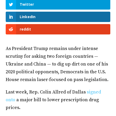
Twitter
LinkedIn
reddit
As President Trump remains under intense
scrutiny for asking two foreign countries —
Ukraine and China — to dig up dirt on one of his
2020 political opponents, Democrats in the U.S.
House remain laser-focused on pass legislation.
Last week, Rep. Colin Allred of Dallas
signed
onto
a major bill to lower prescription drug
prices.