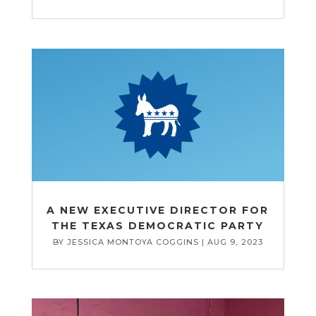
A NEW EXECUTIVE DIRECTOR FOR
THE TEXAS DEMOCRATIC PARTY
BY
JESSICA MONTOYA COGGINS
|
AUG 9, 2023