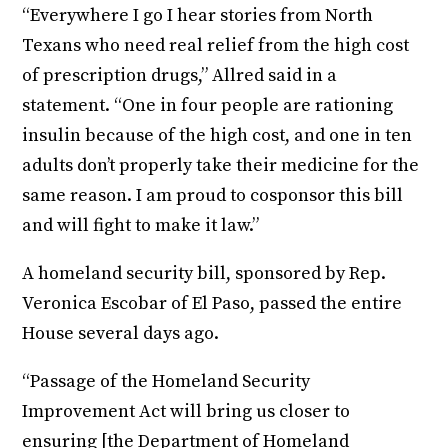
“Everywhere I go I hear stories from North
Texans who need real relief from the high cost
of prescription drugs,” Allred said in a
statement. “One in four people are rationing
insulin because of the high cost, and one in ten
adults don’t properly take their medicine for the
same reason. I am proud to cosponsor this bill
and will fight to make it law.”
A homeland security bill, sponsored by Rep.
Veronica Escobar of El Paso, passed the entire
House several days ago.
“Passage of the Homeland Security
Improvement Act will bring us closer to
ensuring [the Department of Homeland