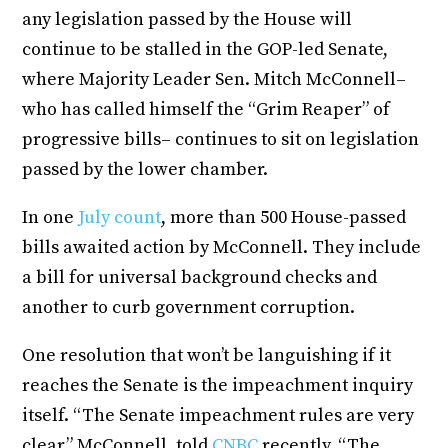
any legislation passed by the House will
continue to be stalled in the GOP-led Senate,
where Majority Leader Sen. Mitch McConnell–
who has called himself the “Grim Reaper” of
progressive bills– continues to sit on legislation
passed by the lower chamber.
In one
July count
, more than 500 House-passed
bills awaited action by McConnell. They include
a bill for universal background checks and
another to curb government corruption.
One resolution that won’t be languishing if it
reaches the Senate is the impeachment inquiry
itself. “The Senate impeachment rules are very
clear,” McConnell, told
CNBC
recently. “The