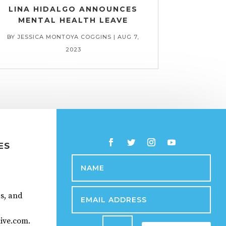
LINA HIDALGO ANNOUNCES
MENTAL HEALTH LEAVE
BY
JESSICA MONTOYA COGGINS
|
AUG 7,
2023
ES
ps, and
ive.com.