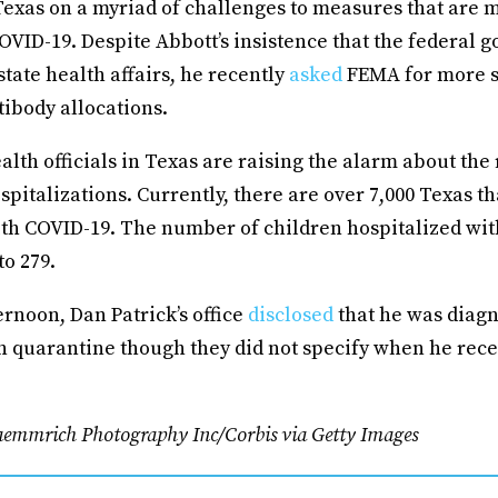
Texas on a myriad of challenges to measures that are m
OVID-19. Despite Abbott’s insistence that the federal
state health affairs, he recently
asked
FEMA for more s
ibody allocations.
lth officials in Texas are raising the alarm about the 
spitalizations. Currently, there are over 7,000 Texas th
th COVID-19. The number of children hospitalized wit
to 279.
rnoon, Dan Patrick’s office
disclosed
that he was diag
n quarantine though they did not specify when he rece
aemmrich Photography Inc/Corbis via Getty Images