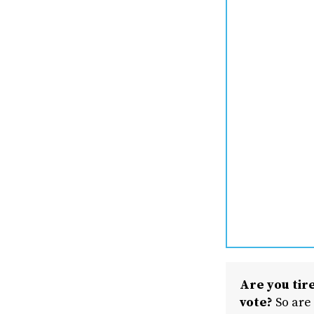
Are you tire
vote?
So are