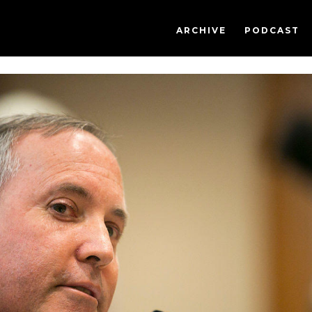
ARCHIVE
PODCAST