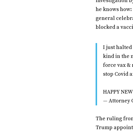
investigation b
he knows how: b
general celebr
blocked a vacc
I just halte
kind in the 
force vax &
stop Covid 
HAPPY NEW
— Attorney
The ruling from
Trump appointe