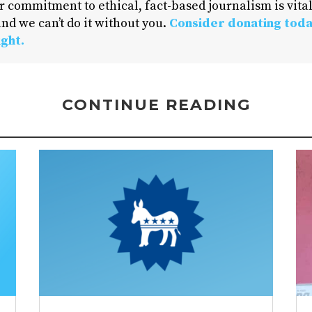
 commitment to ethical, fact-based journalism is vital
nd we can’t do it without you.
Consider donating toda
ight.
CONTINUE READING