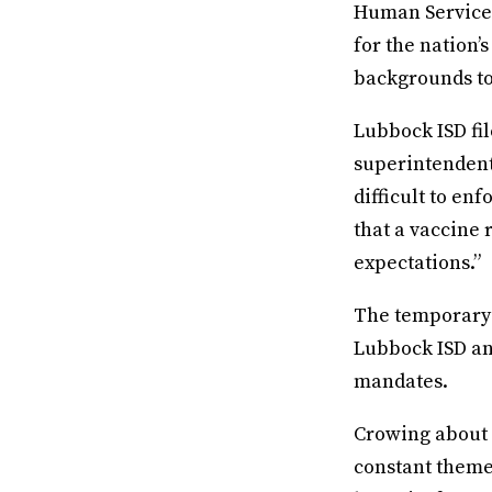
Human Services
for the nation
backgrounds to
Lubbock ISD fil
superintendent
difficult to en
that a vaccine 
expectations.”
The temporary i
Lubbock ISD and
mandates.
Crowing about 
constant theme