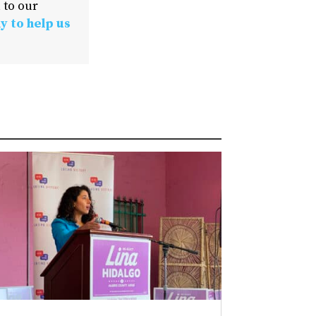
 to our
y to help us