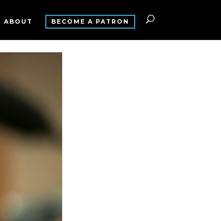
ABOUT
BECOME A PATRON