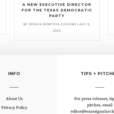
A NEW EXECUTIVE DIRECTOR
FOR THE TEXAS DEMOCRATIC
PARTY
BY
JESSICA MONTOYA COGGINS
|
AUG 9,
2023
INFO
TIPS + PITCH
About Us
For press releases, ti
pitches, email
Privacy Policy
editor@texassignalarch