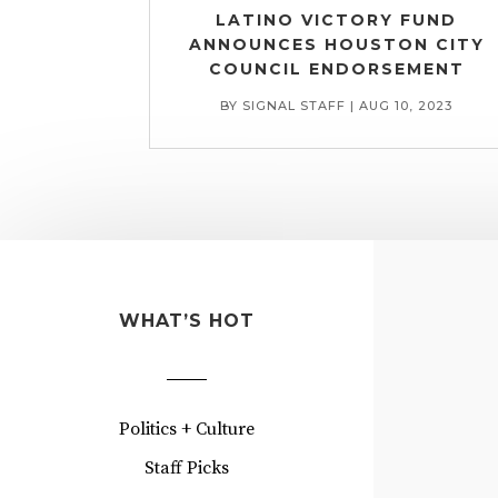
LATINO VICTORY FUND
ANNOUNCES HOUSTON CITY
COUNCIL ENDORSEMENT
BY
SIGNAL STAFF
|
AUG 10, 2023
WHAT’S HOT
Politics + Culture
Staff Picks