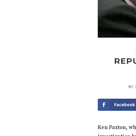
REP
BY
Facebook
Ken Paxton, who