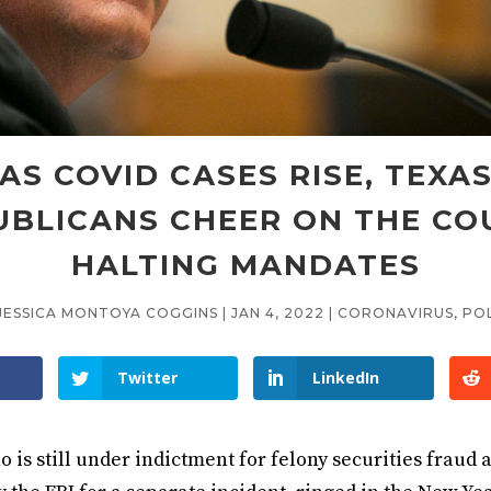
AS COVID CASES RISE, TEXA
UBLICANS CHEER ON THE CO
HALTING MANDATES
JESSICA MONTOYA COGGINS
|
JAN 4, 2022
|
CORONAVIRUS
,
POL
Twitter
LinkedIn
 is still under indictment for felony securities fraud 