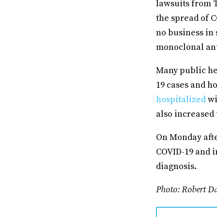
lawsuits from 
the spread of C
no business in 
monoclonal ant
Many public hea
19 cases and ho
hospitalized
wi
also increased 
On Monday afte
COVID-19 and i
diagnosis.
Photo: Robert D