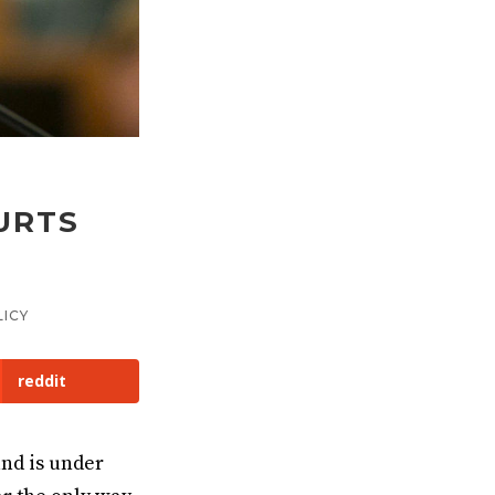
S
URTS
ICY
reddit
and is under