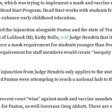
, which was trying to implement a mask and vaccine
’s Head Start Program. Head Start works with students 
 enhance early childhood education.
ed the injunction alongside Paxton and the state of Te
 of Lubbock ISD, Kathy Rollo,
told
Judge Hendrix that i
force a mask requirement for students younger than five
requirement for staff members would create “inequity i
njunction from Judge Hendrix only applies to the stat
 Paxton were attempting to reach a national halt to t
recent court “wins” against mask and vaccine mandat
 for Paxton, as well Governor Greg Abbott. There are 