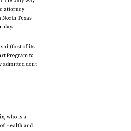
ar the only way
e attorney
n North Texas
riday.
it(first of its
art Program to
 admitted don’t
x, who is a
of Health and