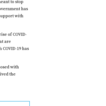
eant to stop
 government has
upport with
rise of COVID-
at are
h COVID-19 has
nosed with
ived the