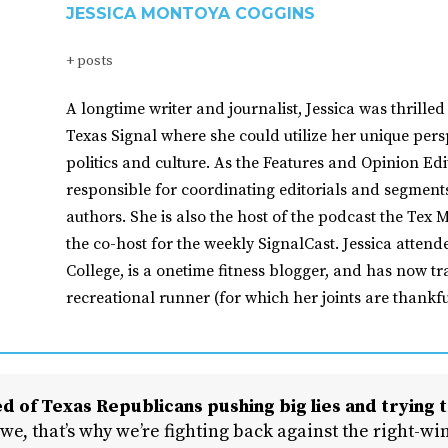
JESSICA MONTOYA COGGINS
+ posts
A longtime writer and journalist, Jessica was thrilled 
Texas Signal where she could utilize her unique pers
politics and culture. As the Features and Opinion Edit
responsible for coordinating editorials and segment
authors. She is also the host of the podcast the Tex M
the co-host for the weekly SignalCast. Jessica atten
College, is a onetime fitness blogger, and has now tr
recreational runner (for which her joints are thankfu
d of Texas Republicans pushing big lies and trying t
 we, that’s why we’re fighting back against the right-win