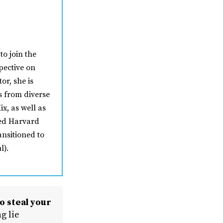
to join the
pective on
or, she is
s from diverse
ix, as well as
ded Harvard
ansitioned to
l).
o steal your
g lie