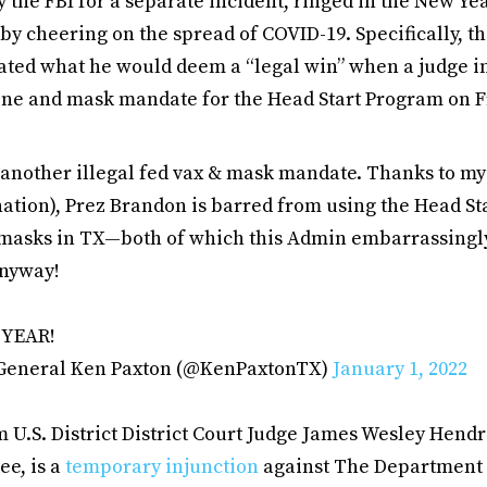
y the FBI for a separate incident, ringed in the New Ye
y cheering on the spread of COVID-19. Specifically, th
ated what he would deem a “legal win” when a judge i
ine and mask mandate for the Head Start Program on F
d another illegal fed vax & mask mandate. Thanks to my su
nation), Prez Brandon is barred from using the Head St
 masks in TX—both of which this Admin embarrassingly
anyway!
 YEAR!
 General Ken Paxton (@KenPaxtonTX)
January 1, 2022
 U.S. District District Court Judge James Wesley Hendri
e, is a
temporary injunction
against The Department 