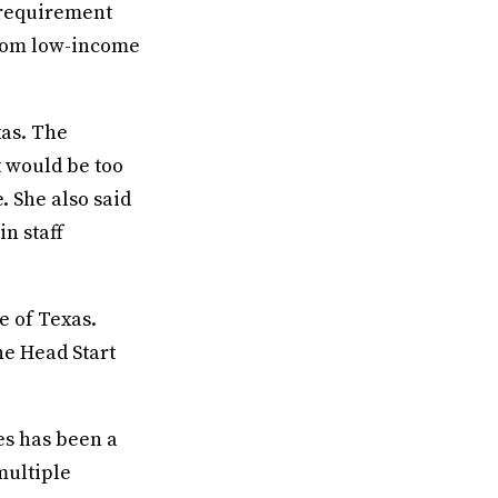
 requirement
from low-income
xas. The
t would be too
. She also said
n staff
e of Texas.
he Head Start
es has been a
multiple