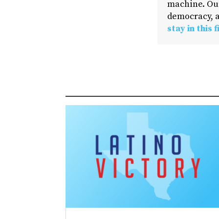
machine. Our
democracy, a
stay in this f