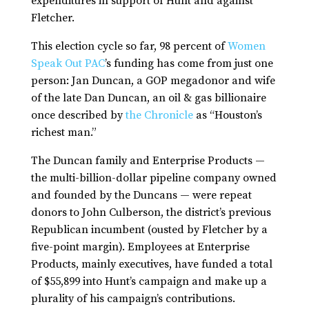
expenditures in support of Hunt and against
Fletcher.
This election cycle so far, 98 percent of
Women
Speak Out PAC
’s funding has come from just one
person: Jan Duncan, a GOP megadonor and wife
of the late Dan Duncan, an oil & gas billionaire
once described by
the Chronicle
as “Houston’s
richest man.”
The Duncan family and Enterprise Products —
the multi-billion-dollar pipeline company owned
and founded by the Duncans — were repeat
donors to John Culberson, the district’s previous
Republican incumbent (ousted by Fletcher by a
five-point margin). Employees at Enterprise
Products, mainly executives, have funded a total
of $55,899 into Hunt’s campaign and make up a
plurality of his campaign’s contributions.