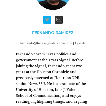
FERNANDO RAMIREZ
fernando@texassignalarchive.com
|
+ posts
Fernando covers Texas politics and
government at the Texas Signal. Before
joining the Signal, Fernando spent two
years at the Houston Chronicle and
previously interned at Houston’s NPR
station News 88.7. He is a graduate of the
University of Houston, Jack J. Valenti
School of Communication, and enjoys
reading, highlighting things, and arguing