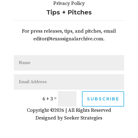
Privacy Policy
Tips + Pitches
For press releases, tips, and pitches, email
editor@texassignalarchive.com.
=
6 + 3
SUBSCRIBE
Copyright ©2026 | All Rights Reserved
Designed by
Seeker Strategies