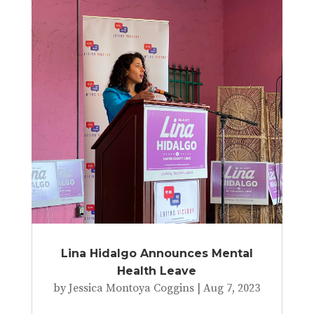
Lina Hidalgo Announces Mental
Health Leave
by
Jessica Montoya Coggins
|
Aug 7, 2023