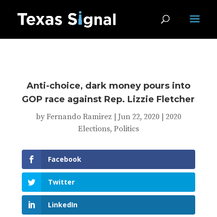
Anti-choice, dark money pours into
GOP race against Rep. Lizzie Fletcher
by
Fernando Ramirez
|
Jun 22, 2020
|
2020
Elections
,
Politics
Facebook
Twitter
LinkedIn