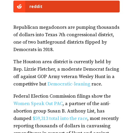
reddit
Republican megadonors are pumping thousands
of dollars into Texas 7th congressional district,
one of two battleground districts flipped by
Democrats in 2018.
The Houston area district is currently held by
Rep. Lizzie Fletcher, a moderate Democrat facing
off against GOP Army veteran Wesley Hunt in a
competitive but
Democratic-leaning
race.
Federal Election Commission filings show the
Women Speak Out PAC
, a partner of the anti-
abortion group Susan B. Anthony List, has
dumped
$59,313 total into the race
, most recently
reporting thousands of dollars in canvassing