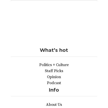
What’s hot
Politics + Culture
Staff Picks
Opinion
Podcast
Info
About Us