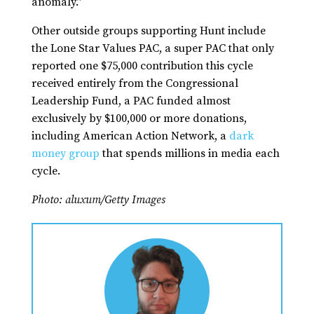
anomaly.”
Other outside groups supporting Hunt include
the Lone Star Values PAC, a super PAC that only
reported one $75,000 contribution this cycle
received entirely from the Congressional
Leadership Fund, a PAC funded almost
exclusively by $100,000 or more donations,
including American Action Network, a
dark
money group
that spends millions in media each
cycle.
Photo: aluxum/Getty Images