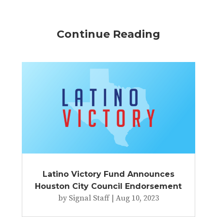
Continue Reading
Latino Victory Fund Announces
Houston City Council Endorsement
by
Signal Staff
|
Aug 10, 2023