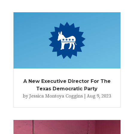
A New Executive Director For The
Texas Democratic Party
by
Jessica Montoya Coggins
|
Aug 9, 2023