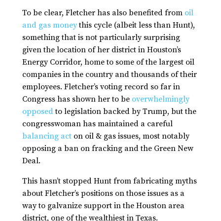
To be clear, Fletcher has also benefited from
oil
and gas money
this cycle (albeit less than Hunt),
something that is not particularly surprising
given the location of her district in Houston’s
Energy Corridor, home to some of the largest oil
companies in the country and thousands of their
employees. Fletcher’s voting record so far in
Congress has shown her to be
overwhelmingly
opposed
to legislation backed by Trump, but the
congresswoman has maintained a careful
balancing act
on oil & gas issues, most notably
opposing a ban on fracking and the Green New
Deal.
This hasn’t stopped Hunt from fabricating myths
about Fletcher’s positions on those issues as a
way to galvanize support in the Houston area
district, one of the wealthiest in Texas.