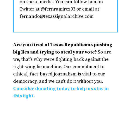
on social media. You can follow him on
Twitter at @fernramirez93 or email at
fernando@texassignalarchive.com
Are you tired of Texas Republicans pushing
big lies and trying to steal your vote?
So are
we, that’s why we’re fighting back against the
right-wing lie machine. Our commitment to
ethical, fact-based journalism is vital to our
democracy, and we can’t do it without you.
Consider donating today to help us stay in
this fight.