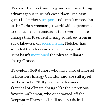
It’s clear that dark money groups see something
advantageous in Hunt’s candidacy. One easy
guess is Fletcher’s
support
and Hunt’s opposition
to the Paris Agreement, a worldwide agreement
to reduce carbon emissions to prevent climate
change that President Trump withdrew from in
2017. Likewise, on
social media
, Fletcher has
sounded the alarm on climate change while
Hunt hasn’t
mentioned
the phrase “climate
change” once.
It’s evident GOP donors who have a lot of interest
in Houston’s Energy Corridor and are still upset
by the upset in 2018 yearn for a lawmaker
skeptical of climate change like their previous
favorite Culberson, who once waved off the
Deepwater Horizon oil spill as a “statistical