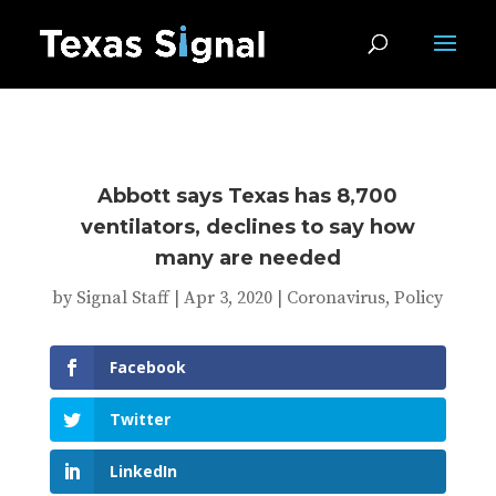
Abbott says Texas has 8,700
ventilators, declines to say how
many are needed
by
Signal Staff
|
Apr 3, 2020
|
Coronavirus
,
Policy
Facebook
Twitter
LinkedIn