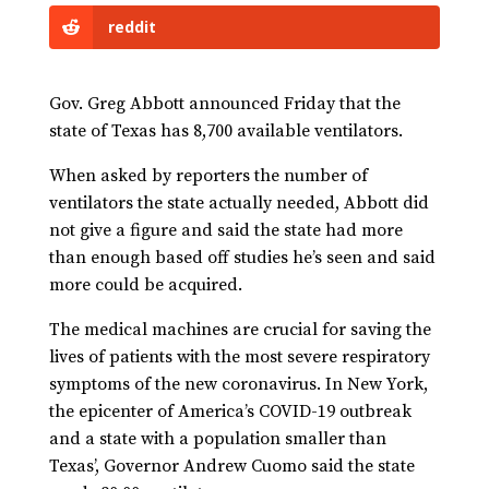
reddit
Gov. Greg Abbott announced Friday that the
state of Texas has 8,700 available ventilators.
When asked by reporters the number of
ventilators the state actually needed, Abbott did
not give a figure and said the state had more
than enough based off studies he’s seen and said
more could be acquired.
The medical machines are crucial for saving the
lives of patients with the most severe respiratory
symptoms of the new coronavirus. In New York,
the epicenter of America’s COVID-19 outbreak
and a state with a population smaller than
Texas’, Governor Andrew Cuomo said the state