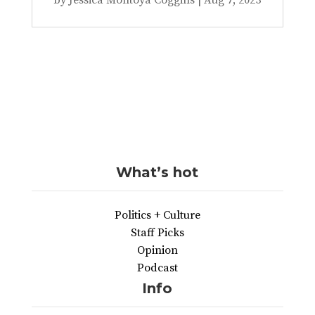
What’s hot
Politics + Culture
Staff Picks
Opinion
Podcast
Info