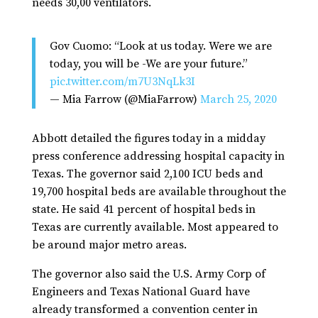
needs 30,00 ventilators.
Gov Cuomo: “Look at us today. Were we are
today, you will be -We are your future.”
pic.twitter.com/m7U3NqLk3I
— Mia Farrow (@MiaFarrow)
March 25, 2020
Abbott detailed the figures today in a midday
press conference addressing hospital capacity in
Texas. The governor said 2,100 ICU beds and
19,700 hospital beds are available throughout the
state. He said 41 percent of hospital beds in
Texas are currently available. Most appeared to
be around major metro areas.
The governor also said the U.S. Army Corp of
Engineers and Texas National Guard have
already transformed a convention center in