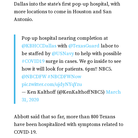
Dallas into the state’s first pop-up hospital, with
more locations to come in Houston and San
Antonio.
Pop up hospital nearing completion at
@KBHCCDallas
with
@TexasGuard
labor to
be staffed by
@USNavy
to help with possible
#COVID19
surge in cases. We go inside to see
how it will look for patients. 6pm!! NBC5.
@NBCDFW
#NBCDFWNow
pic.twitter.com/ujdyNYqYzu
— Ken Kalthoff (@KenKalthoffNBC5)
March
31, 2020
Abbott said that so far, more than 800 Texans
have been hospitalized with symptoms related to
COVID-19.