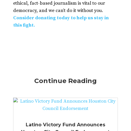
ethical, fact-based journalism is vital to our
democracy, and we can’t do it without you.
Consider donating today to help us stay in
this fight.
Continue Reading
Latino Victory Fund Announces