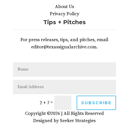
About Us
Privacy Policy
Tips + Pitches
For press releases, tips, and pitches, email
editor@texassignalarchive.com.
=
2 + 7
SUBSCRIBE
Copyright ©2026 | All Rights Reserved
Designed by
Seeker Strategies