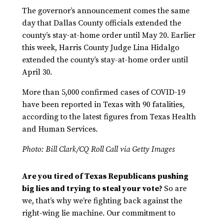
The governor’s announcement comes the same
day that Dallas County officials extended the
county’s stay-at-home order until May 20. Earlier
this week, Harris County Judge Lina Hidalgo
extended the county’s stay-at-home order until
April 30.
More than 5,000 confirmed cases of COVID-19
have been reported in Texas with 90 fatalities,
according to the latest figures from Texas Health
and Human Services.
Photo:
Bill Clark/CQ Roll Call via Getty Images
Are you tired of Texas Republicans pushing
big lies and trying to steal your vote?
So are
we, that’s why we’re fighting back against the
right-wing lie machine. Our commitment to