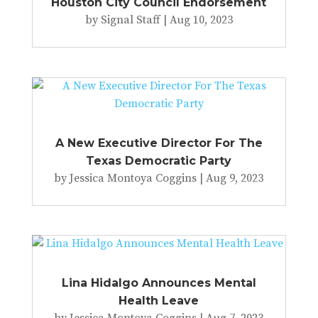
Houston City Council Endorsement
by
Signal Staff
|
Aug 10, 2023
A New Executive Director For The
Texas Democratic Party
by
Jessica Montoya Coggins
|
Aug 9, 2023
Lina Hidalgo Announces Mental
Health Leave
by
Jessica Montoya Coggins
|
Aug 7, 2023