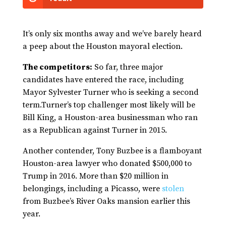
It’s only six months away and we’ve barely heard
a peep about the Houston mayoral election.
The competitors:
So far, three major
candidates have entered the race, including
Mayor Sylvester Turner who is seeking a second
term.Turner’s top challenger most likely will be
Bill King, a Houston-area businessman who ran
as a Republican against Turner in 2015.
Another contender, Tony Buzbee is a flamboyant
Houston-area lawyer who donated $500,000 to
Trump in 2016. More than $20 million in
belongings, including a Picasso, were
stolen
from Buzbee’s River Oaks mansion earlier this
year.