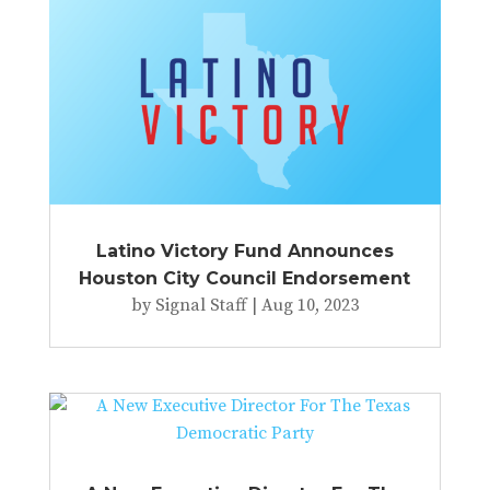
Latino Victory Fund Announces
Houston City Council Endorsement
by
Signal Staff
|
Aug 10, 2023