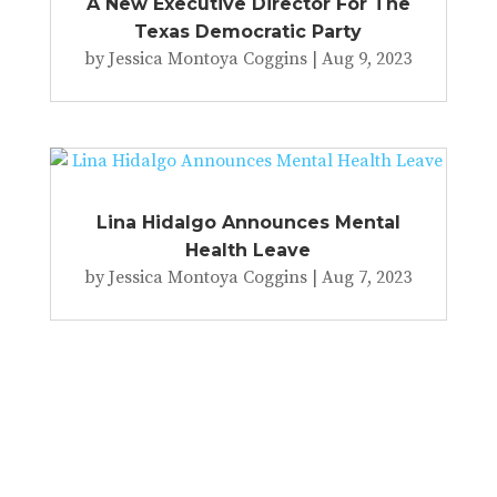
A New Executive Director For The
Texas Democratic Party
by
Jessica Montoya Coggins
|
Aug 9, 2023
Lina Hidalgo Announces Mental
Health Leave
by
Jessica Montoya Coggins
|
Aug 7, 2023