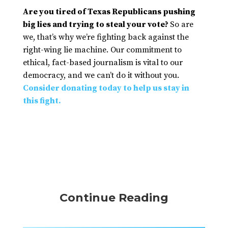
Are you tired of Texas Republicans pushing
big lies and trying to steal your vote?
So are
we, that’s why we’re fighting back against the
right-wing lie machine. Our commitment to
ethical, fact-based journalism is vital to our
democracy, and we can’t do it without you.
Consider donating today to help us stay in
this fight.
Continue Reading