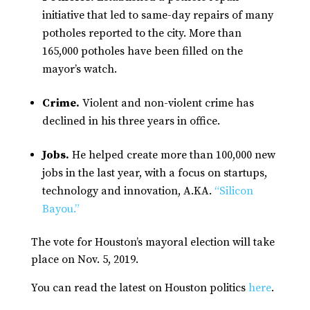
initiative that led to same-day repairs of many
potholes reported to the city. More than
165,000 potholes have been filled on the
mayor’s watch.
Crime.
Violent and non-violent crime has
declined in his three years in office.
Jobs.
He helped create more than 100,000 new
jobs in the last year, with a focus on startups,
technology and innovation, A.KA.
“Silicon
Bayou.”
The vote for Houston’s mayoral election will take
place on Nov. 5, 2019.
You can read the latest on Houston politics
here
.