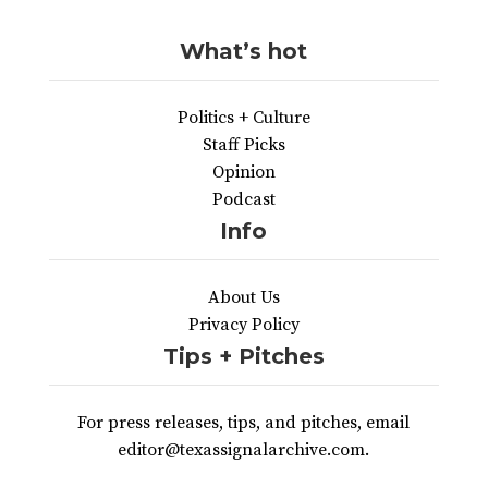
What’s hot
Politics + Culture
Staff Picks
Opinion
Podcast
Info
About Us
Privacy Policy
Tips + Pitches
For press releases, tips, and pitches, email
editor@texassignalarchive.com.