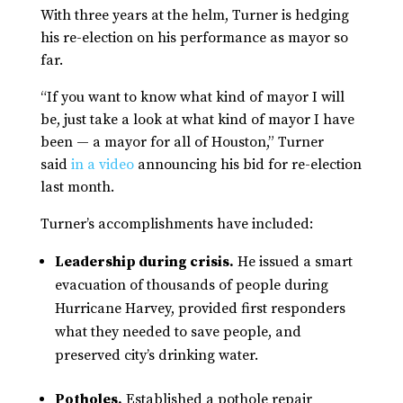
With three years at the helm, Turner is hedging
his re-election on his performance as mayor so
far.
“If you want to know what kind of mayor I will
be, just take a look at what kind of mayor I have
been — a mayor for all of Houston,” Turner
said
in a video
announcing his bid for re-election
last month.
Turner’s accomplishments have included:
Leadership during crisis.
He issued a smart
evacuation of thousands of people during
Hurricane Harvey, provided first responders
what they needed to save people, and
preserved city’s drinking water.
Potholes.
Established a pothole repair