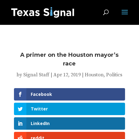
A primer on the Houston mayor’s
race
by
Signal Staff
|
Apr 12, 2019
|
Houston
,
Politics
Facebook
Twitter
LinkedIn
reddit