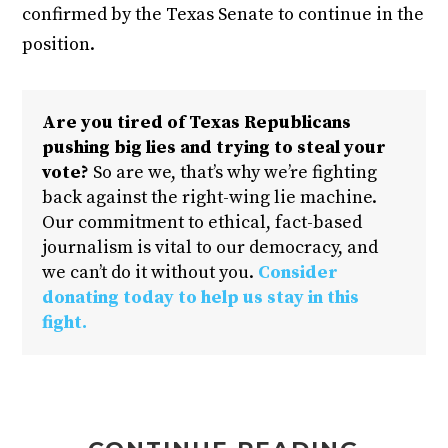
confirmed by the Texas Senate to continue in the
position.
Are you tired of Texas Republicans
pushing big lies and trying to steal your
vote?
So are we, that’s why we’re fighting
back against the right-wing lie machine.
Our commitment to ethical, fact-based
journalism is vital to our democracy, and
we can’t do it without you.
Consider
donating today to help us stay in this
fight.