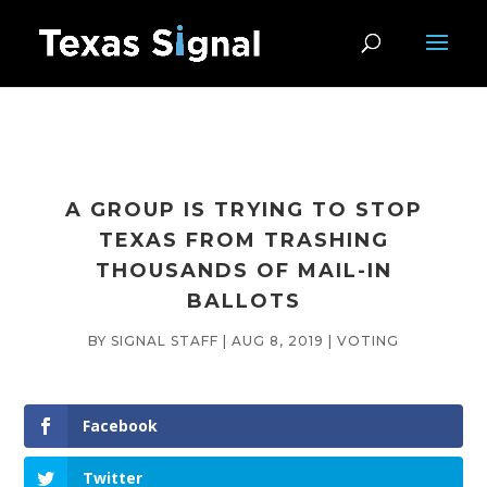
A GROUP IS TRYING TO STOP
TEXAS FROM TRASHING
THOUSANDS OF MAIL-IN
BALLOTS
BY
SIGNAL STAFF
|
AUG 8, 2019
|
VOTING
Facebook
Twitter