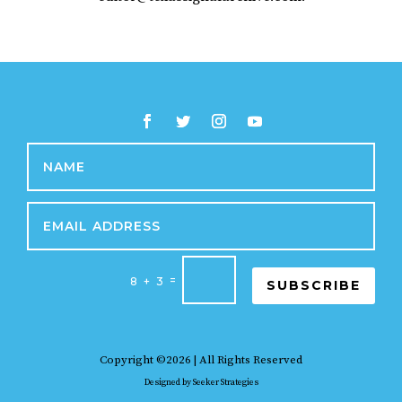
=
8 + 3
SUBSCRIBE
Copyright ©2026 | All Rights Reserved
Designed by
Seeker Strategies