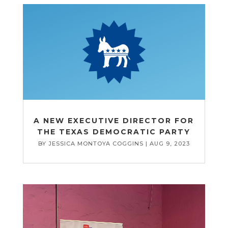
A NEW EXECUTIVE DIRECTOR FOR
THE TEXAS DEMOCRATIC PARTY
BY
JESSICA MONTOYA COGGINS
|
AUG 9, 2023