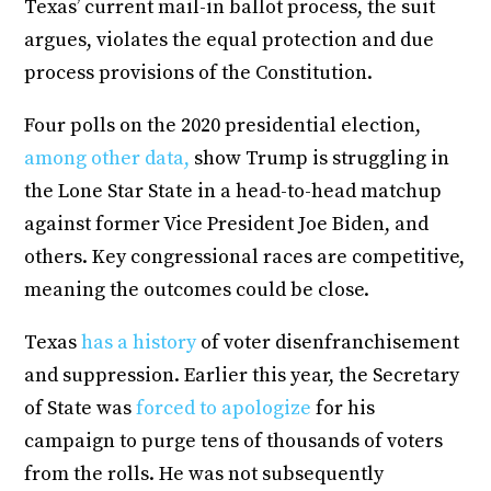
Texas’ current mail-in ballot process, the suit
argues, violates the equal protection and due
process provisions of the Constitution.
Four polls on the 2020 presidential election,
among other data,
show Trump is struggling in
the Lone Star State in a head-to-head matchup
against former Vice President Joe Biden, and
others. Key congressional races are competitive,
meaning the outcomes could be close.
Texas
has a history
of voter disenfranchisement
and suppression. Earlier this year, the Secretary
of State was
forced to apologize
for his
campaign to purge tens of thousands of voters
from the rolls. He was not subsequently