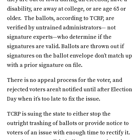
disability, are away at college, or are age 65 or
older. The ballots, according to TCRP, are
verified by untrained administrators— not
signature experts—who determine if the
signatures are valid. Ballots are thrown out if
signatures on the ballot envelope don’t match up
with a prior signature on file.
There is no appeal process for the voter, and
rejected voters aren’t notified until after Election
Day when it’s too late to fix the issue.
TCRP is suing the state to either stop the
outright trashing of ballots or provide notice to
voters of an issue with enough time to rectify it.