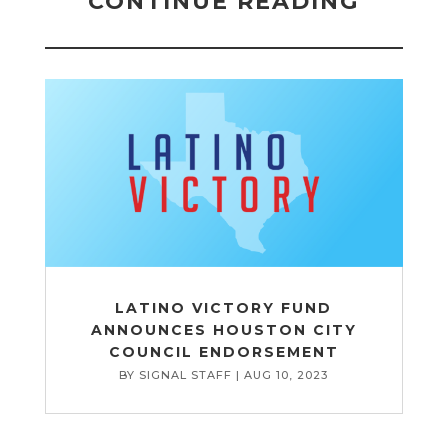
CONTINUE READING
LATINO VICTORY FUND
ANNOUNCES HOUSTON CITY
COUNCIL ENDORSEMENT
BY
SIGNAL STAFF
|
AUG 10, 2023