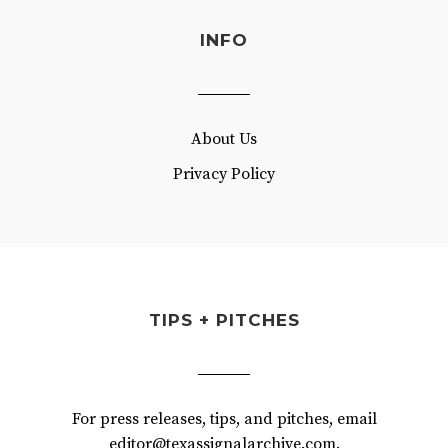
INFO
About Us
Privacy Policy
TIPS + PITCHES
For press releases, tips, and pitches, email
editor@texassignalarchive.com.