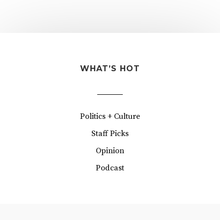
WHAT’S HOT
Politics + Culture
Staff Picks
Opinion
Podcast