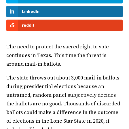
LinkedIn
reddit
The need to protect the sacred right to vote
continues in Texas. This time the threat is
around mail-in ballots.
The state throws out about 3,000 mail-in ballots
during presidential elections because an
untrained, random panel subjectively decides
the ballots are no good. Thousands of discarded
ballots could make a difference in the outcome
of elections in the Lone Star State in 2020, if