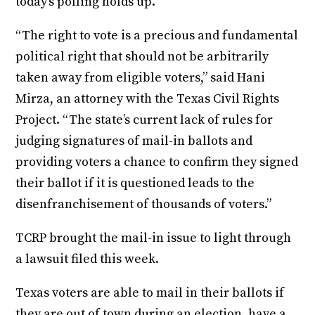
today’s polling holds up.
“The right to vote is a precious and fundamental
political right that should not be arbitrarily
taken away from eligible voters,” said Hani
Mirza, an attorney with the Texas Civil Rights
Project. “The state’s current lack of rules for
judging signatures of mail-in ballots and
providing voters a chance to confirm they signed
their ballot if it is questioned leads to the
disenfranchisement of thousands of voters.”
TCRP brought the mail-in issue to light through
a lawsuit filed this week.
Texas voters are able to mail in their ballots if
they are out of town during an election, have a