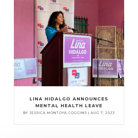
LINA HIDALGO ANNOUNCES
MENTAL HEALTH LEAVE
BY
JESSICA MONTOYA COGGINS
|
AUG 7, 2023