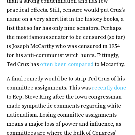
than a strong condemnation and has few
practical effects. Still, censure would put Cruz’s
name on a very short list in the history books, a
list that so far has only nine senators. Perhaps
the most famous senator to be censured (so far)
is Joseph McCarthy who was censured in 1954
for his anti-communist witch hunts. Fittingly,
Ted Cruz has
often been compared
to Mccarthy.
A final remedy would be to strip Ted Cruz of his
committee assignments. This was
recently done
to Rep. Steve King after the Iowa congressman
made sympathetic comments regarding white
nationalism. Losing committee assignments
means a major loss of power and influence, as
committees are where the bulk of Congress’