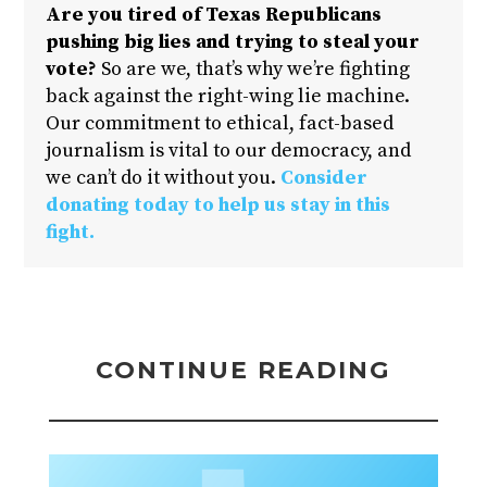
Are you tired of Texas Republicans
pushing big lies and trying to steal your
vote?
So are we, that’s why we’re fighting
back against the right-wing lie machine.
Our commitment to ethical, fact-based
journalism is vital to our democracy, and
we can’t do it without you.
Consider
donating today to help us stay in this
fight.
CONTINUE READING