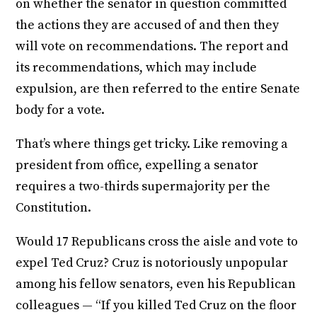
on whether the senator in question committed
the actions they are accused of and then they
will vote on recommendations. The report and
its recommendations, which may include
expulsion, are then referred to the entire Senate
body for a vote.
That’s where things get tricky. Like removing a
president from office, expelling a senator
requires a two-thirds supermajority per the
Constitution.
Would 17 Republicans cross the aisle and vote to
expel Ted Cruz? Cruz is notoriously unpopular
among his fellow senators, even his Republican
colleagues — “If you killed Ted Cruz on the floor