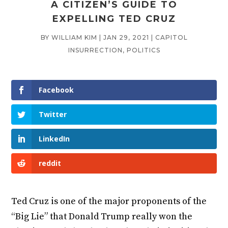
A CITIZEN’S GUIDE TO
EXPELLING TED CRUZ
BY
WILLIAM KIM
|
JAN 29, 2021
|
CAPITOL
INSURRECTION
,
POLITICS
Facebook
Twitter
LinkedIn
reddit
Ted Cruz is one of the major proponents of the
“Big Lie” that Donald Trump really won the