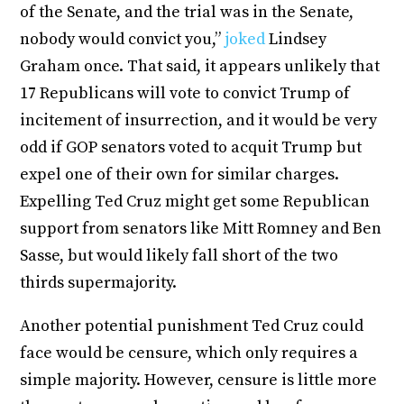
of the Senate, and the trial was in the Senate,
nobody would convict you,”
joked
Lindsey
Graham once. That said, it appears unlikely that
17 Republicans will vote to convict Trump of
incitement of insurrection, and it would be very
odd if GOP senators voted to acquit Trump but
expel one of their own for similar charges.
Expelling Ted Cruz might get some Republican
support from senators like Mitt Romney and Ben
Sasse, but would likely fall short of the two
thirds supermajority.
Another potential punishment Ted Cruz could
face would be censure, which only requires a
simple majority. However, censure is little more