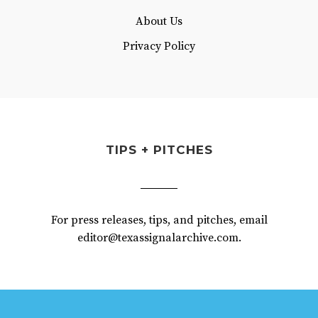
About Us
Privacy Policy
TIPS + PITCHES
For press releases, tips, and pitches, email
editor@texassignalarchive.com.