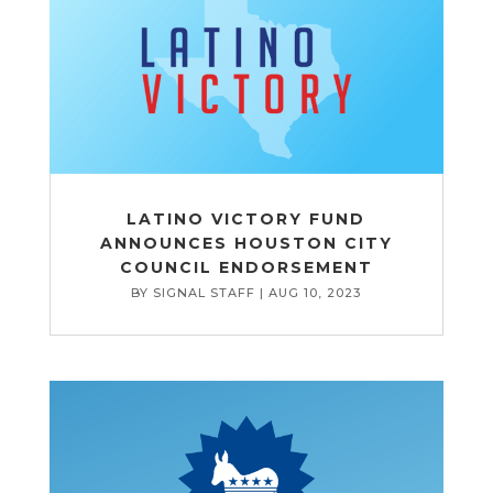
LATINO VICTORY FUND
ANNOUNCES HOUSTON CITY
COUNCIL ENDORSEMENT
BY
SIGNAL STAFF
|
AUG 10, 2023