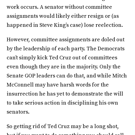
work occurs. A senator without committee
assignments would likely either resign or (as
happened in Steve King’s case) lose reelection.
However, committee assignments are doled out
by the leadership of each party. The Democrats
can’t simply kick Ted Cruz out of committees
even though they are in the majority. Only the
Senate GOP leaders can do that, and while Mitch
McConnell may have harsh words for the
insurrection he has yet to demonstrate the will
to take serious action in disciplining his own
senators.
So getting rid of Ted Cruz may be a long shot,