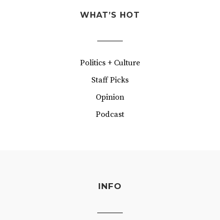
WHAT’S HOT
Politics + Culture
Staff Picks
Opinion
Podcast
INFO