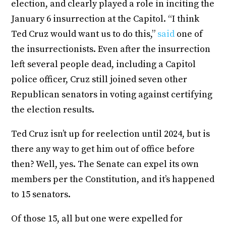
election, and clearly played a role in inciting the
January 6 insurrection at the Capitol. “I think
Ted Cruz would want us to do this,”
said
one of
the insurrectionists. Even after the insurrection
left several people dead, including a Capitol
police officer, Cruz still joined seven other
Republican senators in voting against certifying
the election results.
Ted Cruz isn’t up for reelection until 2024, but is
there any way to get him out of office before
then? Well, yes. The Senate can expel its own
members per the Constitution, and it’s happened
to 15 senators.
Of those 15, all but one were expelled for