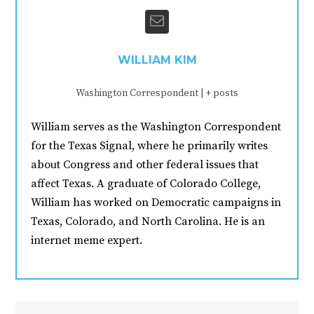
WILLIAM KIM
Washington Correspondent
|
+ posts
William serves as the Washington Correspondent
for the Texas Signal, where he primarily writes
about Congress and other federal issues that
affect Texas. A graduate of Colorado College,
William has worked on Democratic campaigns in
Texas, Colorado, and North Carolina. He is an
internet meme expert.