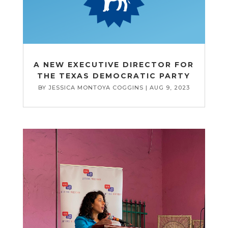
A NEW EXECUTIVE DIRECTOR FOR
THE TEXAS DEMOCRATIC PARTY
BY
JESSICA MONTOYA COGGINS
|
AUG 9, 2023