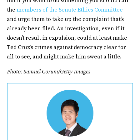
but if you want to do something you should call
the
members of the Senate Ethics Committee
and urge them to take up the complaint that’s
already been filed. An investigation, even if it
doesn’t result in expulsion, could at least make
Ted Cruz’s crimes against democracy clear for
all to see, and might make him sweat a little.
Photo: Samuel Corum/Getty Images