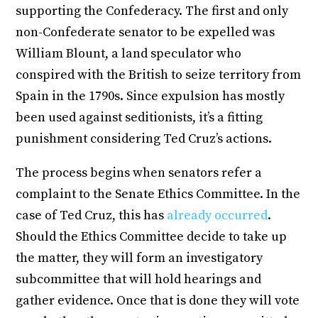
supporting the Confederacy. The first and only
non-Confederate senator to be expelled was
William Blount, a land speculator who
conspired with the British to seize territory from
Spain in the 1790s. Since expulsion has mostly
been used against seditionists, it’s a fitting
punishment considering Ted Cruz’s actions.
The process begins when senators refer a
complaint to the Senate Ethics Committee. In the
case of Ted Cruz, this has
already occurred
.
Should the Ethics Committee decide to take up
the matter, they will form an investigatory
subcommittee that will hold hearings and
gather evidence. Once that is done they will vote