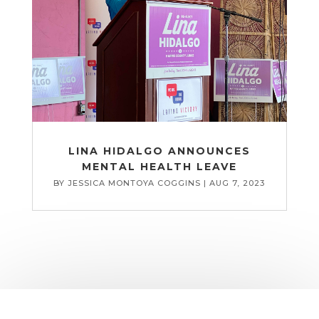
LINA HIDALGO ANNOUNCES
MENTAL HEALTH LEAVE
BY
JESSICA MONTOYA COGGINS
|
AUG 7, 2023